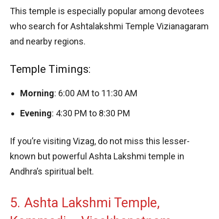
This temple is especially popular among devotees
who search for Ashtalakshmi Temple Vizianagaram
and nearby regions.
Temple Timings:
Morning
: 6:00 AM to 11:30 AM
Evening
: 4:30 PM to 8:30 PM
If you’re visiting Vizag, do not miss this lesser-
known but powerful Ashta Lakshmi temple in
Andhra’s spiritual belt.
5. Ashta Lakshmi Temple,