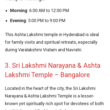
Morning
: 6:00 AM to 12:00 PM
Evening
: 5:00 PM to 9:00 PM
This Ashta Lakshmi temple in Hyderabad is ideal
for family visits and spiritual retreats, especially
during Varalakshmi Vratam and Navratri.
3. Sri Lakshmi Narayana & Ashta
Lakshmi Temple – Bangalore
Located in the heart of the city, the Sri Lakshmi
Narayana & Ashta Lakshmi Temple is a lesser-
known yet spiritually rich spot for devotees of both