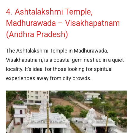
4. Ashtalakshmi Temple,
Madhurawada – Visakhapatnam
(Andhra Pradesh)
The Ashtalakshmi Temple in Madhurawada,
Visakhapatnam, is a coastal gem nestled in a quiet
locality. It’s ideal for those looking for spiritual
experiences away from city crowds.