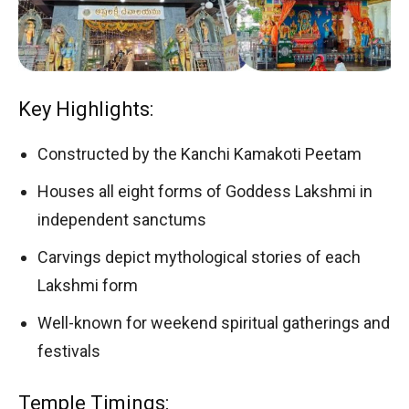
Key Highlights:
Constructed by the Kanchi Kamakoti Peetam
Houses all eight forms of Goddess Lakshmi in
independent sanctums
Carvings depict mythological stories of each
Lakshmi form
Well-known for weekend spiritual gatherings and
festivals
Temple Timings: