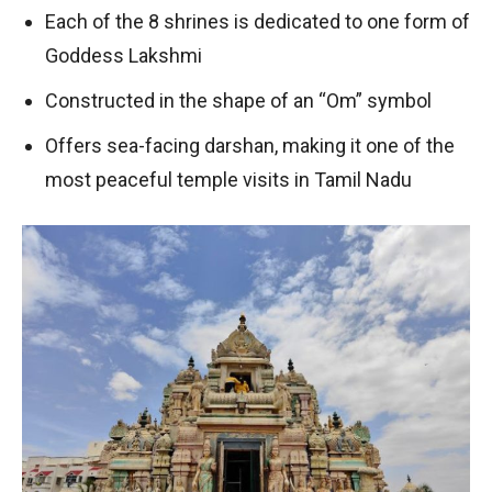
Each of the 8 shrines is dedicated to one form of
Goddess Lakshmi
Constructed in the shape of an “Om” symbol
Offers sea-facing darshan, making it one of the
most peaceful temple visits in Tamil Nadu