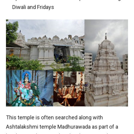
Diwali and Fridays
This temple is often searched along with
Ashtalakshmi temple Madhurawada as part of a