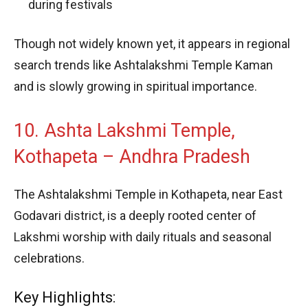
during festivals
Though not widely known yet, it appears in regional
search trends like Ashtalakshmi Temple Kaman
and is slowly growing in spiritual importance.
10. Ashta Lakshmi Temple,
Kothapeta – Andhra Pradesh
The Ashtalakshmi Temple in Kothapeta, near East
Godavari district, is a deeply rooted center of
Lakshmi worship with daily rituals and seasonal
celebrations.
Key Highlights: