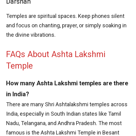
Darshan
Temples are spiritual spaces. Keep phones silent
and focus on chanting, prayer, or simply soaking in
the divine vibrations.
FAQs About Ashta Lakshmi
Temple
How many Ashta Lakshmi temples are there
in India?
There are many Shri Ashtalakshmi temples across
India, especially in South Indian states like Tamil
Nadu, Telangana, and Andhra Pradesh. The most
famous is the Ashta Lakshmi Temple in Besant