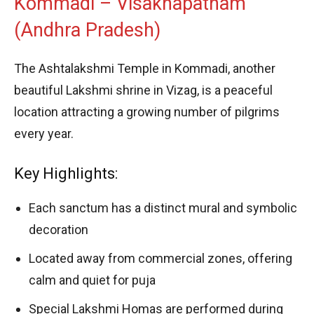
Kommadi – Visakhapatnam
(Andhra Pradesh)
The Ashtalakshmi Temple in Kommadi, another
beautiful Lakshmi shrine in Vizag, is a peaceful
location attracting a growing number of pilgrims
every year.
Key Highlights:
Each sanctum has a distinct mural and symbolic
decoration
Located away from commercial zones, offering
calm and quiet for puja
Special Lakshmi Homas are performed during