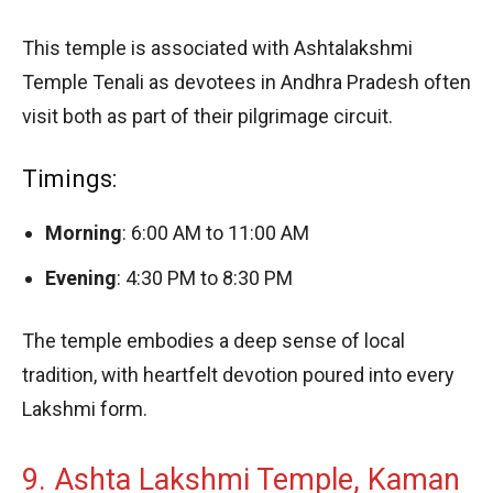
This temple is associated with Ashtalakshmi
Temple Tenali as devotees in Andhra Pradesh often
visit both as part of their pilgrimage circuit.
Timings:
Morning
: 6:00 AM to 11:00 AM
Evening
: 4:30 PM to 8:30 PM
The temple embodies a deep sense of local
tradition, with heartfelt devotion poured into every
Lakshmi form.
9. Ashta Lakshmi Temple, Kaman