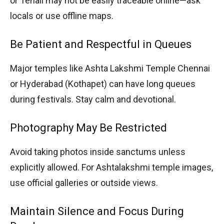
or Tenali may not be easily traceable online—ask
locals or use offline maps.
Be Patient and Respectful in Queues
Major temples like Ashta Lakshmi Temple Chennai
or Hyderabad (Kothapet) can have long queues
during festivals. Stay calm and devotional.
Photography May Be Restricted
Avoid taking photos inside sanctums unless
explicitly allowed. For Ashtalakshmi temple images,
use official galleries or outside views.
Maintain Silence and Focus During