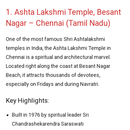
1. Ashta Lakshmi Temple, Besant
Nagar – Chennai (Tamil Nadu)
One of the most famous Shri Ashtalakshmi
temples in India, the Ashta Lakshmi Temple in
Chennai is a spiritual and architectural marvel.
Located right along the coast at Besant Nagar
Beach, it attracts thousands of devotees,
especially on Fridays and during Navratri.
Key Highlights:
Built in 1976 by spiritual leader Sri
Chandrashekarendra Saraswati