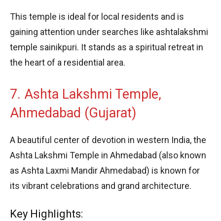
This temple is ideal for local residents and is
gaining attention under searches like ashtalakshmi
temple sainikpuri. It stands as a spiritual retreat in
the heart of a residential area.
7. Ashta Lakshmi Temple,
Ahmedabad (Gujarat)
A beautiful center of devotion in western India, the
Ashta Lakshmi Temple in Ahmedabad (also known
as Ashta Laxmi Mandir Ahmedabad) is known for
its vibrant celebrations and grand architecture.
Key Highlights: