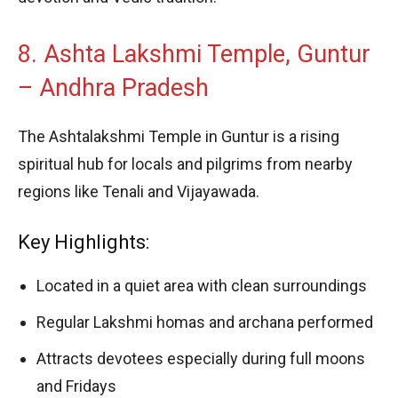
8. Ashta Lakshmi Temple, Guntur
– Andhra Pradesh
The Ashtalakshmi Temple in Guntur is a rising
spiritual hub for locals and pilgrims from nearby
regions like Tenali and Vijayawada.
Key Highlights:
Located in a quiet area with clean surroundings
Regular Lakshmi homas and archana performed
Attracts devotees especially during full moons
and Fridays