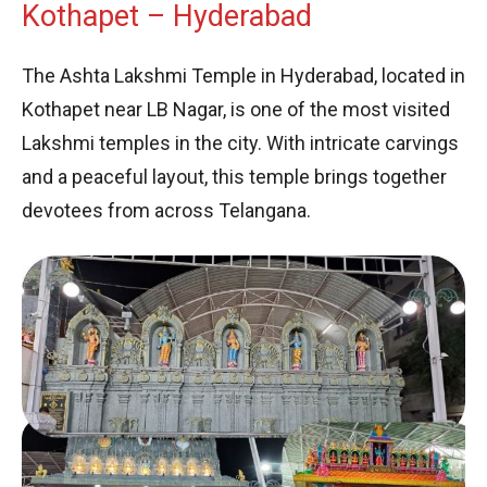
Kothapet – Hyderabad
The Ashta Lakshmi Temple in Hyderabad, located in
Kothapet near LB Nagar, is one of the most visited
Lakshmi temples in the city. With intricate carvings
and a peaceful layout, this temple brings together
devotees from across Telangana.