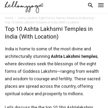
Home
Ashta Lakshmi: Eight Forms, Names, Mantras & Meaning
Top 10 Ashta Lakhsmi Temples in India (With Location)
Top 10 Ashta Lakhsmi Temples in
India (With Location)
India is home to some of the most divine and
architecturally stunning
Ashta Lakshmi temples
,
where devotees seek the blessings of the eight
forms of Goddess Lakshmi—ranging from wealth
and wisdom to courage and fertility. These sacred
places are spread across the country, offering
spiritual solace and prosperity to millions.
Let’s discuss the the top 10 Shri Ashtalakshmi