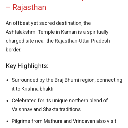
– Rajasthan
An offbeat yet sacred destination, the
Ashtalakshmi Temple in Kaman is a spiritually
charged site near the Rajasthan-Uttar Pradesh
border.
Key Highlights:
Surrounded by the Braj Bhumi region, connecting
it to Krishna bhakti
Celebrated for its unique northern blend of
Vaishnav and Shakta traditions
Pilgrims from Mathura and Vrindavan also visit