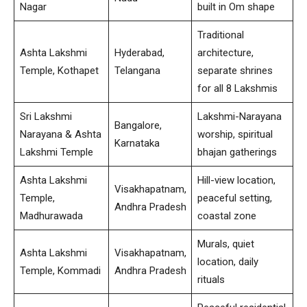
Nagar
built in Om shape
Traditional
Ashta Lakshmi
Hyderabad,
architecture,
Temple, Kothapet
Telangana
separate shrines
for all 8 Lakshmis
Sri Lakshmi
Lakshmi-Narayana
Bangalore,
Narayana & Ashta
worship, spiritual
Karnataka
Lakshmi Temple
bhajan gatherings
Ashta Lakshmi
Hill-view location,
Visakhapatnam,
Temple,
peaceful setting,
Andhra Pradesh
Madhurawada
coastal zone
Murals, quiet
Ashta Lakshmi
Visakhapatnam,
location, daily
Temple, Kommadi
Andhra Pradesh
rituals