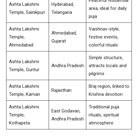
Peaceful residential
Ashta Lakshmi
Hyderabad,
area, ideal for daily
Temple, Sainikpuri
Telangana
puja
Ashta Lakshmi
Vaishnav-style,
Ahmedabad,
Temple,
festive events,
Gujarat
Ahmedabad
colorful rituals
Simple structure,
Ashta Lakshmi
Andhra Pradesh
attracts locals and
Temple, Guntur
pilgrims
Ashta Lakshmi
Braj region, linked to
Rajasthan
Temple, Kaman
Krishna devotion
Ashta Lakshmi
Traditional puja
East Godavari,
Temple,
rituals, spiritual
Andhra Pradesh
Kothapeta
atmosphere