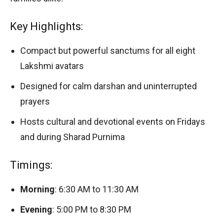
Key Highlights:
Compact but powerful sanctums for all eight
Lakshmi avatars
Designed for calm darshan and uninterrupted
prayers
Hosts cultural and devotional events on Fridays
and during Sharad Purnima
Timings:
Morning
: 6:30 AM to 11:30 AM
Evening
: 5:00 PM to 8:30 PM