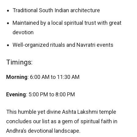
Traditional South Indian architecture
Maintained by a local spiritual trust with great
devotion
Well-organized rituals and Navratri events
Timings:
Morning
: 6:00 AM to 11:30 AM
Evening
: 5:00 PM to 8:00 PM
This humble yet divine Ashta Lakshmi temple
concludes our list as a gem of spiritual faith in
Andhra’s devotional landscape.