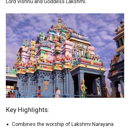
Lord Vishnu and Goddess Lakshmi.
Key Highlights:
Combines the worship of Lakshmi Narayana