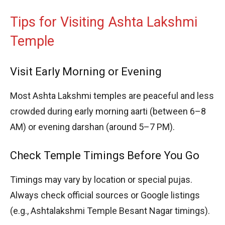
Tips for Visiting Ashta Lakshmi
Temple
Visit Early Morning or Evening
Most Ashta Lakshmi temples are peaceful and less
crowded during early morning aarti (between 6–8
AM) or evening darshan (around 5–7 PM).
Check Temple Timings Before You Go
Timings may vary by location or special pujas.
Always check official sources or Google listings
(e.g., Ashtalakshmi Temple Besant Nagar timings).