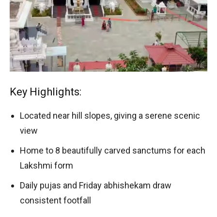
Key Highlights:
Located near hill slopes, giving a serene scenic
view
Home to 8 beautifully carved sanctums for each
Lakshmi form
Daily pujas and Friday abhishekam draw
consistent footfall