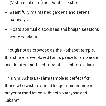
(Vishnu-Lakshmi) and Ashta Lakshmi
Beautifully maintained gardens and serene
pathways
Hosts spiritual discourses and bhajan sessions
every weekend
Though not as crowded as the Kothapet temple,
this shrine is well-loved for its peaceful ambiance
and detailed murtis of all Ashta Lakshmi avatars.
This Shri Ashta Lakshmi temple is perfect for
those who wish to spend longer, quieter time in
prayer or meditation with both Narayana and
Lakshmi.