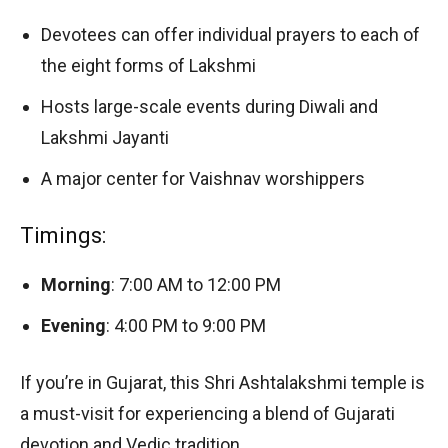
Devotees can offer individual prayers to each of
the eight forms of Lakshmi
Hosts large-scale events during Diwali and
Lakshmi Jayanti
A major center for Vaishnav worshippers
Timings:
Morning
: 7:00 AM to 12:00 PM
Evening
: 4:00 PM to 9:00 PM
If you’re in Gujarat, this Shri Ashtalakshmi temple is
a must-visit for experiencing a blend of Gujarati
devotion and Vedic tradition.