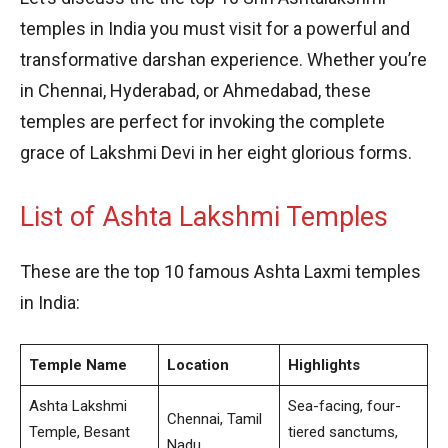
temples in India you must visit for a powerful and
transformative darshan experience. Whether you’re
in Chennai, Hyderabad, or Ahmedabad, these
temples are perfect for invoking the complete
grace of Lakshmi Devi in her eight glorious forms.
List of Ashta Lakshmi Temples
These are the top 10 famous Ashta Laxmi temples
in India:
Temple Name
Location
Highlights
Ashta Lakshmi
Sea-facing, four-
Chennai, Tamil
Temple, Besant
tiered sanctums,
Nadu