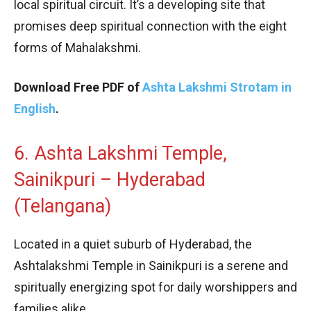
local spiritual circuit. It’s a developing site that
promises deep spiritual connection with the eight
forms of Mahalakshmi.
Download Free PDF of
Ashta Lakshmi Strotam in
English
.
6. Ashta Lakshmi Temple,
Sainikpuri – Hyderabad
(Telangana)
Located in a quiet suburb of Hyderabad, the
Ashtalakshmi Temple in Sainikpuri is a serene and
spiritually energizing spot for daily worshippers and
families alike.