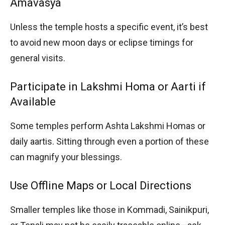
Amavasya
Unless the temple hosts a specific event, it’s best
to avoid new moon days or eclipse timings for
general visits.
Participate in Lakshmi Homa or Aarti if
Available
Some temples perform Ashta Lakshmi Homas or
daily aartis. Sitting through even a portion of these
can magnify your blessings.
Use Offline Maps or Local Directions
Smaller temples like those in Kommadi, Sainikpuri,