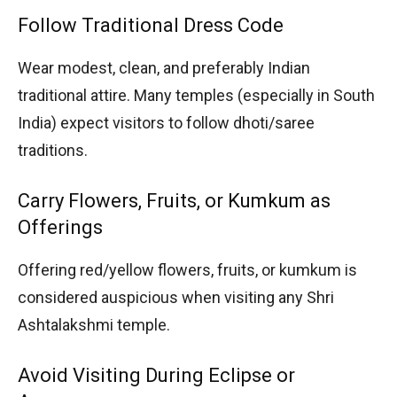
Follow Traditional Dress Code
Wear modest, clean, and preferably Indian
traditional attire. Many temples (especially in South
India) expect visitors to follow dhoti/saree
traditions.
Carry Flowers, Fruits, or Kumkum as
Offerings
Offering red/yellow flowers, fruits, or kumkum is
considered auspicious when visiting any Shri
Ashtalakshmi temple.
Avoid Visiting During Eclipse or