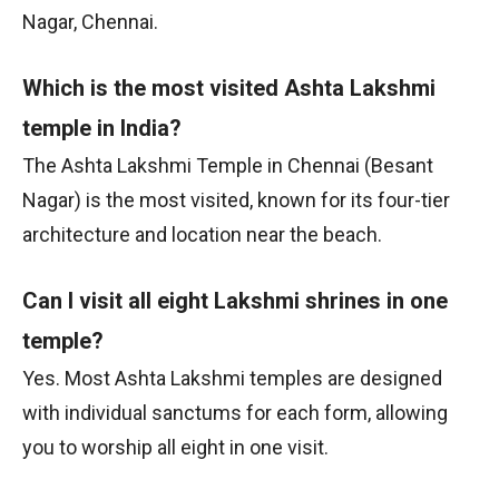
Nagar, Chennai.
Which is the most visited Ashta Lakshmi
temple in India?
The Ashta Lakshmi Temple in Chennai (Besant
Nagar) is the most visited, known for its four-tier
architecture and location near the beach.
Can I visit all eight Lakshmi shrines in one
temple?
Yes. Most Ashta Lakshmi temples are designed
with individual sanctums for each form, allowing
you to worship all eight in one visit.