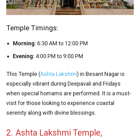
Temple Timings:
Morning
: 6:30 AM to 12:00 PM
Evening
: 4:00 PM to 9:00 PM
This Temple (
Ashta Lakshmi
) in Besant Nagar is
especially vibrant during Deepavali and Fridays
when special homams are performed. It is a must-
visit for those looking to experience coastal
serenity along with divine blessings.
2. Ashta Lakshmi Temple,