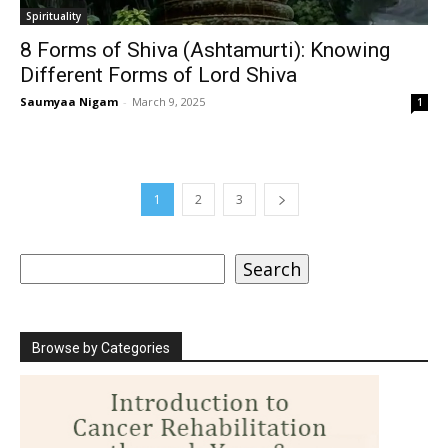
Spirituality
8 Forms of Shiva (Ashtamurti): Knowing
Different Forms of Lord Shiva
Saumyaa Nigam
-
March 9, 2025
1
1
2
3
Search
Search
Browse by Categories