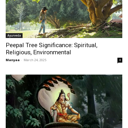
Ayurveda
Peepal Tree Significance: Spiritual,
Religious, Environmental
Manyaa
-
March 24, 2025
0