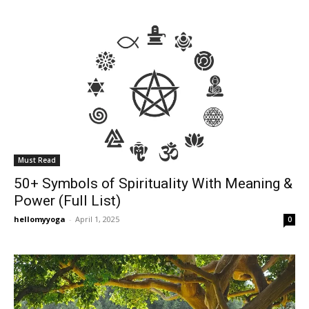
Must Read
50+ Symbols of Spirituality With Meaning &
Power (Full List)
hellomyyoga
-
April 1, 2025
0