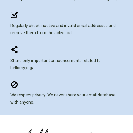
Regularly check inactive and invalid email addresses and
remove them from the active list.
Share only important announcements related to
hellomyyoga.
We respect privacy. We never share your email database
with anyone.