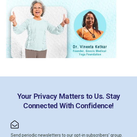
Your Privacy Matters to Us. Stay
Connected With Confidence!
Send periodic newsletters to our opt-in subscribers' group.