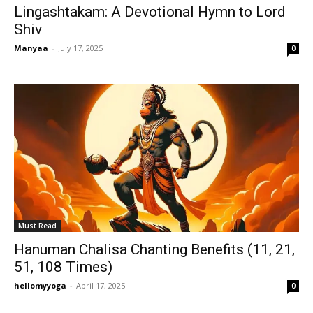
Lingashtakam: A Devotional Hymn to Lord
Shiv
Manyaa
-
July 17, 2025
0
Must Read
Hanuman Chalisa Chanting Benefits (11, 21,
51, 108 Times)
hellomyyoga
-
April 17, 2025
0