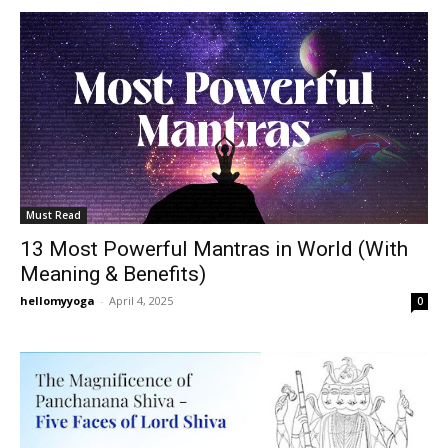
Must Read
13 Most Powerful Mantras in World (With
Meaning & Benefits)
hellomyyoga
-
April 4, 2025
0