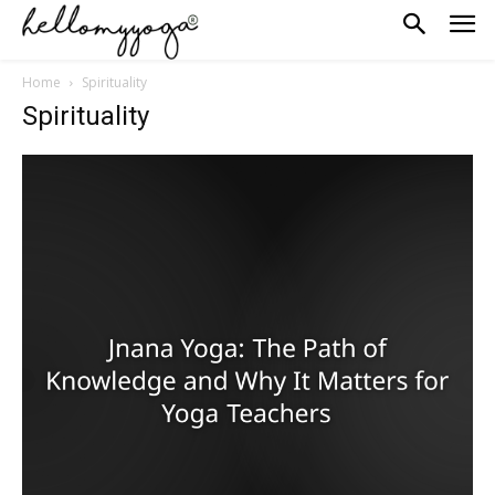
Home
Spirituality
Spirituality