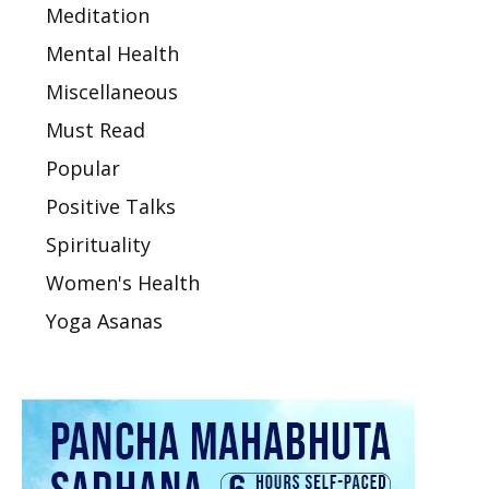
Meditation
Mental Health
Miscellaneous
Must Read
Popular
Positive Talks
Spirituality
Women's Health
Yoga Asanas