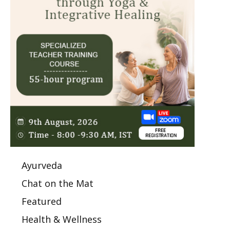
Ayurveda
Chat on the Mat
Featured
Health & Wellness