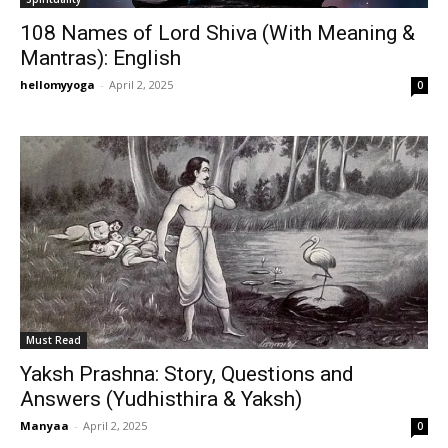
108 Names of Lord Shiva (With Meaning &
Mantras): English
hellomyyoga
-
April 2, 2025
0
Must Read
Yaksh Prashna: Story, Questions and
Answers (Yudhisthira & Yaksh)
Manyaa
-
April 2, 2025
0