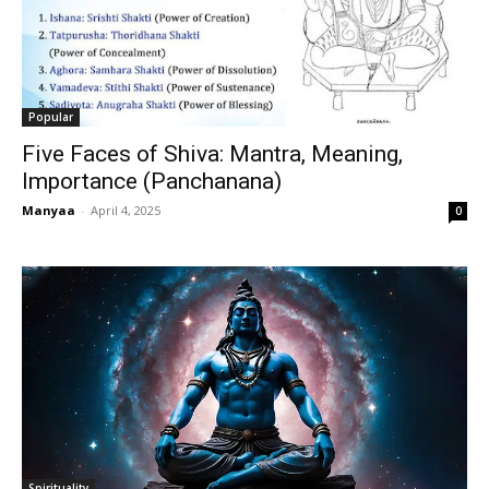
Popular
Five Faces of Shiva: Mantra, Meaning,
Importance (Panchanana)
Manyaa
-
April 4, 2025
0
Spirituality