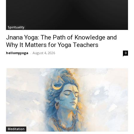
Spirituality
Jnana Yoga: The Path of Knowledge and
Why It Matters for Yoga Teachers
hellomyyoga
-
August 4, 2026
0
Meditation