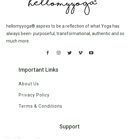
hellomyyoga® aspires to be a reflection of what Yoga has
always been- purposeful, transformational, authentic and so
much more.
Important Links
About Us
Privacy Policy
Terms & Conditions
Support