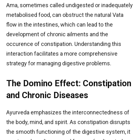
Ama, sometimes called undigested or inadequately
metabolised food, can obstruct the natural Vata
flow in the intestines, which can lead to the
development of chronic ailments and the
occurence of constipation. Understanding this
interaction facilitates a more comprehensive
strategy for managing digestive problems.
The Domino Effect: Constipation
and Chronic Diseases
Ayurveda emphasizes the interconnectedness of
the body, mind, and spirit. As constipation disrupts
the smooth functioning of the digestive system, it