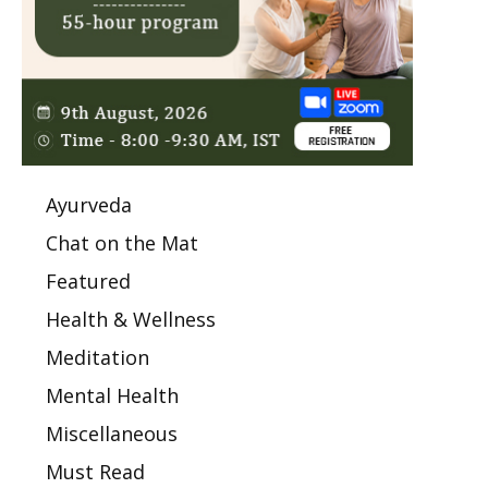
Ayurveda
Chat on the Mat
Featured
Health & Wellness
Meditation
Mental Health
Miscellaneous
Must Read