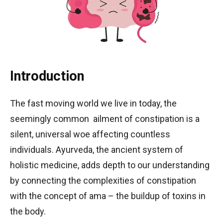
Introduction
The fast moving world we live in today, the
seemingly common ailment of constipation is a
silent, universal woe affecting countless
individuals. Ayurveda, the ancient system of
holistic medicine, adds depth to our understanding
by connecting the complexities of constipation
with the concept of ama – the buildup of toxins in
the body.