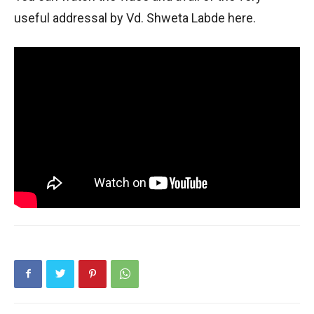
useful addressal by Vd. Shweta Labde here.