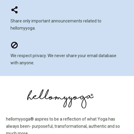
Share only important announcements related to
hellomyyoga.
We respect privacy. We never share your email database
with anyone.
hellomyyoga® aspires to be a reflection of what Yoga has
always been- purposeful, transformational, authentic and so
much more.