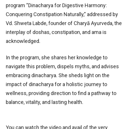
program “Dinacharya for Digestive Harmony:
Conquering Constipation Naturally,” addressed by
Vd. Shweta Labde, founder of Charyā Ayurveda, the
interplay of doshas, constipation, and ama is
acknowledged.
In the program, she shares her knowledge to
navigate this problem, dispels myths, and advises
embracing dinacharya. She sheds light on the
impact of dinacharya for a holistic journey to
wellness, providing direction to find a pathway to
balance, vitality, and lasting health.
You can watch the video and avail of the very