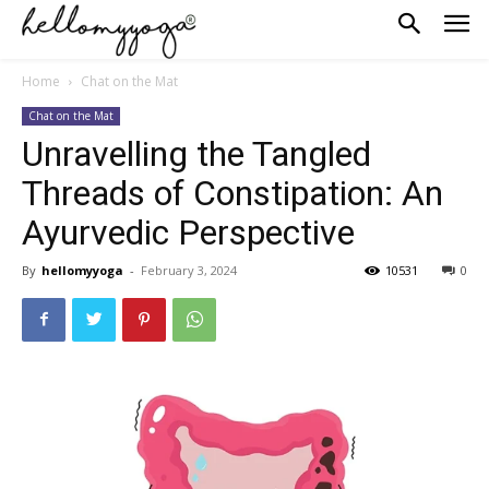
Home
Chat on the Mat
Chat on the Mat
Unravelling the Tangled
Threads of Constipation: An
Ayurvedic Perspective
By
hellomyyoga
-
February 3, 2024
10531
0