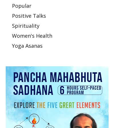
Popular
Positive Talks
Spirituality
Women's Health
Yoga Asanas