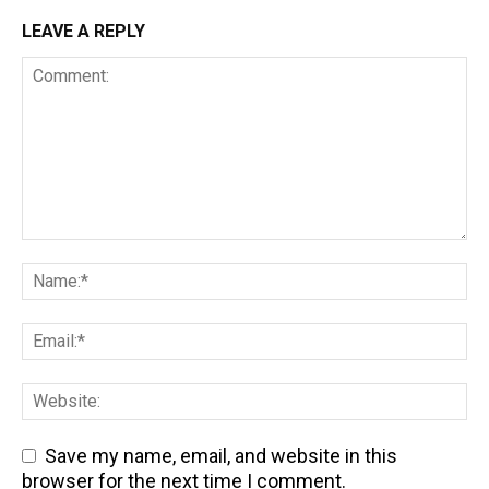
LEAVE A REPLY
Save my name, email, and website in this
browser for the next time I comment.