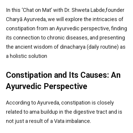
In this ‘Chat on Mat’ with Dr. Shweta Labde,founder
Charyā Ayurveda, we will explore the intricacies of
constipation from an Ayurvedic perspective, finding
its connection to chronic diseases, and presenting
the ancient wisdom of dinacharya (daily routine) as
a holistic solution
Constipation and Its Causes: An
Ayurvedic Perspective
According to Ayurveda, constipation is closely
related to ama buildup in the digestive tract and is
not just a result of a Vata imbalance.