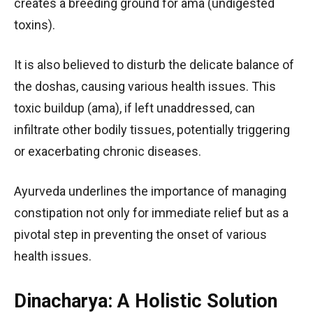
creates a breeding ground for ama (undigested
toxins).
It is also believed to disturb the delicate balance of
the doshas, causing various health issues. This
toxic buildup (ama), if left unaddressed, can
infiltrate other bodily tissues, potentially triggering
or exacerbating chronic diseases.
Ayurveda underlines the importance of managing
constipation not only for immediate relief but as a
pivotal step in preventing the onset of various
health issues.
Dinacharya: A Holistic Solution