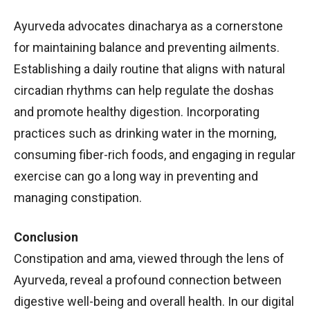
Ayurveda advocates dinacharya as a cornerstone
for maintaining balance and preventing ailments.
Establishing a daily routine that aligns with natural
circadian rhythms can help regulate the doshas
and promote healthy digestion. Incorporating
practices such as drinking water in the morning,
consuming fiber-rich foods, and engaging in regular
exercise can go a long way in preventing and
managing constipation.
Conclusion
Constipation and ama, viewed through the lens of
Ayurveda, reveal a profound connection between
digestive well-being and overall health. In our digital