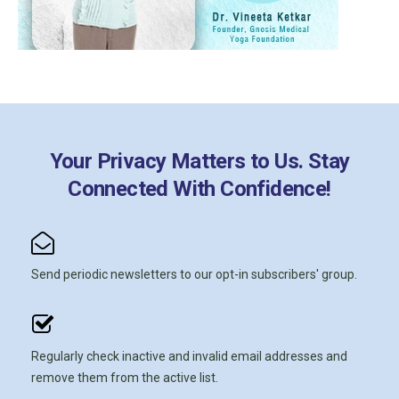
Your Privacy Matters to Us. Stay
Connected With Confidence!
Send periodic newsletters to our opt-in subscribers' group.
Regularly check inactive and invalid email addresses and
remove them from the active list.