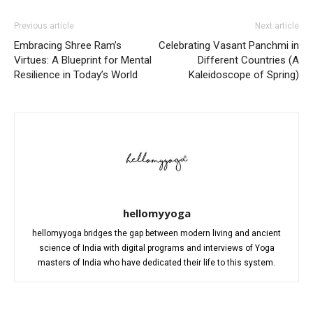
Previous article
Next article
Embracing Shree Ram’s
Celebrating Vasant Panchmi in
Virtues: A Blueprint for Mental
Different Countries (A
Resilience in Today’s World
Kaleidoscope of Spring)
hellomyyoga
hellomyyoga bridges the gap between modern living and ancient
science of India with digital programs and interviews of Yoga
masters of India who have dedicated their life to this system.