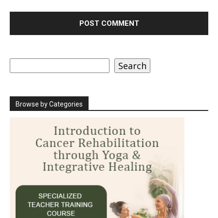
Search
Search
Browse by Categories