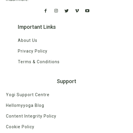
Important Links
About Us
Privacy Policy
Terms & Conditions
Support
Yogi Support Centre
Hellomyyoga Blog
Content Integrity Policy
Cookie Policy