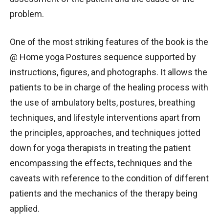
problem.
One of the most striking features of the book is the
@ Home yoga Postures sequence supported by
instructions, figures, and photographs. It allows the
patients to be in charge of the healing process with
the use of ambulatory belts, postures, breathing
techniques, and lifestyle interventions apart from
the principles, approaches, and techniques jotted
down for yoga therapists in treating the patient
encompassing the effects, techniques and the
caveats with reference to the condition of different
patients and the mechanics of the therapy being
applied.