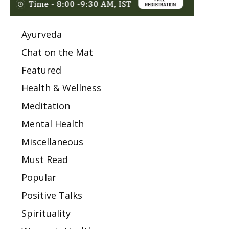
Ayurveda
Chat on the Mat
Featured
Health & Wellness
Meditation
Mental Health
Miscellaneous
Must Read
Popular
Positive Talks
Spirituality