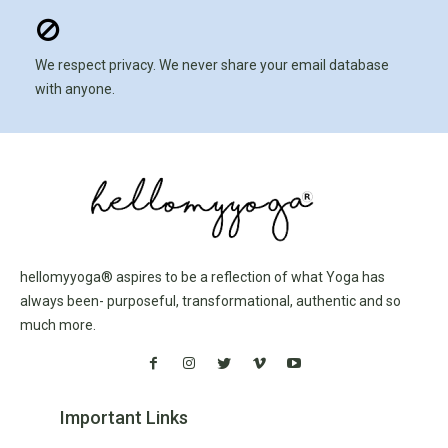
We respect privacy. We never share your email database
with anyone.
hellomyyoga® aspires to be a reflection of what Yoga has
always been- purposeful, transformational, authentic and so
much more.
Important Links