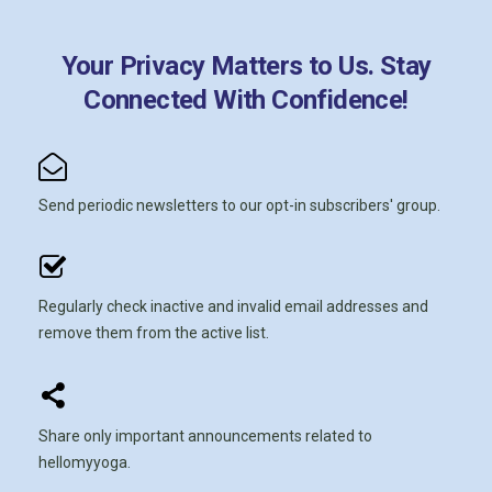
Your Privacy Matters to Us. Stay
Connected With Confidence!
Send periodic newsletters to our opt-in subscribers' group.
Regularly check inactive and invalid email addresses and
remove them from the active list.
Share only important announcements related to
hellomyyoga.