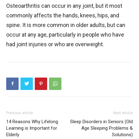
Osteoarthritis can occur in any joint, but it most
commonly affects the hands, knees, hips, and
spine. It is more common in older adults, but can
occur at any age, particularly in people who have
had joint injuries or who are overweight.
Previous article
Next article
14 Reasons Why Lifelong
Sleep Disorders in Seniors (Old
Learning is Important for
Age Sleeping Problems &
Elderly
Solutions)