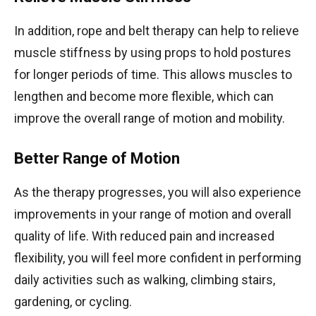
In addition, rope and belt therapy can help to relieve
muscle stiffness by using props to hold postures
for longer periods of time. This allows muscles to
lengthen and become more flexible, which can
improve the overall range of motion and mobility.
Better Range of Motion
As the therapy progresses, you will also experience
improvements in your range of motion and overall
quality of life. With reduced pain and increased
flexibility, you will feel more confident in performing
daily activities such as walking, climbing stairs,
gardening, or cycling.