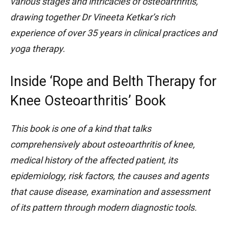
various stages and intricacies of osteoarthritis,
drawing together Dr Vineeta Ketkar’s rich
experience of over 35 years in clinical practices and
yoga therapy.
Inside ‘Rope and Belth Therapy for
Knee Osteoarthritis’ Book
This book is one of a kind that talks
comprehensively about osteoarthritis of knee,
medical history of the affected patient, its
epidemiology, risk factors, the causes and agents
that cause disease, examination and assessment
of its pattern through modern diagnostic tools.