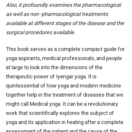
Also, it profoundly examines the pharmacological
as well as non -pharmacological treatments
available at different stages of the disease and the
surgical procedures available.
This book serves as a complete compact guide for
yoga aspirants, medical professionals, and people
at large to look into the dimensions of the
therapeutic power of Iyengar yoga. It is
quintessential of how yoga and modern medicine
together help in the treatment of diseases that we
might call Medical yoga. It can be a revolutionary
work that scientifically explores the subject of
yoga and its application in healing after a complete
assessment of the patient and the cause of the