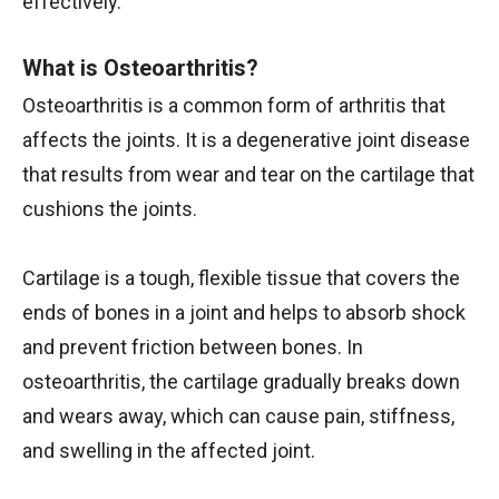
effectively.
What is Osteoarthritis?
Osteoarthritis is a common form of arthritis that
affects the joints. It is a degenerative joint disease
that results from wear and tear on the cartilage that
cushions the joints.
Cartilage is a tough, flexible tissue that covers the
ends of bones in a joint and helps to absorb shock
and prevent friction between bones. In
osteoarthritis, the cartilage gradually breaks down
and wears away, which can cause pain, stiffness,
and swelling in the affected joint.