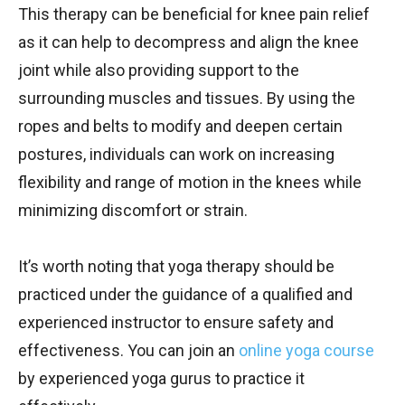
This therapy can be beneficial for knee pain relief
as it can help to decompress and align the knee
joint while also providing support to the
surrounding muscles and tissues. By using the
ropes and belts to modify and deepen certain
postures, individuals can work on increasing
flexibility and range of motion in the knees while
minimizing discomfort or strain.
It’s worth noting that yoga therapy should be
practiced under the guidance of a qualified and
experienced instructor to ensure safety and
effectiveness. You can join an
online yoga course
by experienced yoga gurus to practice it