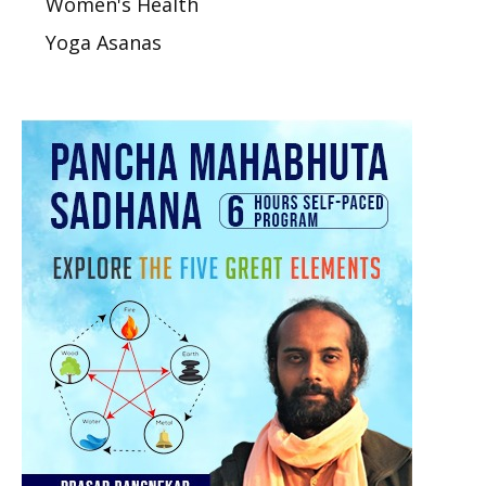
Women's Health
Yoga Asanas