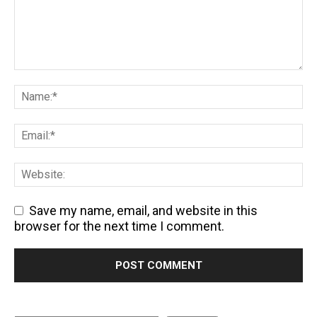
Save my name, email, and website in this
browser for the next time I comment.