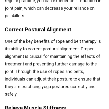
regular practice, you can experience a reduction in
joint pain, which can decrease your reliance on
painkillers.
Correct Postural Alignment
One of the key benefits of rope and belt therapy is
its ability to correct postural alignment. Proper
alignment is crucial for maintaining the effects of
treatment and preventing further damage to the
joint. Through the use of ropes and belts,
individuals can adjust their posture to ensure that
they are practicing yoga postures correctly and
safely.
Relieve Muscle Stiffness