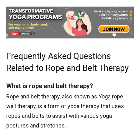
Frequently Asked Questions
Related to Rope and Belt Therapy
What is rope and belt therapy?
Rope and belt therapy, also known as Yoga rope
wall therapy, is a form of yoga therapy that uses
ropes and belts to assist with various yoga
postures and stretches.