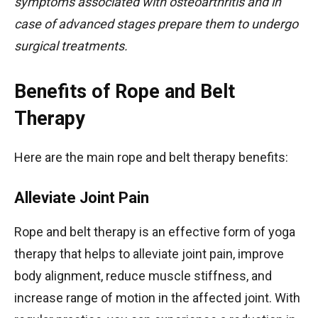
symptoms associated with osteoarthritis and in
case of advanced stages prepare them to undergo
surgical treatments.
Benefits of Rope and Belt
Therapy
Here are the main rope and belt therapy benefits:
Alleviate Joint Pain
Rope and belt therapy is an effective form of yoga
therapy that helps to alleviate joint pain, improve
body alignment, reduce muscle stiffness, and
increase range of motion in the affected joint. With