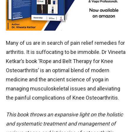
Many of us are in search of pain relief remedies for
arthritis. It is suffocating to be immobile. Dr Vineeta
Ketkar’s book ‘Rope and Belt Therapy for Knee
Osteoarthritis’ is an optimal blend of modern
medicine and the ancient science of yoga in
managing musculoskeletal issues and alleviating
the painful complications of Knee Osteoarthritis.
This book throws an expansive light on the holistic
and systematic treatment and management of