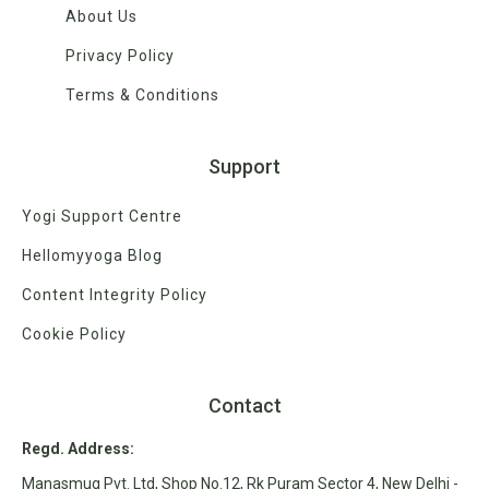
About Us
Privacy Policy
Terms & Conditions
Support
Yogi Support Centre
Hellomyyoga Blog
Content Integrity Policy
Cookie Policy
Contact
Regd. Address:
Manasmug Pvt. Ltd, Shop No.12, Rk Puram Sector 4, New Delhi -