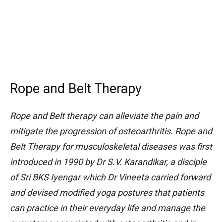
Rope and Belt Therapy
Rope and Belt therapy can alleviate the pain and
mitigate the progression of osteoarthritis. Rope and
Belt Therapy for musculoskeletal diseases was first
introduced in 1990 by Dr S.V. Karandikar, a disciple
of Sri BKS Iyengar which Dr Vineeta carried forward
and devised modified yoga postures that patients
can practice in their everyday life and manage the