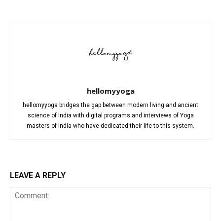
hellomyyoga
hellomyyoga bridges the gap between modern living and ancient
science of India with digital programs and interviews of Yoga
masters of India who have dedicated their life to this system.
LEAVE A REPLY