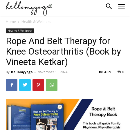
Home
Health & Wellness
Health & Wellness
Rope And Belt Therapy for
Knee Osteoarthritis (Book by
Vineeta Ketkar)
By
hellomyyoga
-
November 13, 2024
4009
0