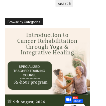
Search
Search
Browse by Categories