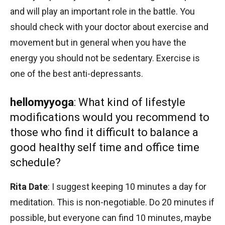
and will play an important role in the battle. You
should check with your doctor about exercise and
movement but in general when you have the
energy you should not be sedentary. Exercise is
one of the best anti-depressants.
hellomyyoga
: What kind of lifestyle
modifications would you recommend to
those who find it difficult to balance a
good healthy self time and office time
schedule?
Rita Date
: I suggest keeping 10 minutes a day for
meditation. This is non-negotiable. Do 20 minutes if
possible, but everyone can find 10 minutes, maybe