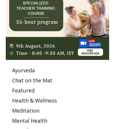
Ayurveda
Chat on the Mat
Featured
Health & Wellness
Meditation
Mental Health