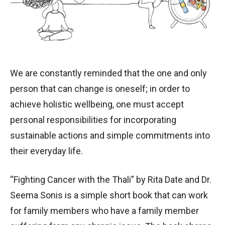
We are constantly reminded that the one and only
person that can change is oneself; in order to
achieve holistic wellbeing, one must accept
personal responsibilities for incorporating
sustainable actions and simple commitments into
their everyday life.
“Fighting Cancer with the Thali” by Rita Date and Dr.
Seema Sonis is a simple short book that can work
for family members who have a family member