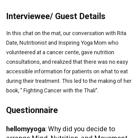
Interviewee/ Guest Details
In this chat on the mat, our conversation with Rita
Date, Nutritionist and Inspiring Yoga Mom who
volunteered at a cancer cente, gave nutrition
consultations, and realized that there was no easy
accessible information for patients on what to eat
during their treatment. This led to the making of her
book, ” Fighting Cancer with the Thali”.
Questionnaire
hellomyyoga
: Why did you decide to