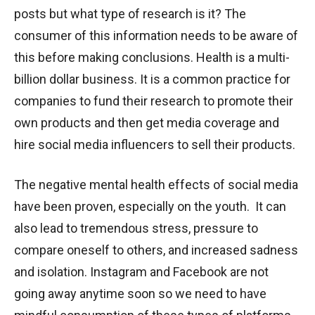
posts but what type of research is it? The
consumer of this information needs to be aware of
this before making conclusions. Health is a multi-
billion dollar business. It is a common practice for
companies to fund their research to promote their
own products and then get media coverage and
hire social media influencers to sell their products.
The negative mental health effects of social media
have been proven, especially on the youth. It can
also lead to tremendous stress, pressure to
compare oneself to others, and increased sadness
and isolation. Instagram and Facebook are not
going away anytime soon so we need to have