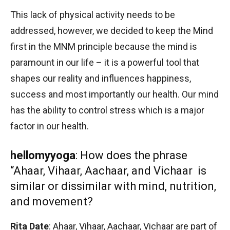
This lack of physical activity needs to be
addressed, however, we decided to keep the Mind
first in the MNM principle because the mind is
paramount in our life – it is a powerful tool that
shapes our reality and influences happiness,
success and most importantly our health. Our mind
has the ability to control stress which is a major
factor in our health.
hellomyyoga
: How does the phrase
“Ahaar, Vihaar, Aachaar, and Vichaar is
similar or dissimilar with mind, nutrition,
and movement?
Rita Date
: Ahaar, Vihaar, Aachaar, Vichaar are part of