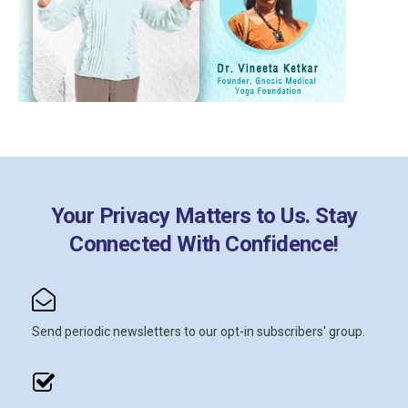
Your Privacy Matters to Us. Stay
Connected With Confidence!
Send periodic newsletters to our opt-in subscribers' group.