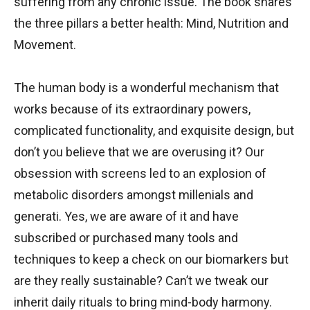
suffering from any chronic issue. The book shares
the three pillars a better health: Mind, Nutrition and
Movement.
The human body is a wonderful mechanism that
works because of its extraordinary powers,
complicated functionality, and exquisite design, but
don’t you believe that we are overusing it? Our
obsession with screens led to an explosion of
metabolic disorders amongst millenials and
generati. Yes, we are aware of it and have
subscribed or purchased many tools and
techniques to keep a check on our biomarkers but
are they really sustainable? Can’t we tweak our
inherit daily rituals to bring mind-body harmony.