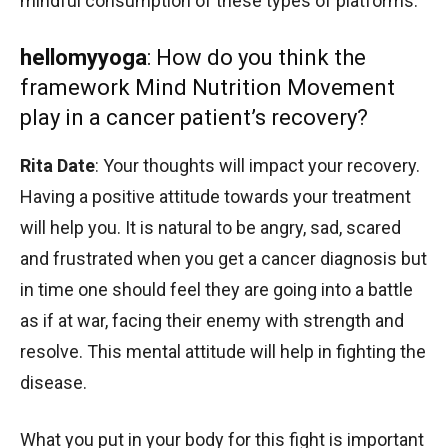
mindful consumption of these types of platforms.
hellomyyoga
: How do you think the
framework Mind Nutrition Movement
play in a cancer patient’s recovery?
Rita Date
: Your thoughts will impact your recovery.
Having a positive attitude towards your treatment
will help you. It is natural to be angry, sad, scared
and frustrated when you get a cancer diagnosis but
in time one should feel they are going into a battle
as if at war, facing their enemy with strength and
resolve. This mental attitude will help in fighting the
disease.
What you put in your body for this fight is important