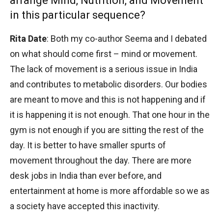
arrange Mind, Nutrition, and Movement
in this particular sequence?
Rita Date
: Both my co-author Seema and I debated
on what should come first – mind or movement.
The lack of movement is a serious issue in India
and contributes to metabolic disorders. Our bodies
are meant to move and this is not happening and if
it is happening it is not enough. That one hour in the
gym is not enough if you are sitting the rest of the
day. It is better to have smaller spurts of
movement throughout the day. There are more
desk jobs in India than ever before, and
entertainment at home is more affordable so we as
a society have accepted this inactivity.