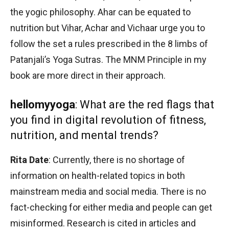
the yogic philosophy. Ahar can be equated to
nutrition but Vihar, Achar and Vichaar urge you to
follow the set a rules prescribed in the 8 limbs of
Patanjali’s Yoga Sutras. The MNM Principle in my
book are more direct in their approach.
hellomyyoga
: What are the red flags that
you find in digital revolution of fitness,
nutrition, and mental trends?
Rita Date
: Currently, there is no shortage of
information on health-related topics in both
mainstream media and social media. There is no
fact-checking for either media and people can get
misinformed. Research is cited in articles and