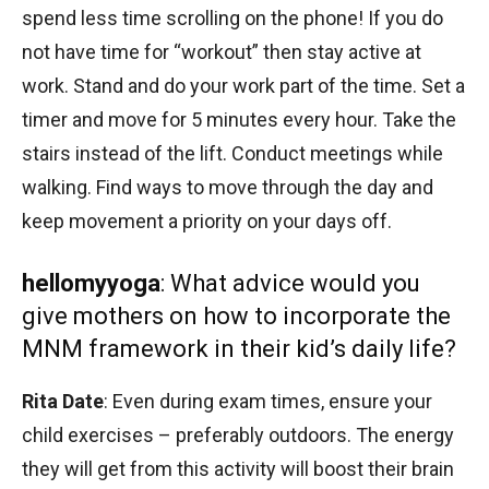
spend less time scrolling on the phone! If you do
not have time for “workout” then stay active at
work. Stand and do your work part of the time. Set a
timer and move for 5 minutes every hour. Take the
stairs instead of the lift. Conduct meetings while
walking. Find ways to move through the day and
keep movement a priority on your days off.
hellomyyoga
: What advice would you
give mothers on how to incorporate the
MNM framework in their kid’s daily life?
Rita Date
: Even during exam times, ensure your
child exercises – preferably outdoors. The energy
they will get from this activity will boost their brain