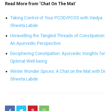
Read More from ‘Chat On The Mat
‘
Taking Control of Your PCOD/PCOS with Vaidya
Shweta Labde
Unravelling the Tangled Threads of Constipation:
An Ayurvedic Perspective
Deciphering Constipation: Ayurvedic Insights for
Optimal Well-being
Winter Wonder Spices: A Chat on the Mat with Dr.
Shweta Labde