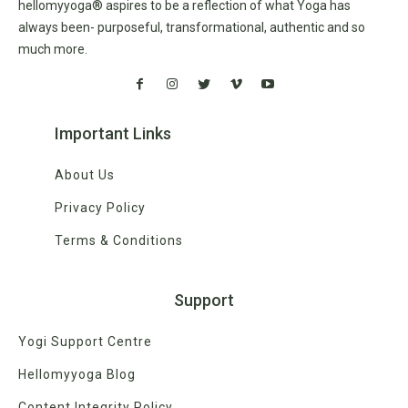
hellomyyoga® aspires to be a reflection of what Yoga has
always been- purposeful, transformational, authentic and so
much more.
Important Links
About Us
Privacy Policy
Terms & Conditions
Support
Yogi Support Centre
Hellomyyoga Blog
Content Integrity Policy