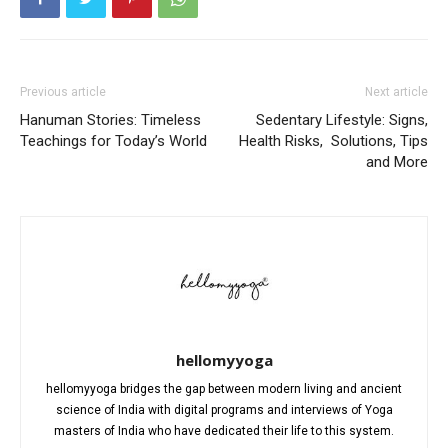
Previous article
Next article
Hanuman Stories: Timeless
Sedentary Lifestyle: Signs,
Teachings for Today’s World
Health Risks, Solutions, Tips
and More
hellomyyoga
hellomyyoga bridges the gap between modern living and ancient
science of India with digital programs and interviews of Yoga
masters of India who have dedicated their life to this system.