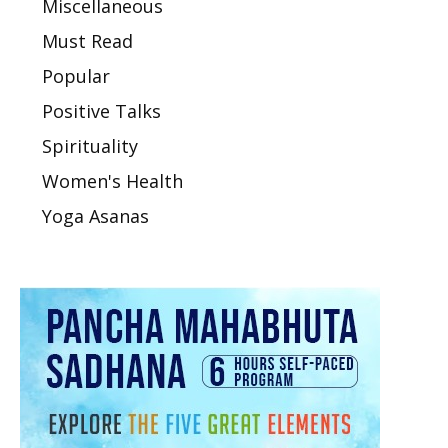
Miscellaneous
Must Read
Popular
Positive Talks
Spirituality
Women's Health
Yoga Asanas