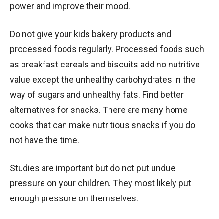
power and improve their mood.
Do not give your kids bakery products and
processed foods regularly. Processed foods such
as breakfast cereals and biscuits add no nutritive
value except the unhealthy carbohydrates in the
way of sugars and unhealthy fats. Find better
alternatives for snacks. There are many home
cooks that can make nutritious snacks if you do
not have the time.
Studies are important but do not put undue
pressure on your children. They most likely put
enough pressure on themselves.