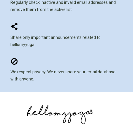
Regularly check inactive and invalid email addresses and
remove them from the active list.
Share only important announcements related to
hellomyyoga.
We respect privacy. We never share your email database
with anyone.