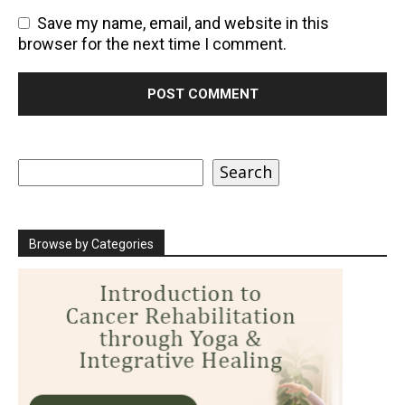
Save my name, email, and website in this
browser for the next time I comment.
Search
Search
Browse by Categories