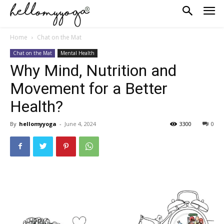
Home
Chat on the Mat
Chat on the Mat
Mental Health
Why Mind, Nutrition and
Movement for a Better
Health?
By
hellomyyoga
-
June 4, 2024
3300
0