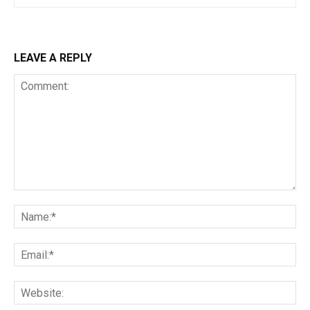
LEAVE A REPLY