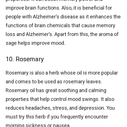
improve brain functions. Also, it is beneficial for
people with Alzheimer’s disease as it enhances the
functions of brain chemicals that cause memory
loss and Alzheimer’s. Apart from this, the aroma of
sage helps improve mood.
10. Rosemary
Rosemary is also a herb whose oil is more popular
and comes to be used as rosemary leaves.
Rosemary oil has great soothing and calming
properties that help control mood swings. It also
reduces headaches, stress, and depression. You
must try this herb if you frequently encounter
morning sickness or nausea.