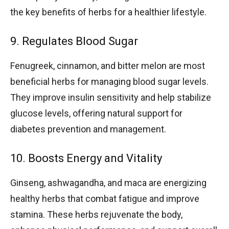
the key benefits of herbs for a healthier lifestyle.
9. Regulates Blood Sugar
Fenugreek, cinnamon, and bitter melon are most
beneficial herbs for managing blood sugar levels.
They improve insulin sensitivity and help stabilize
glucose levels, offering natural support for
diabetes prevention and management.
10. Boosts Energy and Vitality
Ginseng, ashwagandha, and maca are energizing
healthy herbs that combat fatigue and improve
stamina. These herbs rejuvenate the body,