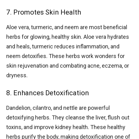
7. Promotes Skin Health
Aloe vera, turmeric, and neem are most beneficial
herbs for glowing, healthy skin. Aloe vera hydrates
and heals, turmeric reduces inflammation, and
neem detoxifies. These herbs work wonders for
skin rejuvenation and combating acne, eczema, or
dryness.
8. Enhances Detoxification
Dandelion, cilantro, and nettle are powerful
detoxifying herbs. They cleanse the liver, flush out
toxins, and improve kidney health. These healthy
herbs purify the body, making detoxification one of