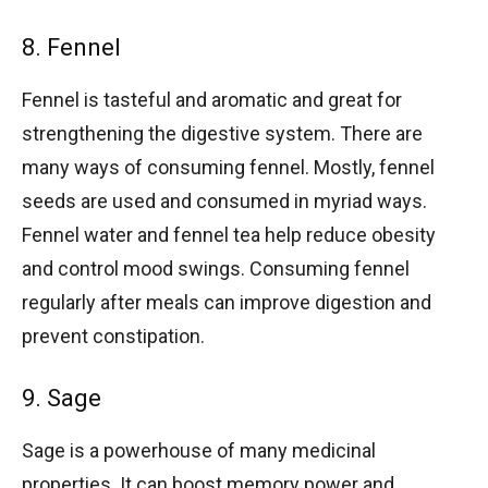
8. Fennel
Fennel is tasteful and aromatic and great for
strengthening the digestive system. There are
many ways of consuming fennel. Mostly, fennel
seeds are used and consumed in myriad ways.
Fennel water and fennel tea help reduce obesity
and control mood swings. Consuming fennel
regularly after meals can improve digestion and
prevent constipation.
9. Sage
Sage is a powerhouse of many medicinal
properties. It can boost memory power and