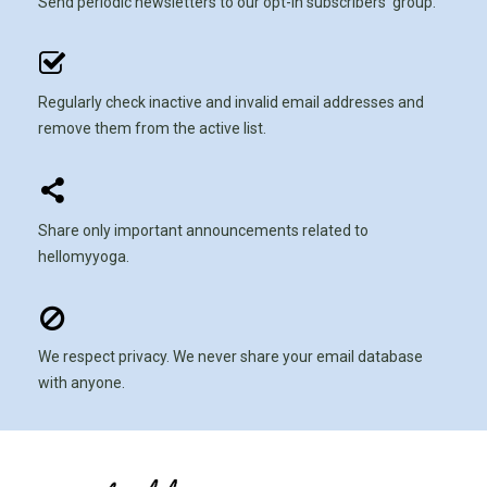
Send periodic newsletters to our opt-in subscribers' group.
Regularly check inactive and invalid email addresses and
remove them from the active list.
Share only important announcements related to
hellomyyoga.
We respect privacy. We never share your email database
with anyone.