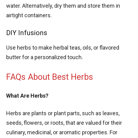
water. Alternatively, dry them and store them in
airtight containers.
DIY Infusions
Use herbs to make herbal teas, oils, or flavored
butter for a personalized touch.
FAQs About Best Herbs
What Are Herbs?
Herbs are plants or plant parts, such as leaves,
seeds, flowers, or roots, that are valued for their
culinary, medicinal, or aromatic properties. For