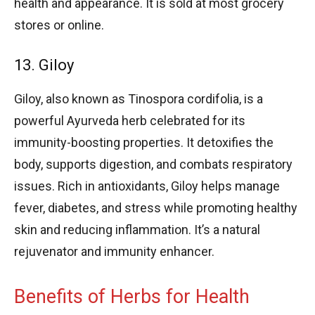
health and appearance. It is sold at most grocery
stores or online.
13. Giloy
Giloy, also known as Tinospora cordifolia, is a
powerful Ayurveda herb celebrated for its
immunity-boosting properties. It detoxifies the
body, supports digestion, and combats respiratory
issues. Rich in antioxidants, Giloy helps manage
fever, diabetes, and stress while promoting healthy
skin and reducing inflammation. It’s a natural
rejuvenator and immunity enhancer.
Benefits of Herbs for Health