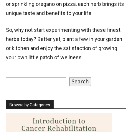
or sprinkling oregano on pizza, each herb brings its
unique taste and benefits to your life.
So, why not start experimenting with these finest
herbs today? Better yet, plant a few in your garden
or kitchen and enjoy the satisfaction of growing
your own little patch of wellness.
Search
Search
Browse by Categories