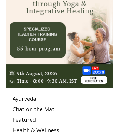
Ayurveda
Chat on the Mat
Featured
Health & Wellness