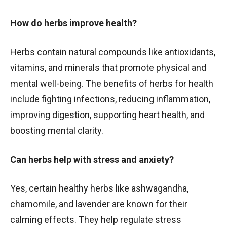
How do herbs improve health?
Herbs contain natural compounds like antioxidants,
vitamins, and minerals that promote physical and
mental well-being. The benefits of herbs for health
include fighting infections, reducing inflammation,
improving digestion, supporting heart health, and
boosting mental clarity.
Can herbs help with stress and anxiety?
Yes, certain healthy herbs like ashwagandha,
chamomile, and lavender are known for their
calming effects. They help regulate stress