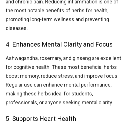
and chronic pain. Reducing inflammation is one of
the most notable benefits of herbs for health,
promoting long-term wellness and preventing
diseases.
4. Enhances Mental Clarity and Focus
Ashwagandha, rosemary, and ginseng are excellent
for cognitive health. These most beneficial herbs
boost memory, reduce stress, and improve focus.
Regular use can enhance mental performance,
making these herbs ideal for students,
professionals, or anyone seeking mental clarity.
5. Supports Heart Health