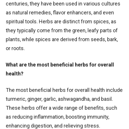
centuries, they have been used in various cultures
as natural remedies, flavor enhancers, and even
spiritual tools. Herbs are distinct from spices, as
they typically come from the green, leafy parts of
plants, while spices are derived from seeds, bark,
or roots.
What are the most beneficial herbs for overall
health?
The most beneficial herbs for overall health include
turmeric, ginger, garlic, ashwagandha, and basil.
These herbs offer a wide range of benefits, such
as reducing inflammation, boosting immunity,
enhancing digestion, and relieving stress.