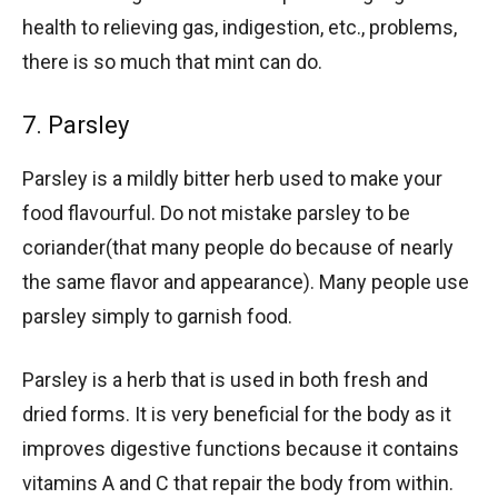
health to relieving gas, indigestion, etc., problems,
there is so much that mint can do.
7. Parsley
Parsley is a mildly bitter herb used to make your
food flavourful. Do not mistake parsley to be
coriander(that many people do because of nearly
the same flavor and appearance). Many people use
parsley simply to garnish food.
Parsley is a herb that is used in both fresh and
dried forms. It is very beneficial for the body as it
improves digestive functions because it contains
vitamins A and C that repair the body from within.