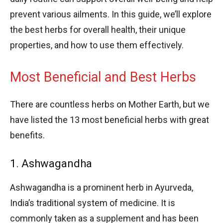
prevent various ailments. In this guide, we’ll explore
the best herbs for overall health, their unique
properties, and how to use them effectively.
Most Beneficial and Best Herbs
There are countless herbs on Mother Earth, but we
have listed the 13 most beneficial herbs with great
benefits.
1. Ashwagandha
Ashwagandha is a prominent herb in Ayurveda,
India’s traditional system of medicine. It is
commonly taken as a supplement and has been