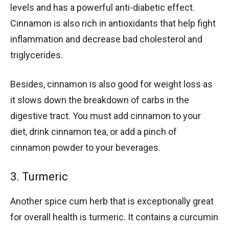
levels and has a powerful anti-diabetic effect.
Cinnamon is also rich in antioxidants that help fight
inflammation and decrease bad cholesterol and
triglycerides.
Besides, cinnamon is also good for weight loss as
it slows down the breakdown of carbs in the
digestive tract. You must add cinnamon to your
diet, drink cinnamon tea, or add a pinch of
cinnamon powder to your beverages.
3. Turmeric
Another spice cum herb that is exceptionally great
for overall health is turmeric. It contains a curcumin