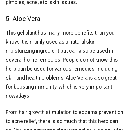
pimples, acne, etc. skin issues.
5. Aloe Vera
This gel plant has many more benefits than you
know. It is mainly used as a natural skin
moisturizing ingredient but can also be used in
several home remedies. People do not know this
herb can be used for various remedies, including
skin and health problems. Aloe Vera is also great
for boosting immunity, which is very important
nowadays.
From hair growth stimulation to eczema prevention
to acne relief, there is so much that this herb can