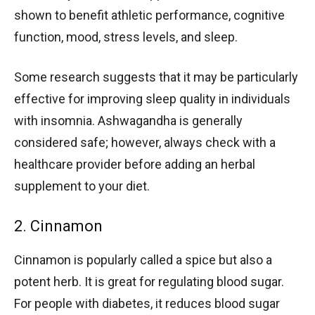
shown to benefit athletic performance, cognitive
function, mood, stress levels, and sleep.
Some research suggests that it may be particularly
effective for improving sleep quality in individuals
with insomnia. Ashwagandha is generally
considered safe; however, always check with a
healthcare provider before adding an herbal
supplement to your diet.
2. Cinnamon
Cinnamon is popularly called a spice but also a
potent herb. It is great for regulating blood sugar.
For people with diabetes, it reduces blood sugar