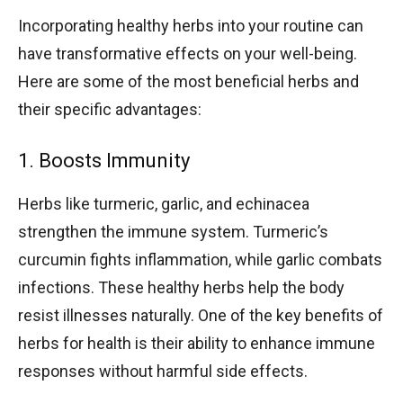
Incorporating healthy herbs into your routine can
have transformative effects on your well-being.
Here are some of the most beneficial herbs and
their specific advantages:
1. Boosts Immunity
Herbs like turmeric, garlic, and echinacea
strengthen the immune system. Turmeric’s
curcumin fights inflammation, while garlic combats
infections. These healthy herbs help the body
resist illnesses naturally. One of the key benefits of
herbs for health is their ability to enhance immune
responses without harmful side effects.