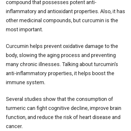
compound that possesses potent anti-
inflammatory and antioxidant properties. Also, it has
other medicinal compounds, but curcumin is the
most important.
Curcumin helps prevent oxidative damage to the
body, slowing the aging process and preventing
many chronic illnesses. Talking about turcumin’s
anti-inflammatory properties, it helps boost the
immune system.
Several studies show that the consumption of
turmeric can fight cognitive decline, improve brain
function, and reduce the risk of heart disease and
cancer.