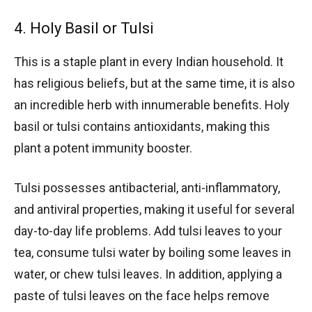
4. Holy Basil or Tulsi
This is a staple plant in every Indian household. It
has religious beliefs, but at the same time, it is also
an incredible herb with innumerable benefits. Holy
basil or tulsi contains antioxidants, making this
plant a potent immunity booster.
Tulsi possesses antibacterial, anti-inflammatory,
and antiviral properties, making it useful for several
day-to-day life problems. Add tulsi leaves to your
tea, consume tulsi water by boiling some leaves in
water, or chew tulsi leaves. In addition, applying a
paste of tulsi leaves on the face helps remove