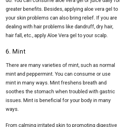
do. You can consume aloe vera gel or juice daily for
greater benefits. Besides, applying aloe vera gel to
your skin problems can also bring relief. If you are
dealing with hair problems like dandruff, dry hair,
hair fall, etc., apply Aloe Vera gel to your scalp.
6. Mint
There are many varieties of mint, such as normal
mint and peppermint. You can consume or use
mint in many ways. Mint freshens breath and
soothes the stomach when troubled with gastric
issues. Mint is beneficial for your body in many
ways.
From calming irritated skin to promoting digestive