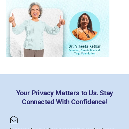
Your Privacy Matters to Us. Stay
Connected With Confidence!