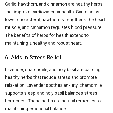
Garlic, hawthorn, and cinnamon are healthy herbs
that improve cardiovascular health. Garlic helps
lower cholesterol, hawthorn strengthens the heart
muscle, and cinnamon regulates blood pressure.
The benefits of herbs for health extend to
maintaining a healthy and robust heart.
6. Aids in Stress Relief
Lavender, chamomile, and holy basil are calming
healthy herbs that reduce stress and promote
relaxation. Lavender soothes anxiety, chamomile
supports sleep, and holy basil balances stress
hormones. These herbs are natural remedies for
maintaining emotional balance.