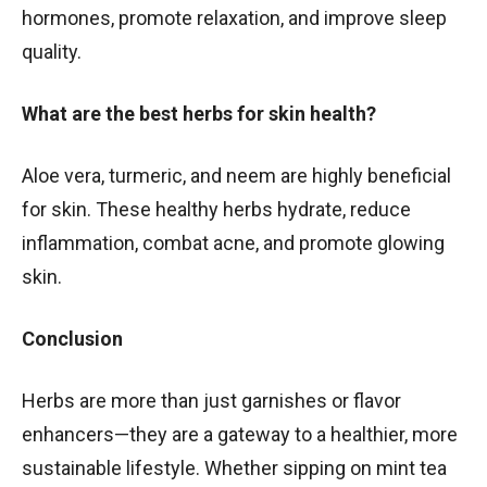
hormones, promote relaxation, and improve sleep
quality.
What are the best herbs for skin health?
Aloe vera, turmeric, and neem are highly beneficial
for skin. These healthy herbs hydrate, reduce
inflammation, combat acne, and promote glowing
skin.
Conclusion
Herbs are more than just garnishes or flavor
enhancers—they are a gateway to a healthier, more
sustainable lifestyle. Whether sipping on mint tea