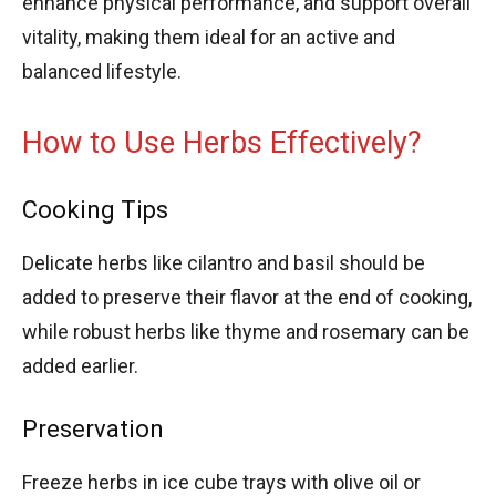
enhance physical performance, and support overall
vitality, making them ideal for an active and
balanced lifestyle.
How to Use Herbs Effectively?
Cooking Tips
Delicate herbs like cilantro and basil should be
added to preserve their flavor at the end of cooking,
while robust herbs like thyme and rosemary can be
added earlier.
Preservation
Freeze herbs in ice cube trays with olive oil or