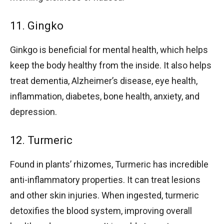
11. Gingko
Ginkgo is beneficial for mental health, which helps
keep the body healthy from the inside. It also helps
treat dementia, Alzheimer’s disease, eye health,
inflammation, diabetes, bone health, anxiety, and
depression.
12. Turmeric
Found in plants’ rhizomes, Turmeric has incredible
anti-inflammatory properties. It can treat lesions
and other skin injuries. When ingested, turmeric
detoxifies the blood system, improving overall