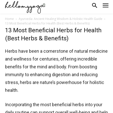
Home
Ayurveda: Ancient Healing Wisdom & Holistic Health Guide
13 Most Beneficial Herbs for Health (Best Herbs & Benefits)
13 Most Beneficial Herbs for Health
(Best Herbs & Benefits)
Herbs have been a cornerstone of natural medicine
and wellness for centuries, offering incredible
benefits for the mind and body. From boosting
immunity to enhancing digestion and reducing
stress, herbs are nature’s powerhouse for holistic
health.
Incorporating the most beneficial herbs into your
daily routine can support overall well-being and help