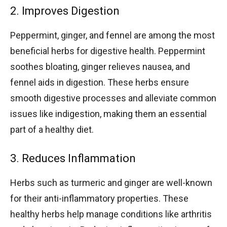
2. Improves Digestion
Peppermint, ginger, and fennel are among the most
beneficial herbs for digestive health. Peppermint
soothes bloating, ginger relieves nausea, and
fennel aids in digestion. These herbs ensure
smooth digestive processes and alleviate common
issues like indigestion, making them an essential
part of a healthy diet.
3. Reduces Inflammation
Herbs such as turmeric and ginger are well-known
for their anti-inflammatory properties. These
healthy herbs help manage conditions like arthritis