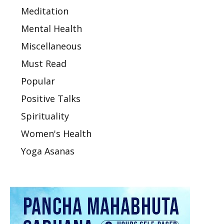
Meditation
Mental Health
Miscellaneous
Must Read
Popular
Positive Talks
Spirituality
Women's Health
Yoga Asanas