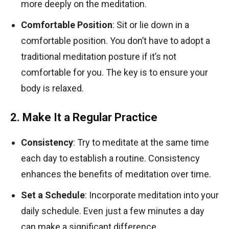
more deeply on the meditation.
Comfortable Position
: Sit or lie down in a
comfortable position. You don’t have to adopt a
traditional meditation posture if it’s not
comfortable for you. The key is to ensure your
body is relaxed.
2. Make It a Regular Practice
Consistency
: Try to meditate at the same time
each day to establish a routine. Consistency
enhances the benefits of meditation over time.
Set a Schedule
: Incorporate meditation into your
daily schedule. Even just a few minutes a day
can make a significant difference.