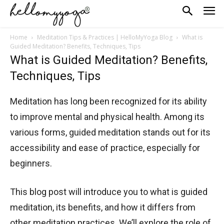
Home
Meditation Tips & Practices | HelloMyYoga Blog
What is
Guided Meditation? Benefits, Techniques, Tips
What is Guided Meditation? Benefits,
Techniques, Tips
Meditation has long been recognized for its ability
to improve mental and physical health. Among its
various forms, guided meditation stands out for its
accessibility and ease of practice, especially for
beginners.
This blog post will introduce you to what is guided
meditation, its benefits, and how it differs from
other meditation practices. We’ll explore the role of