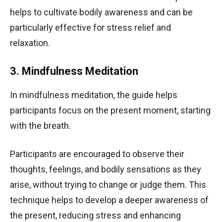
helps to cultivate bodily awareness and can be
particularly effective for stress relief and
relaxation.
3. Mindfulness Meditation
In mindfulness meditation, the guide helps
participants focus on the present moment, starting
with the breath.
Participants are encouraged to observe their
thoughts, feelings, and bodily sensations as they
arise, without trying to change or judge them. This
technique helps to develop a deeper awareness of
the present, reducing stress and enhancing