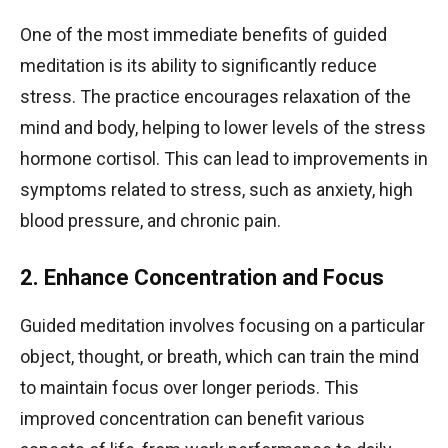
One of the most immediate benefits of guided
meditation is its ability to significantly reduce
stress. The practice encourages relaxation of the
mind and body, helping to lower levels of the stress
hormone cortisol. This can lead to improvements in
symptoms related to stress, such as anxiety, high
blood pressure, and chronic pain.
2. Enhance Concentration and Focus
Guided meditation involves focusing on a particular
object, thought, or breath, which can train the mind
to maintain focus over longer periods. This
improved concentration can benefit various