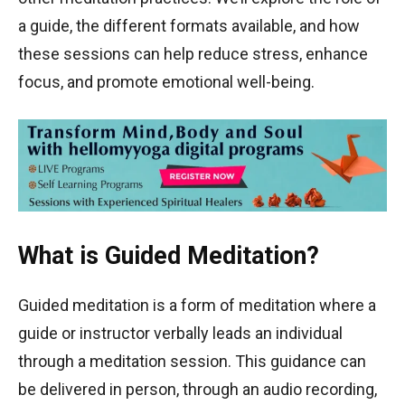
a guide, the different formats available, and how
these sessions can help reduce stress, enhance
focus, and promote emotional well-being.
What is Guided Meditation?
Guided meditation is a form of meditation where a
guide or instructor verbally leads an individual
through a meditation session. This guidance can
be delivered in person, through an audio recording,