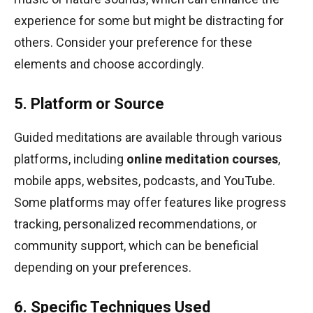
experience for some but might be distracting for
others. Consider your preference for these
elements and choose accordingly.
5. Platform or Source
Guided meditations are available through various
platforms, including
online meditation courses
,
mobile apps, websites, podcasts, and YouTube.
Some platforms may offer features like progress
tracking, personalized recommendations, or
community support, which can be beneficial
depending on your preferences.
6. Specific Techniques Used