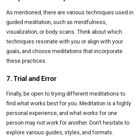
As mentioned, there are various techniques used in
guided meditation, such as mindfulness,
visualization, or body scans. Think about which
techniques resonate with you or align with your
goals, and choose meditations that incorporate
these practices.
7. Trial and Error
Finally, be open to trying different meditations to
find what works best for you. Meditation is a highly
personal experience, and what works for one
person may not work for another. Don’t hesitate to
explore various guides, styles, and formats.