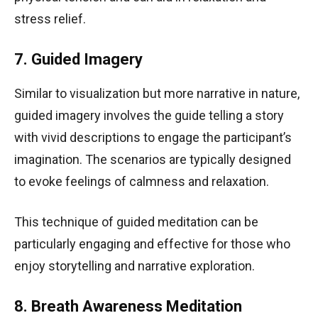
stress relief.
7. Guided Imagery
Similar to visualization but more narrative in nature,
guided imagery involves the guide telling a story
with vivid descriptions to engage the participant’s
imagination. The scenarios are typically designed
to evoke feelings of calmness and relaxation.
This technique of guided meditation can be
particularly engaging and effective for those who
enjoy storytelling and narrative exploration.
8. Breath Awareness Meditation