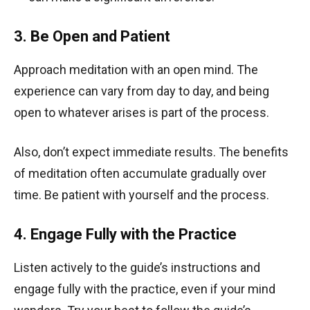
3. Be Open and Patient
Approach meditation with an open mind. The
experience can vary from day to day, and being
open to whatever arises is part of the process.
Also, don’t expect immediate results. The benefits
of meditation often accumulate gradually over
time. Be patient with yourself and the process.
4. Engage Fully with the Practice
Listen actively to the guide’s instructions and
engage fully with the practice, even if your mind