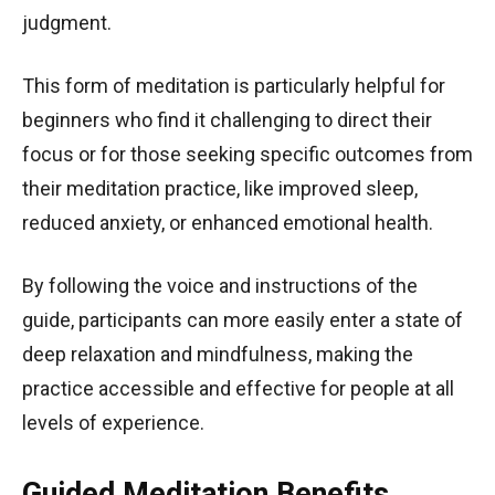
judgment.
This form of meditation is particularly helpful for
beginners who find it challenging to direct their
focus or for those seeking specific outcomes from
their meditation practice, like improved sleep,
reduced anxiety, or enhanced emotional health.
By following the voice and instructions of the
guide, participants can more easily enter a state of
deep relaxation and mindfulness, making the
practice accessible and effective for people at all
levels of experience.
Guided Meditation Benefits