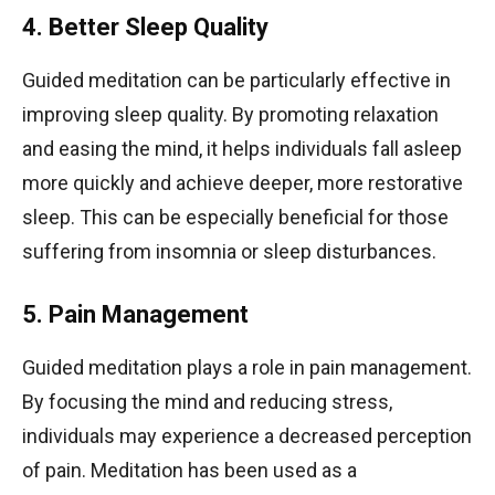
4. Better Sleep Quality
Guided meditation can be particularly effective in
improving sleep quality. By promoting relaxation
and easing the mind, it helps individuals fall asleep
more quickly and achieve deeper, more restorative
sleep. This can be especially beneficial for those
suffering from insomnia or sleep disturbances.
5. Pain Management
Guided meditation plays a role in pain management.
By focusing the mind and reducing stress,
individuals may experience a decreased perception
of pain. Meditation has been used as a