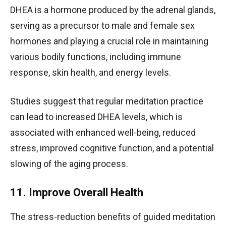
DHEA is a hormone produced by the adrenal glands,
serving as a precursor to male and female sex
hormones and playing a crucial role in maintaining
various bodily functions, including immune
response, skin health, and energy levels.
Studies suggest that regular meditation practice
can lead to increased DHEA levels, which is
associated with enhanced well-being, reduced
stress, improved cognitive function, and a potential
slowing of the aging process.
11. Improve Overall Health
The stress-reduction benefits of guided meditation