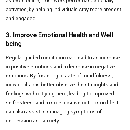
aspects of life, from work performance to daily
activities, by helping individuals stay more present
and engaged.
3. Improve Emotional Health and Well-
being
Regular guided meditation can lead to an increase
in positive emotions and a decrease in negative
emotions. By fostering a state of mindfulness,
individuals can better observe their thoughts and
feelings without judgment, leading to improved
self-esteem and a more positive outlook on life. It
can also assist in managing symptoms of
depression and anxiety.