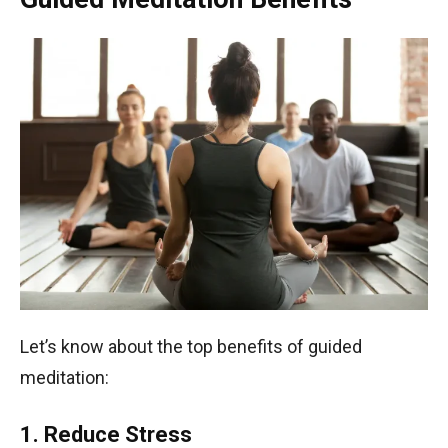
Let’s know about the top benefits of guided
meditation:
1. Reduce Stress