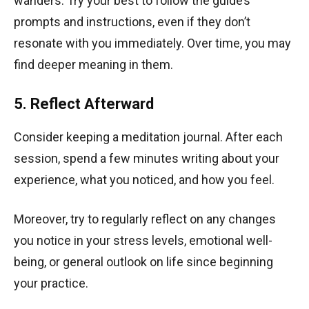
wanders. Try your best to follow the guide’s
prompts and instructions, even if they don’t
resonate with you immediately. Over time, you may
find deeper meaning in them.
5. Reflect Afterward
Consider keeping a meditation journal. After each
session, spend a few minutes writing about your
experience, what you noticed, and how you feel.
Moreover, try to regularly reflect on any changes
you notice in your stress levels, emotional well-
being, or general outlook on life since beginning
your practice.