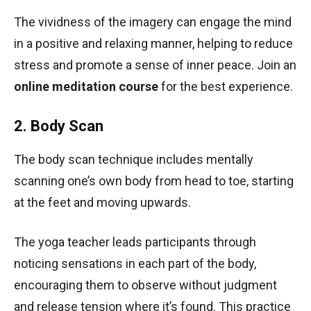
The vividness of the imagery can engage the mind
in a positive and relaxing manner, helping to reduce
stress and promote a sense of inner peace. Join an
online meditation course
for the best experience.
2. Body Scan
The body scan technique includes mentally
scanning one’s own body from head to toe, starting
at the feet and moving upwards.
The yoga teacher leads participants through
noticing sensations in each part of the body,
encouraging them to observe without judgment
and release tension where it’s found. This practice