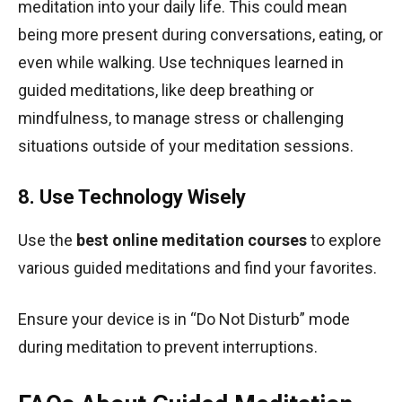
meditation into your daily life. This could mean
being more present during conversations, eating, or
even while walking. Use techniques learned in
guided meditations, like deep breathing or
mindfulness, to manage stress or challenging
situations outside of your meditation sessions.
8. Use Technology Wisely
Use the
best online meditation courses
to explore
various guided meditations and find your favorites.
Ensure your device is in “Do Not Disturb” mode
during meditation to prevent interruptions.