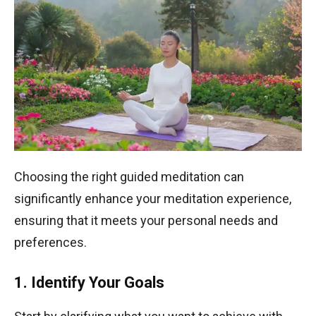
Choosing the right guided meditation can
significantly enhance your meditation experience,
ensuring that it meets your personal needs and
preferences.
1. Identify Your Goals