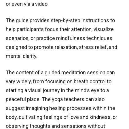
or even via a video.
The guide provides step-by-step instructions to
help participants focus their attention, visualize
scenarios, or practice mindfulness techniques
designed to promote relaxation, stress relief, and
mental clarity.
The content of a guided meditation session can
vary widely, from focusing on breath control to
starting a visual journey in the mind’s eye to a
peaceful place. The yoga teachers can also
suggest imagining healing processes within the
body, cultivating feelings of love and kindness, or
observing thoughts and sensations without