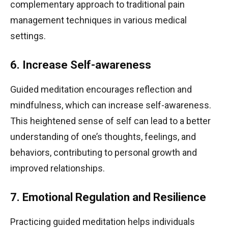
complementary approach to traditional pain
management techniques in various medical
settings.
6. Increase Self-awareness
Guided meditation encourages reflection and
mindfulness, which can increase self-awareness.
This heightened sense of self can lead to a better
understanding of one’s thoughts, feelings, and
behaviors, contributing to personal growth and
improved relationships.
7. Emotional Regulation and Resilience
Practicing guided meditation helps individuals