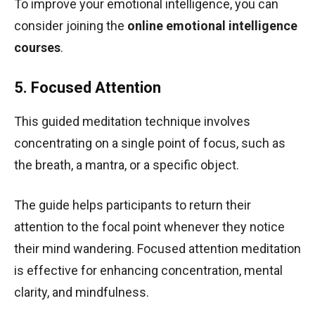
To improve your emotional intelligence, you can
consider joining the
online emotional intelligence
courses
.
5. Focused Attention
This guided meditation technique involves
concentrating on a single point of focus, such as
the breath, a mantra, or a specific object.
The guide helps participants to return their
attention to the focal point whenever they notice
their mind wandering. Focused attention meditation
is effective for enhancing concentration, mental
clarity, and mindfulness.