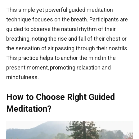
This simple yet powerful guided meditation
technique focuses on the breath. Participants are
guided to observe the natural rhythm of their
breathing, noting the rise and fall of their chest or
the sensation of air passing through their nostrils.
This practice helps to anchor the mind in the
present moment, promoting relaxation and
mindfulness.
How to Choose Right Guided
Meditation?