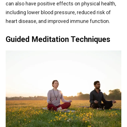
can also have positive effects on physical health,
including lower blood pressure, reduced risk of
heart disease, and improved immune function.
Guided Meditation Techniques