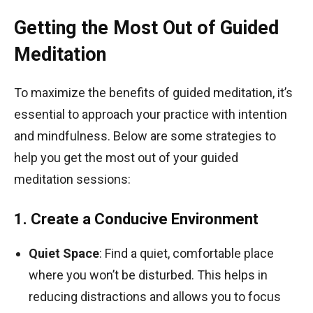
Getting the Most Out of Guided
Meditation
To maximize the benefits of guided meditation, it’s
essential to approach your practice with intention
and mindfulness. Below are some strategies to
help you get the most out of your guided
meditation sessions:
1. Create a Conducive Environment
Quiet Space
: Find a quiet, comfortable place
where you won’t be disturbed. This helps in
reducing distractions and allows you to focus