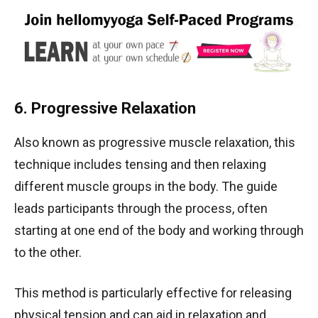
6. Progressive Relaxation
Also known as progressive muscle relaxation, this
technique includes tensing and then relaxing
different muscle groups in the body. The guide
leads participants through the process, often
starting at one end of the body and working through
to the other.
This method is particularly effective for releasing
physical tension and can aid in relaxation and