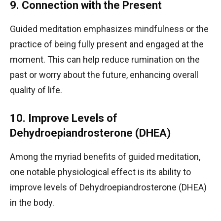
9. Connection with the Present
Guided meditation emphasizes mindfulness or the
practice of being fully present and engaged at the
moment. This can help reduce rumination on the
past or worry about the future, enhancing overall
quality of life.
10. Improve Levels of
Dehydroepiandrosterone (DHEA)
Among the myriad benefits of guided meditation,
one notable physiological effect is its ability to
improve levels of Dehydroepiandrosterone (DHEA)
in the body.