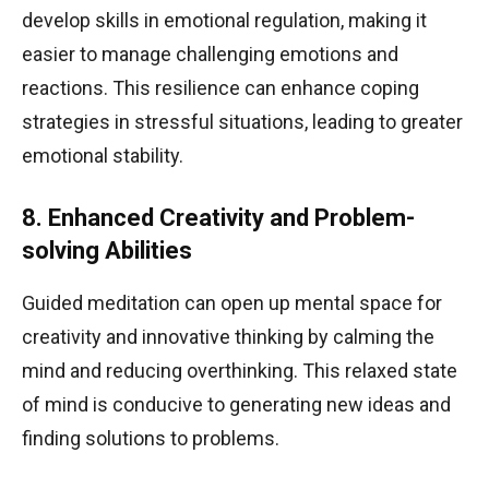
develop skills in emotional regulation, making it
easier to manage challenging emotions and
reactions. This resilience can enhance coping
strategies in stressful situations, leading to greater
emotional stability.
8. Enhanced Creativity and Problem-
solving Abilities
Guided meditation can open up mental space for
creativity and innovative thinking by calming the
mind and reducing overthinking. This relaxed state
of mind is conducive to generating new ideas and
finding solutions to problems.