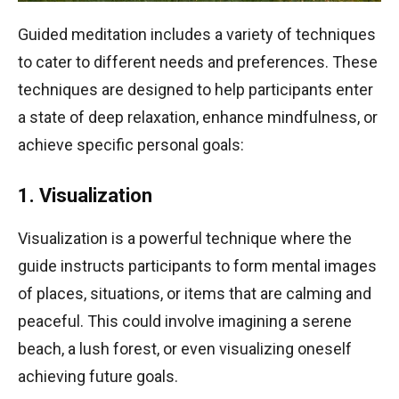
Guided meditation includes a variety of techniques
to cater to different needs and preferences. These
techniques are designed to help participants enter
a state of deep relaxation, enhance mindfulness, or
achieve specific personal goals:
1. Visualization
Visualization is a powerful technique where the
guide instructs participants to form mental images
of places, situations, or items that are calming and
peaceful. This could involve imagining a serene
beach, a lush forest, or even visualizing oneself
achieving future goals.