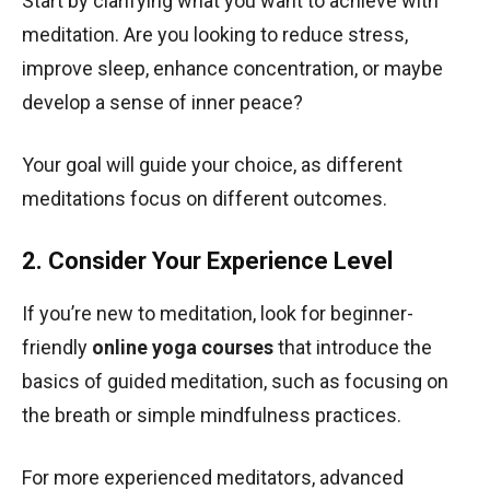
Start by clarifying what you want to achieve with
meditation. Are you looking to reduce stress,
improve sleep, enhance concentration, or maybe
develop a sense of inner peace?
Your goal will guide your choice, as different
meditations focus on different outcomes.
2. Consider Your Experience Level
If you’re new to meditation, look for beginner-
friendly
online yoga courses
that introduce the
basics of guided meditation, such as focusing on
the breath or simple mindfulness practices.
For more experienced meditators, advanced