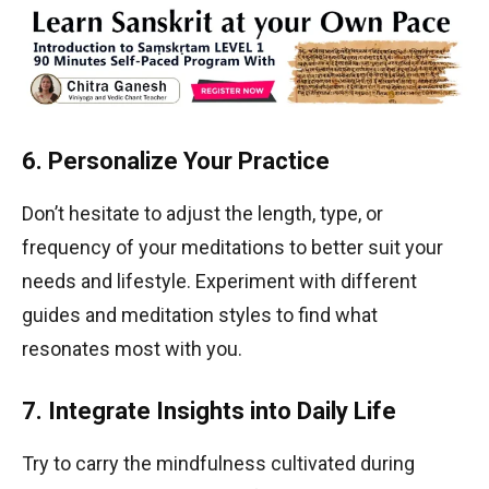
6. Personalize Your Practice
Don’t hesitate to adjust the length, type, or
frequency of your meditations to better suit your
needs and lifestyle. Experiment with different
guides and meditation styles to find what
resonates most with you.
7. Integrate Insights into Daily Life
Try to carry the mindfulness cultivated during