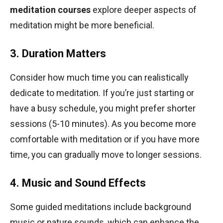
meditation courses
explore deeper aspects of
meditation might be more beneficial.
3. Duration Matters
Consider how much time you can realistically
dedicate to meditation. If you’re just starting or
have a busy schedule, you might prefer shorter
sessions (5-10 minutes). As you become more
comfortable with meditation or if you have more
time, you can gradually move to longer sessions.
4. Music and Sound Effects
Some guided meditations include background
music or nature sounds, which can enhance the