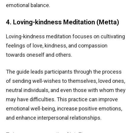
emotional balance.
4. Loving-kindness Meditation (Metta)
Loving-kindness meditation focuses on cultivating
feelings of love, kindness, and compassion
towards oneself and others.
The guide leads participants through the process
of sending well-wishes to themselves, loved ones,
neutral individuals, and even those with whom they
may have difficulties. This practice can improve
emotional well-being, increase positive emotions,
and enhance interpersonal relationships.