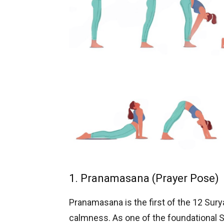
1. Pranamasana (Prayer Pose)
Pranamasana is the first of the 12 Sur
calmness. As one of the foundational 