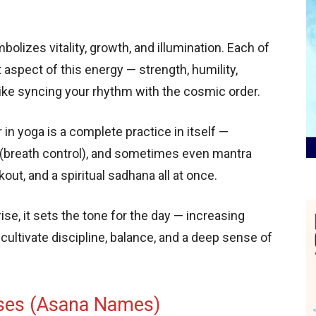
olizes vitality, growth, and illumination. Each of
 aspect of this energy — strength, humility,
 like syncing your rhythm with the cosmic order.
n yoga is a complete practice in itself —
(breath control), and sometimes even mantra
out, and a spiritual sadhana all at once.
se, it sets the tone for the day — increasing
ps cultivate discipline, balance, and a deep sense of
ses (Asana Names)