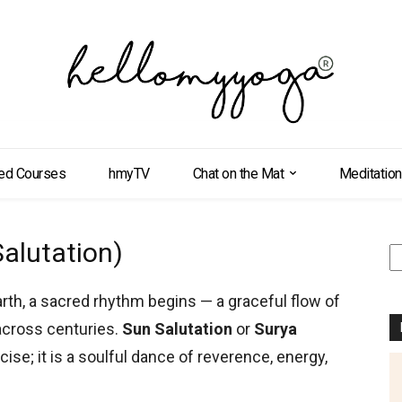
ed Courses
hmyTV
Chat on the Mat
Meditation
alutation)
S
arth, a sacred rhythm begins — a graceful flow of
cross centuries.
Sun Salutation
or
Surya
ise; it is a soulful dance of reverence, energy,