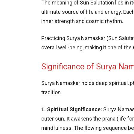
The meaning of Sun Salutation lies in it
ultimate source of life and energy. E
inner strength and cosmic rhythm.
Practicing Surya Namaskar (Sun Salutati
overall well-being, making it one of th
Significance of Surya Nam
Surya Namaskar holds deep spiritual, ph
tradition.
1. Spiritual Significance:
Surya Namask
outer sun. It awakens the prana (life fo
mindfulness. The flowing sequence bec