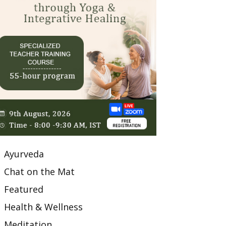
Ayurveda
Chat on the Mat
Featured
Health & Wellness
Meditation