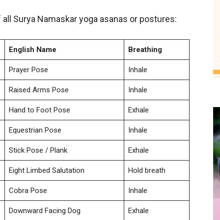
 all Surya Namaskar yoga asanas or postures:
English Name
Breathing
Prayer Pose
Inhale
Raised Arms Pose
Inhale
Hand to Foot Pose
Exhale
Equestrian Pose
Inhale
Stick Pose / Plank
Exhale
Eight Limbed Salutation
Hold breath
Cobra Pose
Inhale
Downward Facing Dog
Exhale