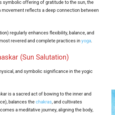
s symbolic offering of gratitude to the sun, the
ach movement reflects a deep connection between
on) regularly enhances flexibility, balance, and
e most revered and complete practices in
yoga
.
askar (Sun Salutation)
ysical, and symbolic significance in the yogic
ar is a sacred act of bowing to the inner and
rce), balances the
chakras
, and cultivates
omes a meditative journey, aligning the body,