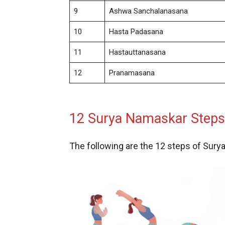
9
Ashwa Sanchalanasana
10
Hasta Padasana
11
Hastauttanasana
12
Pranamasana
12 Surya Namaskar Steps 
The following are the 12 steps of Sur