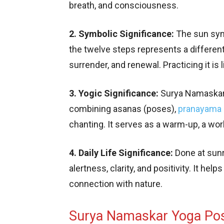
breath, and consciousness.
2. Symbolic Significance:
The sun symb
the twelve steps represents a different
surrender, and renewal. Practicing it is
3. Yogic Significance:
Surya Namaskar i
combining asanas (poses),
pranayama
chanting. It serves as a warm-up, a work
4. Daily Life Significance:
Done at sunri
alertness, clarity, and positivity. It hel
connection with nature.
Surya Namaskar Yoga Po