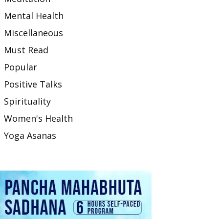
Mental Health
Miscellaneous
Must Read
Popular
Positive Talks
Spirituality
Women's Health
Yoga Asanas