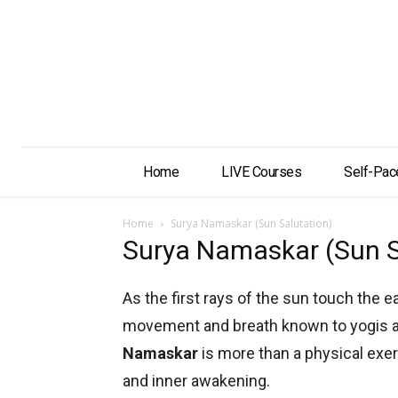
Home
LIVE Courses
Self-Pac
Home
Surya Namaskar (Sun Salutation)
Surya Namaskar (Sun S
As the first rays of the sun touch the e
movement and breath known to yogis a
Namaskar
is more than a physical exerc
and inner awakening.