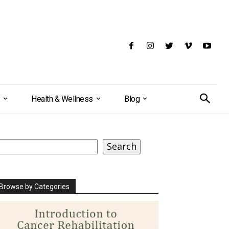
Health & Wellness
Blog
earch
Search
Browse by Categories