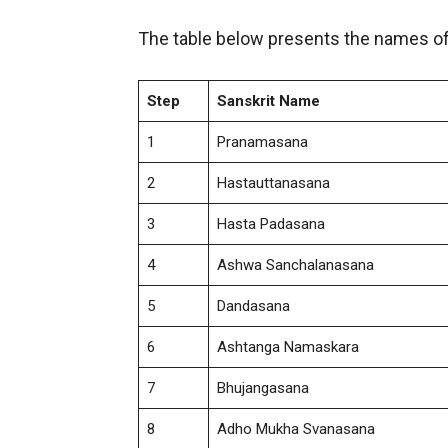
The table below presents the names of
Step
Sanskrit Name
1
Pranamasana
2
Hastauttanasana
3
Hasta Padasana
4
Ashwa Sanchalanasana
5
Dandasana
6
Ashtanga Namaskara
7
Bhujangasana
8
Adho Mukha Svanasana