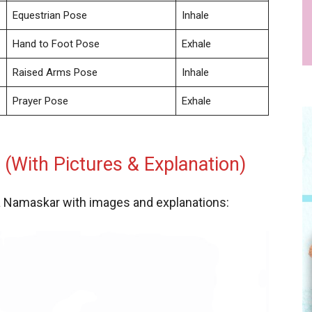
Equestrian Pose
Inhale
Hand to Foot Pose
Exhale
Raised Arms Pose
Inhale
Prayer Pose
Exhale
(With Pictures & Explanation)
ya Namaskar with images and explanations: