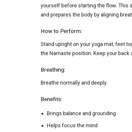
yourself before starting the flow. Thi
and prepares the body by aligning brea
How to Perform:
Stand upright on your yoga mat, feet tog
the Namaste position. Keep your back s
Breathing:
Breathe normally and deeply.
Benefits:
Brings balance and grounding
Helps focus the mind