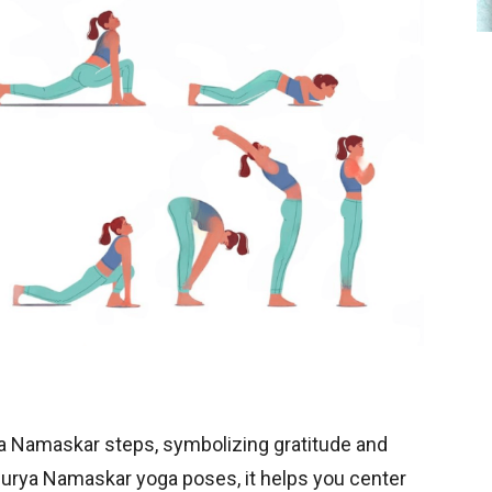
ya Namaskar steps, symbolizing gratitude and
Surya Namaskar yoga poses, it helps you center