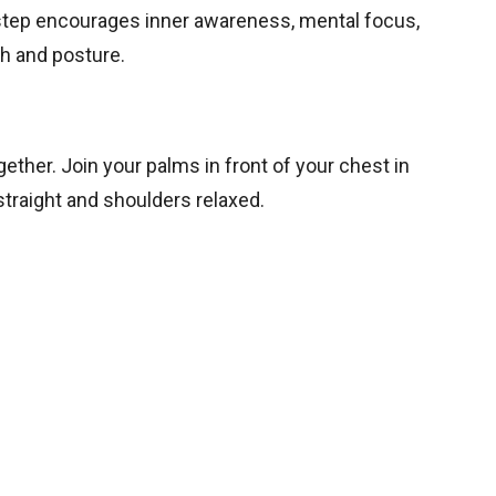
s step encourages inner awareness, mental focus,
th and posture.
ether. Join your palms in front of your chest in
traight and shoulders relaxed.