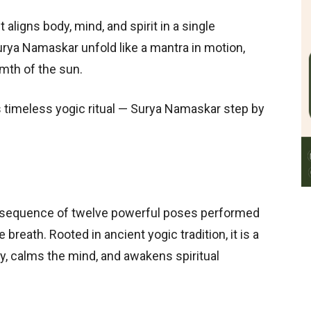
 aligns body, mind, and spirit in a single
urya Namaskar unfold like a mantra in motion,
rmth of the sun.
s timeless yogic ritual — Surya Namaskar step by
 sequence of twelve powerful poses performed
 breath. Rooted in ancient yogic tradition, it is a
dy, calms the mind, and awakens spiritual