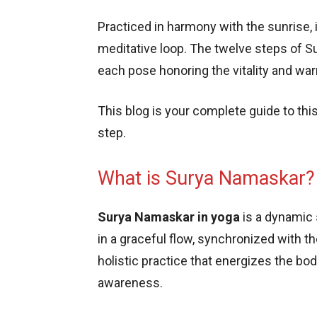
Practiced in harmony with the sunrise, it
meditative loop. The twelve steps of S
each pose honoring the vitality and wa
This blog is your complete guide to thi
step.
What is Surya Namaskar?
Surya Namaskar in yoga
is a dynamic
in a graceful flow, synchronized with the
holistic practice that energizes the bo
awareness.