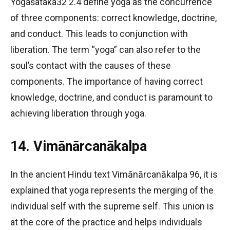
Yogaśataka32 2.4 define yoga as the concurrence
of three components: correct knowledge, doctrine,
and conduct. This leads to conjunction with
liberation. The term “yoga” can also refer to the
soul’s contact with the causes of these
components. The importance of having correct
knowledge, doctrine, and conduct is paramount to
achieving liberation through yoga.
14. Vimānārcanākalpa
In the ancient Hindu text Vimānārcanākalpa 96, it is
explained that yoga represents the merging of the
individual self with the supreme self. This union is
at the core of the practice and helps individuals