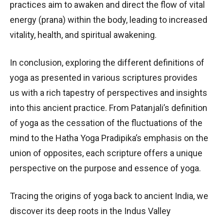
practices aim to awaken and direct the flow of vital
energy (prana) within the body, leading to increased
vitality, health, and spiritual awakening.
In conclusion, exploring the different definitions of
yoga as presented in various scriptures provides
us with a rich tapestry of perspectives and insights
into this ancient practice. From Patanjali’s definition
of yoga as the cessation of the fluctuations of the
mind to the Hatha Yoga Pradipika’s emphasis on the
union of opposites, each scripture offers a unique
perspective on the purpose and essence of yoga.
Tracing the origins of yoga back to ancient India, we
discover its deep roots in the Indus Valley