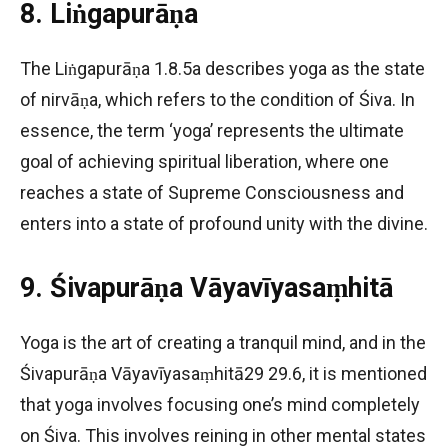
8. Liṅgapurāṇa
The Liṅgapurāṇa 1.8.5a describes yoga as the state
of nirvāṇa, which refers to the condition of Śiva. In
essence, the term ‘yoga’ represents the ultimate
goal of achieving spiritual liberation, where one
reaches a state of Supreme Consciousness and
enters into a state of profound unity with the divine.
9. Śivapurāṇa Vāyavīyasaṃhitā
Yoga is the art of creating a tranquil mind, and in the
Śivapurāṇa Vāyavīyasaṃhitā29 29.6, it is mentioned
that yoga involves focusing one’s mind completely
on Śiva. This involves reining in other mental states