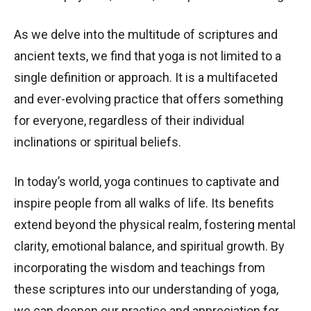
As we delve into the multitude of scriptures and
ancient texts, we find that yoga is not limited to a
single definition or approach. It is a multifaceted
and ever-evolving practice that offers something
for everyone, regardless of their individual
inclinations or spiritual beliefs.
In today’s world, yoga continues to captivate and
inspire people from all walks of life. Its benefits
extend beyond the physical realm, fostering mental
clarity, emotional balance, and spiritual growth. By
incorporating the wisdom and teachings from
these scriptures into our understanding of yoga,
we can deepen our practice and appreciation for