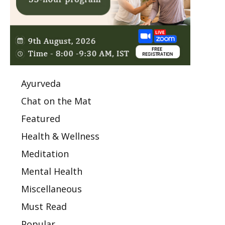
Ayurveda
Chat on the Mat
Featured
Health & Wellness
Meditation
Mental Health
Miscellaneous
Must Read
Popular