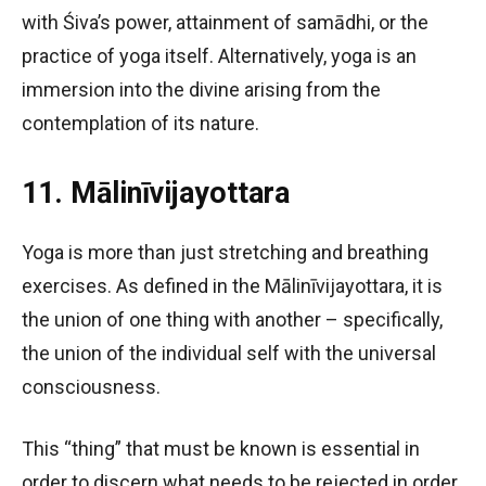
with Śiva’s power, attainment of samādhi, or the
practice of yoga itself. Alternatively, yoga is an
immersion into the divine arising from the
contemplation of its nature.
11. Mālinīvijayottara
Yoga is more than just stretching and breathing
exercises. As defined in the Mālinīvijayottara, it is
the union of one thing with another – specifically,
the union of the individual self with the universal
consciousness.
This “thing” that must be known is essential in
order to discern what needs to be rejected in order