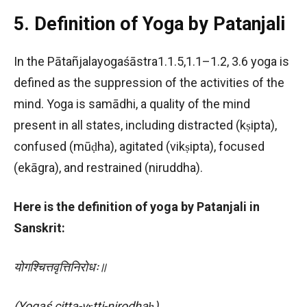
5. Definition of Yoga by Patanjali
In the Pātañjalayogaśāstra1.1.5,1.1–1.2, 3.6 yoga is
defined as the suppression of the activities of the
mind. Yoga is samādhi, a quality of the mind
present in all states, including distracted (kṣipta),
confused (mūḍha), agitated (vikṣipta), focused
(ekāgra), and restrained (niruddha).
Here is the definition of yoga by Patanjali in
Sanskrit:
योगश्चित्तवृत्तिनिरोधः॥
(Yogaś citta-vṛtti-nirodhaḥ)