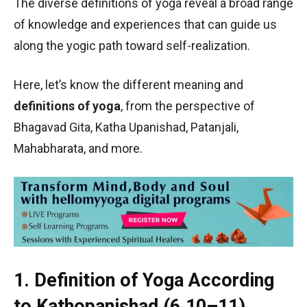
The diverse definitions of yoga reveal a broad range
of knowledge and experiences that can guide us
along the yogic path toward self-realization.
Here, let’s know the different meaning and
definitions of yoga
, from the perspective of
Bhagavad Gita, Katha Upanishad, Patanjali,
Mahabharata, and more.
1. Definition of Yoga According
to Kathopanishad (6.10–11)