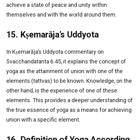
achieve a state of peace and unity within
themselves and with the world around them.
15. Kṣemarāja’s Uddyota
In Kṣemarāja’s Uddyota commentary on
Svacchandatanta 6.45, it explains the concept of
yoga as the attainment of union with one of the
elements (tattvas) to be known. Knowledge, on the
other hand, is the experience of one of these
elements. This provides a deeper understanding of
the true essence of yoga as a means for achieving
union with a specific element.
16. Definition of Yoga According