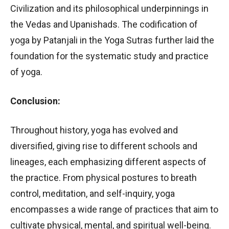
Civilization and its philosophical underpinnings in
the Vedas and Upanishads. The codification of
yoga by Patanjali in the Yoga Sutras further laid the
foundation for the systematic study and practice
of yoga.
Conclusion:
Throughout history, yoga has evolved and
diversified, giving rise to different schools and
lineages, each emphasizing different aspects of
the practice. From physical postures to breath
control, meditation, and self-inquiry, yoga
encompasses a wide range of practices that aim to
cultivate physical, mental, and spiritual well-being.