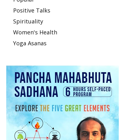
Positive Talks
Spirituality
Women's Health
Yoga Asanas