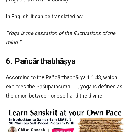
In English, it can be translated as:
“Yoga is the cessation of the fluctuations of the
mind.”
6. Pañcārthabhāṣya
According to the Pañcārthabhāṣya 1.1.43, which
explores the Pāśupatasūtra 1.1, yoga is defined as
the union between oneself and the divine.