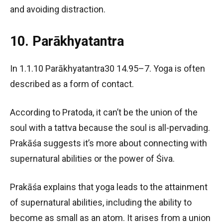
and avoiding distraction.
10. Parākhyatantra
In 1.1.10 Parākhyatantra30 14.95–7. Yoga is often
described as a form of contact.
According to Pratoda, it can’t be the union of the
soul with a tattva because the soul is all-pervading.
Prakāśa suggests it’s more about connecting with
supernatural abilities or the power of Śiva.
Prakāśa explains that yoga leads to the attainment
of supernatural abilities, including the ability to
become as small as an atom. It arises from a union