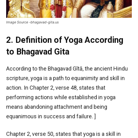
Image Source -bhagavad-gita.us
2. Definition of Yoga According
to Bhagavad Gita
According to the Bhagavad Gītā, the ancient Hindu
scripture, yoga is a path to equanimity and skill in
action. In Chapter 2, verse 48, states that
performing actions while established in yoga
means abandoning attachment and being
equanimous in success and failure. ]
Chapter 2, verse 50, states that yoga is a skill in