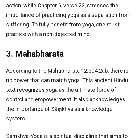
action, while Chapter 6, verse 23, stresses the
importance of practicing yoga as a separation from
suffering. To fully benefit from yoga, one must
practice with a non-dejected mind.
3. Mahābhārata
According to the Mahābhārata 12.304.2ab, there is
no power that can match yoga. This ancient Hindu
text recognizes yoga as the ultimate force of
control and empowerment. It also acknowledges
the importance of Sāṃkhya as a knowledge
system.
Samkhya-Yoga is a spiritual discipline that aims to