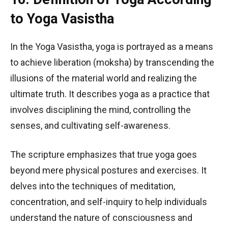
to Yoga Vasistha
In the Yoga Vasistha, yoga is portrayed as a means
to achieve liberation (moksha) by transcending the
illusions of the material world and realizing the
ultimate truth. It describes yoga as a practice that
involves disciplining the mind, controlling the
senses, and cultivating self-awareness.
The scripture emphasizes that true yoga goes
beyond mere physical postures and exercises. It
delves into the techniques of meditation,
concentration, and self-inquiry to help individuals
understand the nature of consciousness and