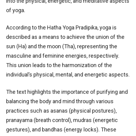
into the physical, energetic, and meditative aspects
of yoga.
According to the Hatha Yoga Pradipika, yoga is
described as a means to achieve the union of the
sun (Ha) and the moon (Tha), representing the
masculine and feminine energies, respectively.
This union leads to the harmonization of the
individual’s physical, mental, and energetic aspects.
The text highlights the importance of purifying and
balancing the body and mind through various
practices such as asanas (physical postures),
pranayama (breath control), mudras (energetic
gestures), and bandhas (energy locks). These