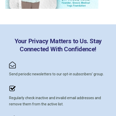
Your Privacy Matters to Us. Stay
Connected With Confidence!
Send periodic newsletters to our opt-in subscribers' group.
Regularly check inactive and invalid email addresses and
remove them from the active list.