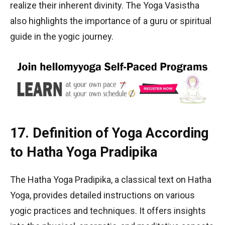
realize their inherent divinity. The Yoga Vasistha
also highlights the importance of a guru or spiritual
guide in the yogic journey.
17. Definition of Yoga According
to Hatha Yoga Pradipika
The Hatha Yoga Pradipika, a classical text on Hatha
Yoga, provides detailed instructions on various
yogic practices and techniques. It offers insights