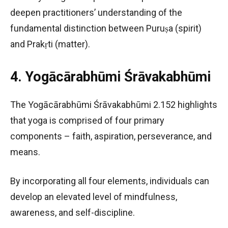
deepen practitioners’ understanding of the
fundamental distinction between Puruṣa (spirit)
and Prakṛti (matter).
4. Yogācārabhūmi Śrāvakabhūmi
The Yogācārabhūmi Śrāvakabhūmi 2.152 highlights
that yoga is comprised of four primary
components – faith, aspiration, perseverance, and
means.
By incorporating all four elements, individuals can
develop an elevated level of mindfulness,
awareness, and self-discipline.