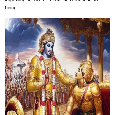
being.