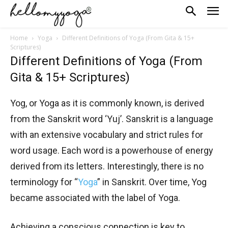
Home
Yoga
Different Definitions of Yoga (From Gita & 15+
Scriptures)
Different Definitions of Yoga (From
Gita & 15+ Scriptures)
Yog, or Yoga as it is commonly known, is derived
from the Sanskrit word ‘Yuj’. Sanskrit is a language
with an extensive vocabulary and strict rules for
word usage. Each word is a powerhouse of energy
derived from its letters. Interestingly, there is no
terminology for “
Yoga
” in Sanskrit. Over time, Yog
became associated with the label of Yoga.
Achieving a conscious connection is key to