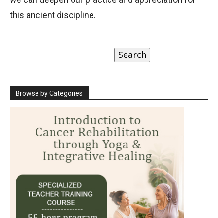
this ancient discipline.
Search
Search
Browse by Categories