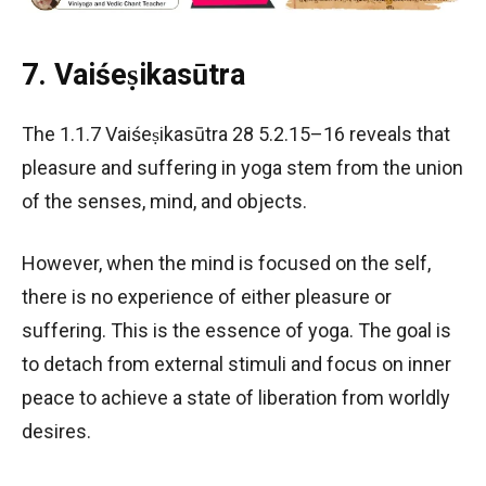
7. Vaiśeṣikasūtra
The 1.1.7 Vaiśeṣikasūtra 28 5.2.15–16 reveals that
pleasure and suffering in yoga stem from the union
of the senses, mind, and objects.
However, when the mind is focused on the self,
there is no experience of either pleasure or
suffering. This is the essence of yoga. The goal is
to detach from external stimuli and focus on inner
peace to achieve a state of liberation from worldly
desires.