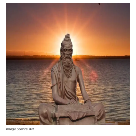
Image Source-itra