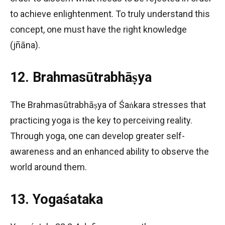
to achieve enlightenment. To truly understand this
concept, one must have the right knowledge
(jñāna).
12. Brahmasūtrabhāṣya
The Brahmasūtrabhāṣya of Śaṅkara stresses that
practicing yoga is the key to perceiving reality.
Through yoga, one can develop greater self-
awareness and an enhanced ability to observe the
world around them.
13. Yogaśataka