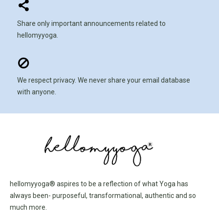
Share only important announcements related to
hellomyyoga.
We respect privacy. We never share your email database
with anyone.
hellomyyoga® aspires to be a reflection of what Yoga has
always been- purposeful, transformational, authentic and so
much more.