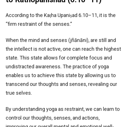
According to the Kaṭha Upaniṣad 6.10–11, it is the
“firm restraint of the senses.”
When the mind and senses (jñānāni), are still and
the intellect is not active, one can reach the highest
state. This state allows for complete focus and
undistracted awareness. The practice of yoga
enables us to achieve this state by allowing us to
transcend our thoughts and senses, revealing our
true selves.
By understanding yoga as restraint, we can learn to
control our thoughts, senses, and actions,
improving our overall mental and emotional well-