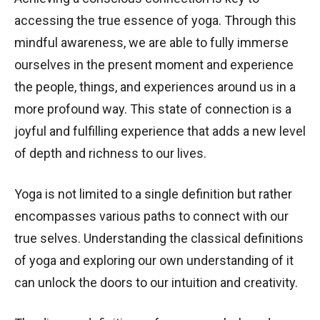
accessing the true essence of yoga. Through this
mindful awareness, we are able to fully immerse
ourselves in the present moment and experience
the people, things, and experiences around us in a
more profound way. This state of connection is a
joyful and fulfilling experience that adds a new level
of depth and richness to our lives.
Yoga is not limited to a single definition but rather
encompasses various paths to connect with our
true selves. Understanding the classical definitions
of yoga and exploring our own understanding of it
can unlock the doors to our intuition and creativity.