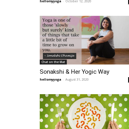
hellomyyoga
-
October 12, 2020
Chat on the Mat
Sonakshi & Her Yogic Way
hellomyyoga
-
August 31, 2020