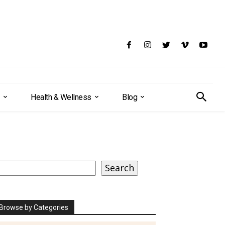
Health & Wellness
Blog
earch
Search
Browse by Categories