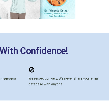
 With Confidence!
We respect privacy. We never share your email
ouncements
database with anyone.