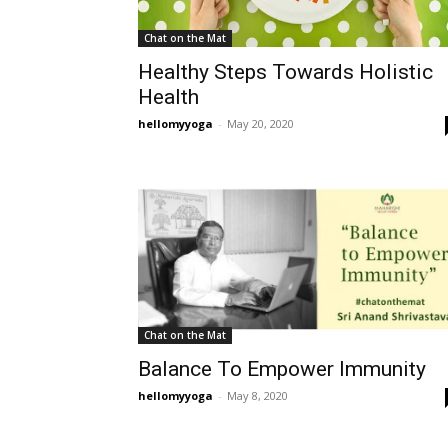
Chat on the Mat
Healthy Steps Towards Holistic
Health
hellomyyoga
-
May 20, 2020
Chat on the Mat
Balance To Empower Immunity
hellomyyoga
-
May 8, 2020