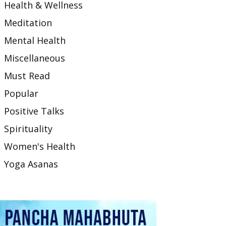
Health & Wellness
Meditation
Mental Health
Miscellaneous
Must Read
Popular
Positive Talks
Spirituality
Women's Health
Yoga Asanas