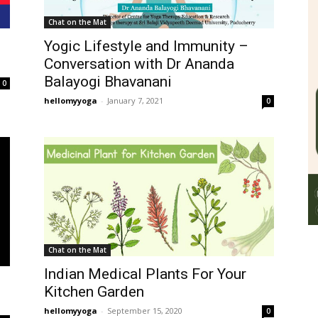
Chat on the Mat
Yogic Lifestyle and Immunity –
Conversation with Dr Ananda
Balayogi Bhavanani
0
hellomyyoga
-
January 7, 2021
0
Chat on the Mat
Indian Medical Plants For Your
Kitchen Garden
hellomyyoga
-
September 15, 2020
0