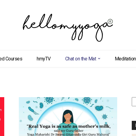
ed Courses
hmyTV
Chat on the Mat
Meditation
S