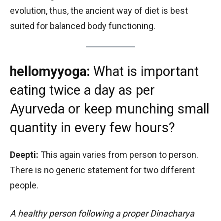
evolution, thus, the ancient way of diet is best
suited for balanced body functioning.
hellomyyoga:
What is important
eating twice a day as per
Ayurveda or keep munching small
quantity in every few hours?
Deepti:
This again varies from person to person.
There is no generic statement for two different
people.
A healthy person following a proper Dinacharya