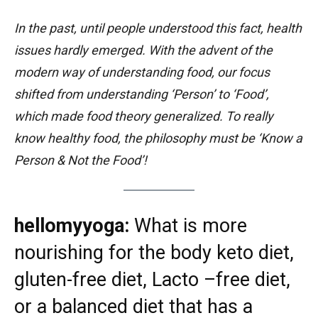
In the past, until people understood this fact, health
issues hardly emerged. With the advent of the
modern way of understanding food, our focus
shifted from understanding ‘Person’ to ‘Food’,
which made food theory generalized. To really
know healthy food, the philosophy must be ‘Know a
Person & Not the Food’!
hellomyyoga:
What is more
nourishing for the body keto diet,
gluten-free diet, Lacto –free diet,
or a balanced diet that has a