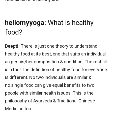
hellomyyoga:
What is healthy
food?
Deepti:
There is just one theory to understand
healthy food at its best, one that suits an individual
as per his/her composition & condition. The rest all
is a fad! The definition of healthy food for everyone
is different. No two individuals are similar &
no single food can give equal benefits to two
people with similar health issues. This is the
philosophy of Ayurveda & Traditional Chinese
Medicine too.