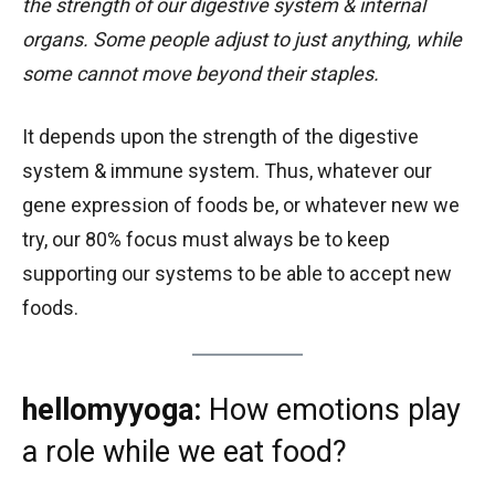
the strength of our digestive system & internal
organs. Some people adjust to just anything, while
some cannot move beyond their staples.
It depends upon the strength of the digestive
system & immune system. Thus, whatever our
gene expression of foods be, or whatever new we
try, our 80% focus must always be to keep
supporting our systems to be able to accept new
foods.
hellomyyoga:
How emotions play
a role while we eat food?