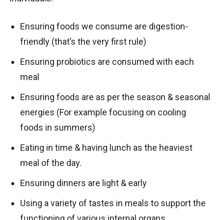
Ensuring foods we consume are digestion-
friendly (that’s the very first rule)
Ensuring probiotics are consumed with each
meal
Ensuring foods are as per the season & seasonal
energies (For example focusing on cooling
foods in summers)
Eating in time & having lunch as the heaviest
meal of the day.
Ensuring dinners are light & early
Using a variety of tastes in meals to support the
functioning of various internal organs