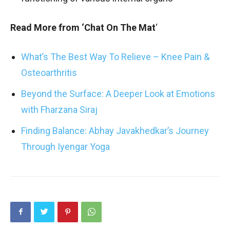
Read More from ‘Chat On The Mat
‘
What’s The Best Way To Relieve – Knee Pain &
Osteoarthritis
Beyond the Surface: A Deeper Look at Emotions
with Fharzana Siraj
Finding Balance: Abhay Javakhedkar’s Journey
Through Iyengar Yoga