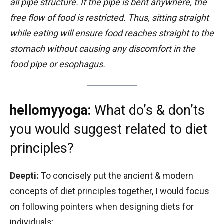
all pipe structure. If the pipe is bent anywhere, the
free flow of food is restricted. Thus, sitting straight
while eating will ensure food reaches straight to the
stomach without causing any discomfort in the
food pipe or esophagus.
hellomyyoga:
What do’s & don’ts
you would suggest related to diet
principles?
Deepti:
To concisely put the ancient & modern
concepts of diet principles together, I would focus
on following pointers when designing diets for
individuals: