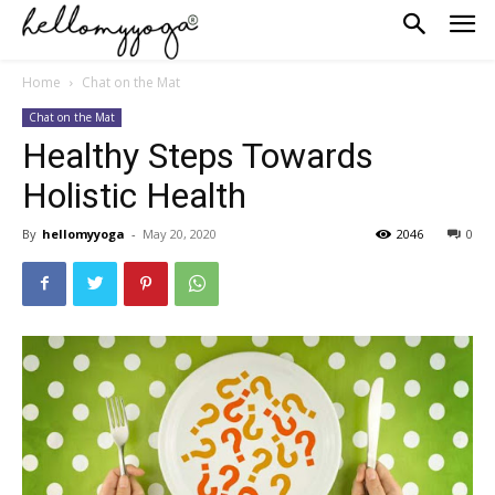
Home
Chat on the Mat
Chat on the Mat
Healthy Steps Towards
Holistic Health
By
hellomyyoga
-
May 20, 2020
2046
0