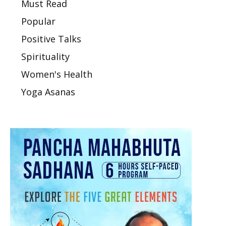
Must Read
Popular
Positive Talks
Spirituality
Women's Health
Yoga Asanas