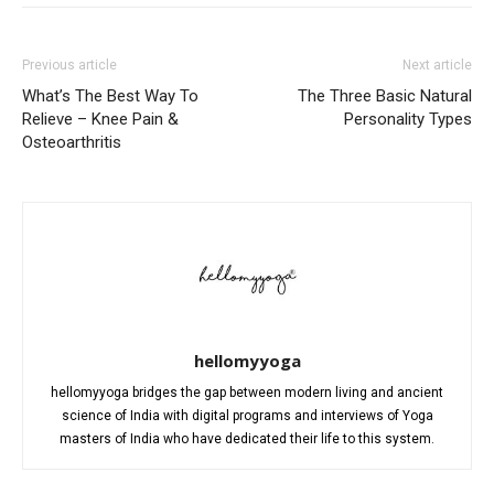
Previous article
Next article
What’s The Best Way To
The Three Basic Natural
Relieve – Knee Pain &
Personality Types
Osteoarthritis
hellomyyoga
hellomyyoga bridges the gap between modern living and ancient
science of India with digital programs and interviews of Yoga
masters of India who have dedicated their life to this system.