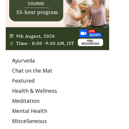
Ayurveda
Chat on the Mat
Featured
Health & Wellness
Meditation
Mental Health
Miscellaneous