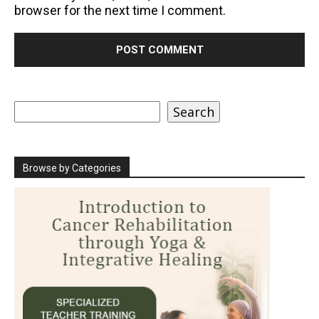
browser for the next time I comment.
Search
Search
Browse by Categories