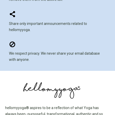
Share only important announcements related to
hellomyyoga.
We respect privacy. We never share your email database
with anyone.
hellomyyoga® aspires to be a reflection of what Yoga has
always been- purposeful, transformational, authentic and so