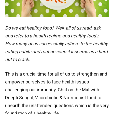
Do we eat healthy food? Well, all of us read, ask,
and refer to a health regime and healthy foods.
How many of us successfully adhere to the healthy
eating habits and routine even if it seems as a hard
nut to crack.
This is a crucial time for all of us to strengthen and
empower ourselves to face health issues
challenging our immunity. Chat on the Mat with
Deepti Sehgal, Macrobiotic & Nutritionist tried to
unearth the unattended questions which is the very
foundation of a healthy life.