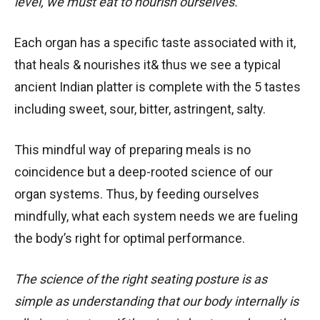
level, we must eat to nourish ourselves.
Each organ has a specific taste associated with it,
that heals & nourishes it& thus we see a typical
ancient Indian platter is complete with the 5 tastes
including sweet, sour, bitter, astringent, salty.
This mindful way of preparing meals is no
coincidence but a deep-rooted science of our
organ systems. Thus, by feeding ourselves
mindfully, what each system needs we are fueling
the body’s right for optimal performance.
The science of the right seating posture is as
simple as understanding that our body internally is