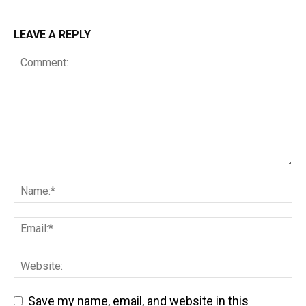
LEAVE A REPLY
Save my name, email, and website in this