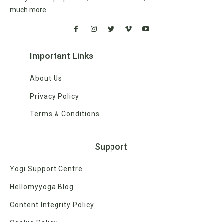
much more.
Important Links
About Us
Privacy Policy
Terms & Conditions
Support
Yogi Support Centre
Hellomyyoga Blog
Content Integrity Policy