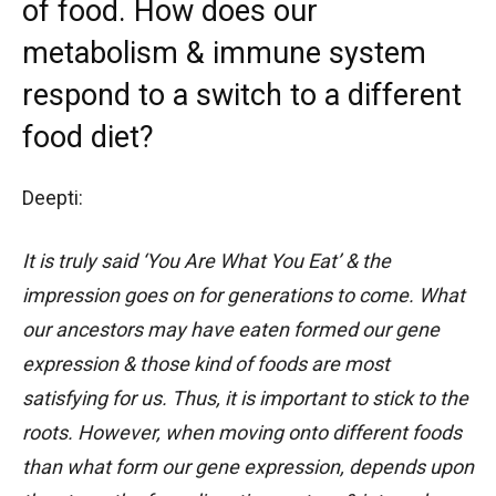
of food. How does our
metabolism & immune system
respond to a switch to a different
food diet?
Deepti:
It is truly said ‘You Are What You Eat’ & the
impression goes on for generations to come. What
our ancestors may have eaten formed our gene
expression & those kind of foods are most
satisfying for us. Thus, it is important to stick to the
roots. However, when moving onto different foods
than what form our gene expression, depends upon