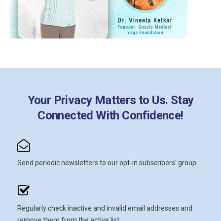
Your Privacy Matters to Us. Stay
Connected With Confidence!
Send periodic newsletters to our opt-in subscribers' group.
Regularly check inactive and invalid email addresses and
remove them from the active list.