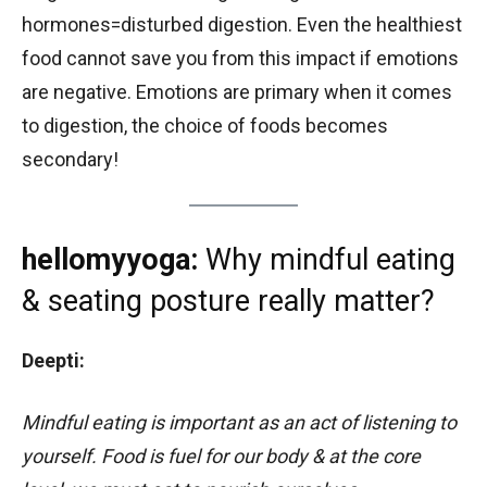
hormones=disturbed digestion. Even the healthiest
food cannot save you from this impact if emotions
are negative. Emotions are primary when it comes
to digestion, the choice of foods becomes
secondary!
hellomyyoga:
Why mindful eating
& seating posture really matter?
Deepti:
Mindful eating is important as an act of listening to
yourself. Food is fuel for our body & at the core