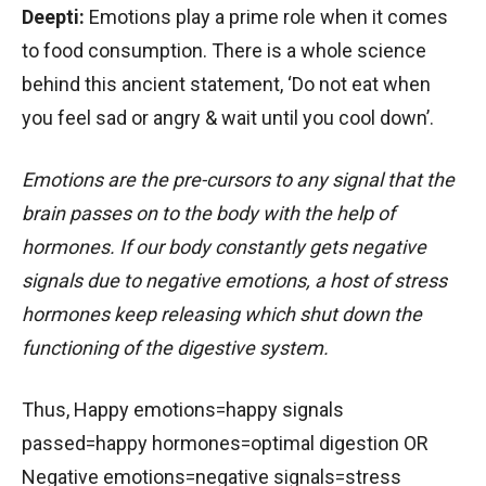
Deepti:
Emotions play a prime role when it comes
to food consumption. There is a whole science
behind this ancient statement, ‘Do not eat when
you feel sad or angry & wait until you cool down’.
Emotions are the pre-cursors to any signal that the
brain passes on to the body with the help of
hormones. If our body constantly gets negative
signals due to negative emotions, a host of stress
hormones keep releasing which shut down the
functioning of the digestive system.
Thus, Happy emotions=happy signals
passed=happy hormones=optimal digestion OR
Negative emotions=negative signals=stress