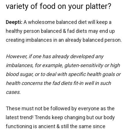
variety of food on your platter?
Deepti:
A wholesome balanced diet will keep a
healthy person balanced & fad diets may end up
creating imbalances in an already balanced person.
However, if one has already developed any
imbalances, for example, gluten-sensitivity or high
blood sugar, or to deal with specific health goals or
health concerns the fad diets fit-in well in such
cases.
These must not be followed by everyone as the
latest trend! Trends keep changing but our body
functioning is ancient & still the same since