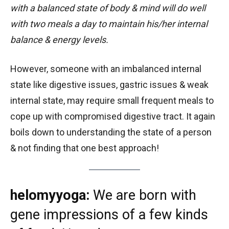
with a balanced state of body & mind will do well
with two meals a day to maintain his/her internal
balance & energy levels.
However, someone with an imbalanced internal
state like digestive issues, gastric issues & weak
internal state, may require small frequent meals to
cope up with compromised digestive tract. It again
boils down to understanding the state of a person
& not finding that one best approach!
helomyyoga:
We are born with
gene impressions of a few kinds