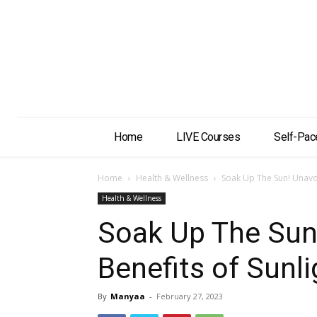
Home
LIVE Courses
Self-Pac
Home
Health & Wellness
Soak Up The Sun! Unavoi
Health & Wellness
Soak Up The Sun
Benefits of Sunli
By
Manyaa
-
February 27, 2023