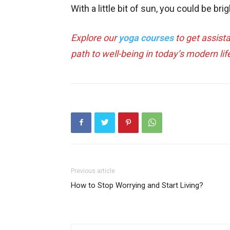
With a little bit of sun, you could be brig
Explore our
yoga courses
to get assist
path to well-being in today’s modern lif
Previous article
How to Stop Worrying and Start Living?