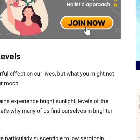
Levels
rful effect on our lives, but what you might not
our mood.
ins experience bright sunlight, levels of the
t’s why many of us find ourselves in brighter
are particularly susceptible to low serotonin