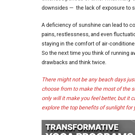
downsides — the lack of exposure to s
A deficiency of sunshine can lead to 
pains, restlessness, and even fluctuatio
staying in the comfort of air-conditio
So the next time you think of running a
drawbacks and think twice.
There might not be any beach days just y
choose from to make the most of the sun
only will it make you feel better, but it
explore the top benefits of sunlight for