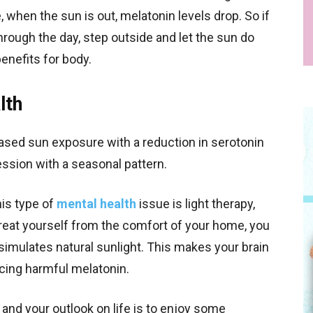
, when the sun is out, melatonin levels drop. So if
hrough the day, step outside and let the sun do
benefits for body.
lth
ased sun exposure with a reduction in serotonin
ression with a seasonal pattern.
his type of
mental health
issue is light therapy,
reat yourself from the comfort of your home, you
 simulates natural sunlight. This makes your brain
cing harmful melatonin.
and your outlook on life is to enjoy some