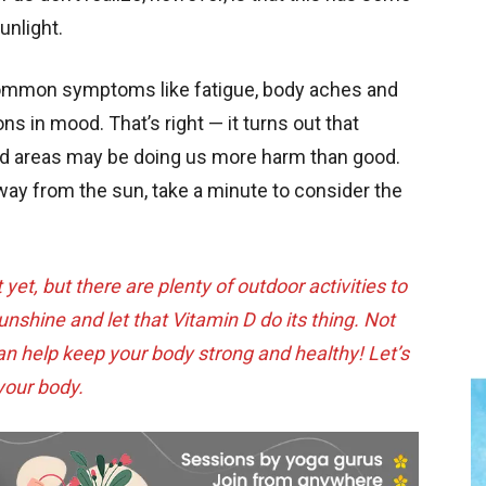
unlight.
common symptoms like fatigue, body aches and
ns in mood. That’s right — it turns out that
ned areas may be doing us more harm than good.
way from the sun, take a minute to consider the
et, but there are plenty of outdoor activities to
shine and let that Vitamin D do its thing. Not
 can help keep your body strong and healthy! Let’s
 your body.