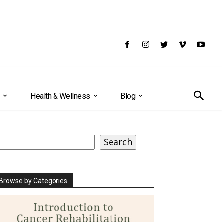
Health & Wellness
Blog
earch
Search
Browse by Categories