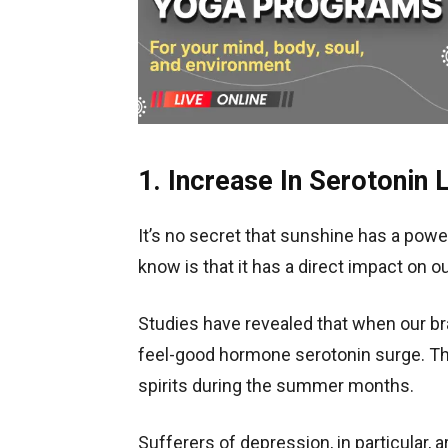
1. Increase In Serotonin 
It’s no secret that sunshine has a powe
know is that it has a direct impact on 
Studies have revealed that when our bra
feel-good hormone serotonin surge. Tha
spirits during the summer months.
Sufferers of depression, in particular, 