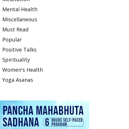
Mental Health
Miscellaneous
Must Read
Popular
Positive Talks
Spirituality
Women's Health
Yoga Asanas