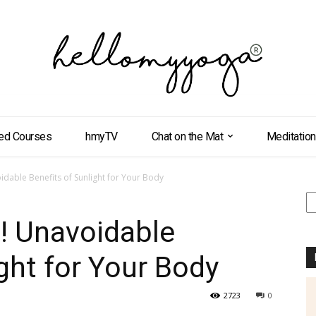
ed Courses
hmyTV
Chat on the Mat
Meditation
dable Benefits of Sunlight for Your Body
S
! Unavoidable
ght for Your Body
2723
0