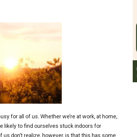
 busy for all of us. Whether we’re at work, at home,
 likely to find ourselves stuck indoors for
us don’t realize, however, is that this has some