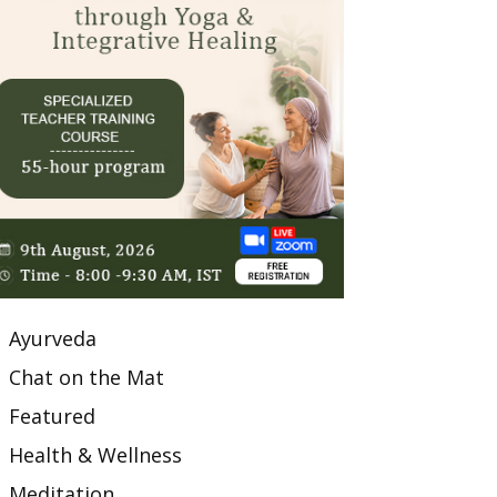
Ayurveda
Chat on the Mat
Featured
Health & Wellness
Meditation