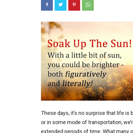
These days, it’s no surprise that life is
or in some mode of transportation, we’re
extended periods of time. What many of 