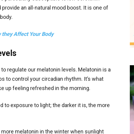
ld provide an all-natural mood boost. It is one of
 body.
they Affect Your Body
evels
to regulate our melatonin levels. Melatonin is a
 to control your circadian rhythm. It’s what
ake up feeling refreshed in the morning.
 to exposure to light; the darker it is, the more
e more melatonin in the winter when sunlight