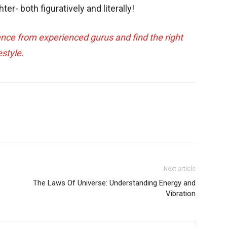
hter- both figuratively and literally!
ance from experienced gurus and find the right
estyle.
Next article
The Laws Of Universe: Understanding Energy and
Vibration