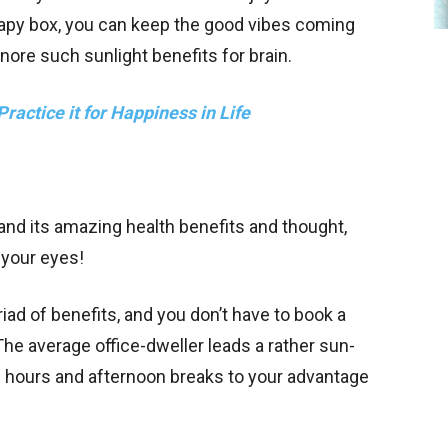
erapy box, you can keep the good vibes coming
gnore such sunlight benefits for brain.
ractice it for Happiness in Life
and its amazing health benefits and thought,
n your eyes!
iad of benefits, and you don’t have to book a
The average office-dweller leads a rather sun-
h hours and afternoon breaks to your advantage