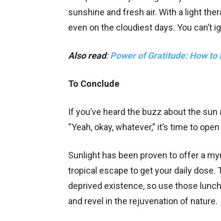
sunshine and fresh air. With a light th
even on the cloudiest days. You can’t i
Also read
:
Power of Gratitude: How to P
To Conclude
If you’ve heard the buzz about the sun 
“Yeah, okay, whatever,” it’s time to ope
Sunlight has been proven to offer a myr
tropical escape to get your daily dose. 
deprived existence, so use those lunc
and revel in the rejuvenation of nature.