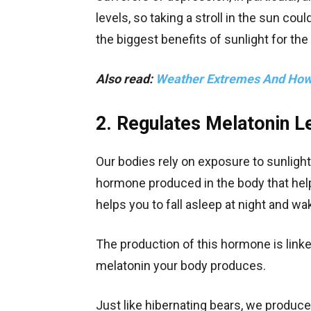
levels, so taking a stroll in the sun cou
the biggest benefits of sunlight for the
Also read:
Weather Extremes And How 
2. Regulates Melatonin L
Our bodies rely on exposure to sunlight 
hormone produced in the body that helps
helps you to fall asleep at night and w
The production of this hormone is linked
melatonin your body produces.
Just like hibernating bears, we produc