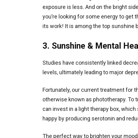
exposure is less. And on the bright side
you’re looking for some energy to get t
its work! It is among the top sunshine 
3. Sunshine & Mental Hea
Studies have consistently linked decre
levels, ultimately leading to major dep
Fortunately, our current treatment for t
otherwise known as phototherapy. To t
can invest in a light therapy box, which
happy by producing serotonin and redu
The perfect way to brighten your mood 