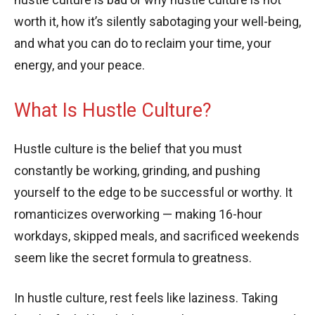
worth it, how it’s silently sabotaging your well-being,
and what you can do to reclaim your time, your
energy, and your peace.
What Is Hustle Culture?
Hustle culture is the belief that you must
constantly be working, grinding, and pushing
yourself to the edge to be successful or worthy. It
romanticizes overworking — making 16-hour
workdays, skipped meals, and sacrificed weekends
seem like the secret formula to greatness.
In hustle culture, rest feels like laziness. Taking