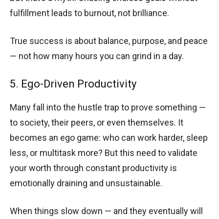
fulfillment leads to burnout, not brilliance.
True success is about balance, purpose, and peace
— not how many hours you can grind in a day.
5. Ego-Driven Productivity
Many fall into the hustle trap to prove something —
to society, their peers, or even themselves. It
becomes an ego game: who can work harder, sleep
less, or multitask more? But this need to validate
your worth through constant productivity is
emotionally draining and unsustainable.
When things slow down — and they eventually will