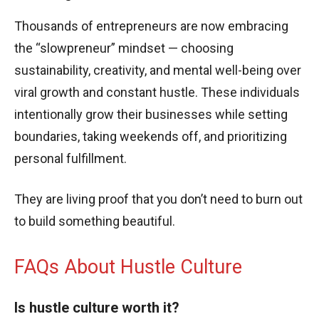
Thousands of entrepreneurs are now embracing
the “slowpreneur” mindset — choosing
sustainability, creativity, and mental well-being over
viral growth and constant hustle. These individuals
intentionally grow their businesses while setting
boundaries, taking weekends off, and prioritizing
personal fulfillment.
They are living proof that you don’t need to burn out
to build something beautiful.
FAQs About Hustle Culture
Is hustle culture worth it?