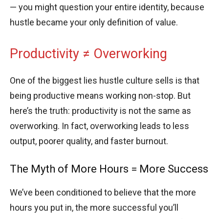
— you might question your entire identity, because
hustle became your only definition of value.
Productivity ≠ Overworking
One of the biggest lies hustle culture sells is that
being productive means working non-stop. But
here’s the truth: productivity is not the same as
overworking. In fact, overworking leads to less
output, poorer quality, and faster burnout.
The Myth of More Hours = More Success
We’ve been conditioned to believe that the more
hours you put in, the more successful you’ll