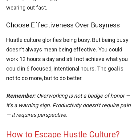
wearing out fast.
Choose Effectiveness Over Busyness
Hustle culture glorifies being busy. But being busy
doesn’t always mean being effective. You could
work 12 hours a day and still not achieve what you
could in 6 focused, intentional hours. The goal is
not to do more, but to do better.
Remember
: Overworking is not a badge of honor —
it’s a warning sign. Productivity doesn’t require pain
— it requires perspective.
How to Escape Hustle Culture?