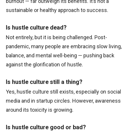
burnout — far outweigh its benefits. It’s not a
sustainable or healthy approach to success.
Is hustle culture dead?
Not entirely, but it is being challenged. Post-
pandemic, many people are embracing slow living,
balance, and mental well-being — pushing back
against the glorification of hustle.
Is hustle culture still a thing?
Yes, hustle culture still exists, especially on social
media and in startup circles. However, awareness
around its toxicity is growing.
Is hustle culture good or bad?