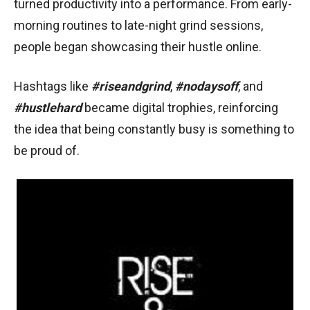
turned productivity into a performance. From early-
morning routines to late-night grind sessions,
people began showcasing their hustle online.
Hashtags like
#riseandgrind
,
#nodaysoff
, and
#hustlehard
became digital trophies, reinforcing
the idea that being constantly busy is something to
be proud of.