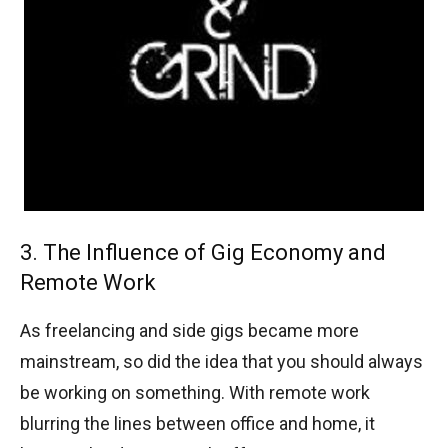
3. The Influence of Gig Economy and
Remote Work
As freelancing and side gigs became more
mainstream, so did the idea that you should always
be working on something. With remote work
blurring the lines between office and home, it