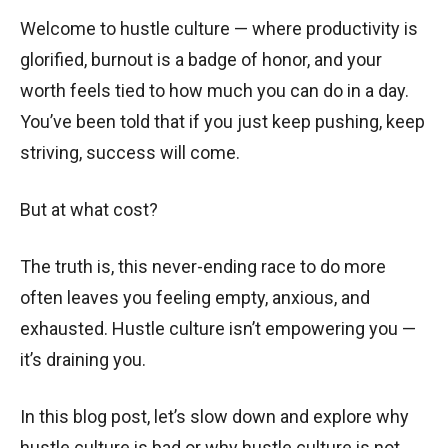
Welcome to hustle culture — where productivity is
glorified, burnout is a badge of honor, and your
worth feels tied to how much you can do in a day.
You’ve been told that if you just keep pushing, keep
striving, success will come.
But at what cost?
The truth is, this never-ending race to do more
often leaves you feeling empty, anxious, and
exhausted. Hustle culture isn’t empowering you —
it’s draining you.
In this blog post, let’s slow down and explore why
hustle culture is bad or why hustle culture is not