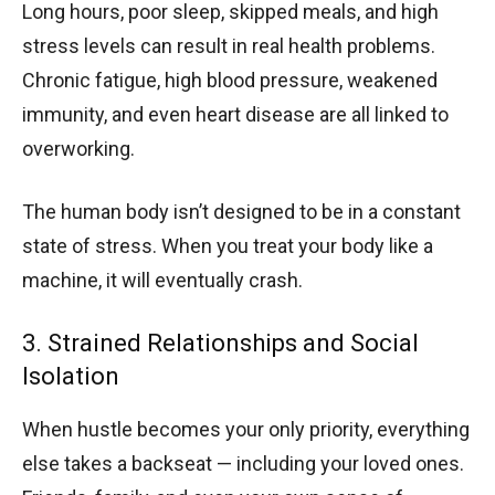
Long hours, poor sleep, skipped meals, and high
stress levels can result in real health problems.
Chronic fatigue, high blood pressure, weakened
immunity, and even heart disease are all linked to
overworking.
The human body isn’t designed to be in a constant
state of stress. When you treat your body like a
machine, it will eventually crash.
3. Strained Relationships and Social
Isolation
When hustle becomes your only priority, everything
else takes a backseat — including your loved ones.