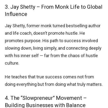
3. Jay Shetty – From Monk Life to Global
Influence
Jay Shetty, former monk turned bestselling author
and life coach, doesn’t promote hustle. He
promotes purpose. His path to success involved
slowing down, living simply, and connecting deeply
with his inner self — far from the chaos of hustle
culture.
He teaches that true success comes not from
doing everything but from doing what truly matters.
4. The “Slowpreneur” Movement –
Building Businesses with Balance