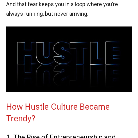
And that fear keeps you in a loop where you’re
always running, but never arriving.
How Hustle Culture Became
Trendy?
1. The Rise of Entrepreneurship and