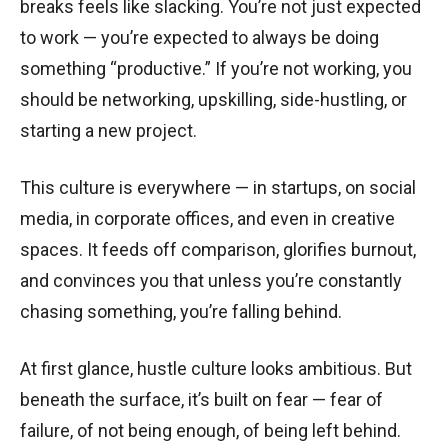
breaks feels like slacking. You’re not just expected
to work — you’re expected to always be doing
something “productive.” If you’re not working, you
should be networking, upskilling, side-hustling, or
starting a new project.
This culture is everywhere — in startups, on social
media, in corporate offices, and even in creative
spaces. It feeds off comparison, glorifies burnout,
and convinces you that unless you’re constantly
chasing something, you’re falling behind.
At first glance, hustle culture looks ambitious. But
beneath the surface, it’s built on fear — fear of
failure, of not being enough, of being left behind.