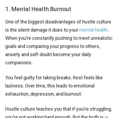
1. Mental Health Burnout
One of the biggest disadvantages of hustle culture
is the silent damage it does to your
mental health
.
When you’re constantly pushing to meet unrealistic
goals and comparing your progress to others,
anxiety and self-doubt become your daily
companions.
You feel guilty for taking breaks. Rest feels like
laziness. Over time, this leads to emotional
exhaustion, depression, and burnout.
Hustle culture teaches you that if you’re struggling,
you’re not working hard enough. But the truth is —