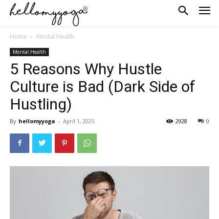
Home
Mental Health
Mental Health
5 Reasons Why Hustle
Culture is Bad (Dark Side of
Hustling)
By
hellomyyoga
-
April 1, 2025
2928
0