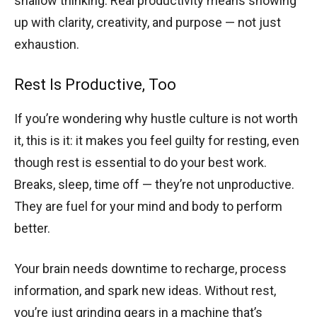
shallow thinking. Real productivity means showing
up with clarity, creativity, and purpose — not just
exhaustion.
Rest Is Productive, Too
If you’re wondering why hustle culture is not worth
it, this is it: it makes you feel guilty for resting, even
though rest is essential to do your best work.
Breaks, sleep, time off — they’re not unproductive.
They are fuel for your mind and body to perform
better.
Your brain needs downtime to recharge, process
information, and spark new ideas. Without rest,
you’re just grinding gears in a machine that’s