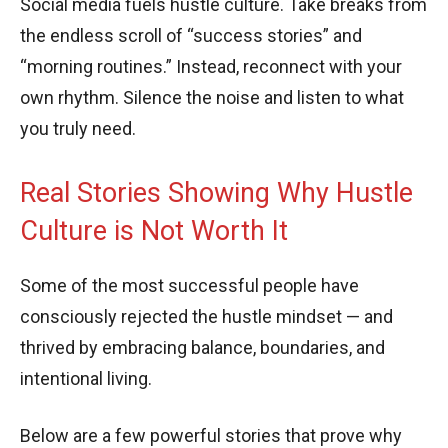
Social media fuels hustle culture. Take breaks from
the endless scroll of “success stories” and
“morning routines.” Instead, reconnect with your
own rhythm. Silence the noise and listen to what
you truly need.
Real Stories Showing Why Hustle
Culture is Not Worth It
Some of the most successful people have
consciously rejected the hustle mindset — and
thrived by embracing balance, boundaries, and
intentional living.
Below are a few powerful stories that prove why