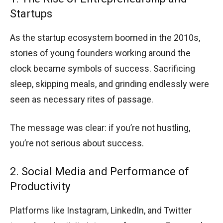
Startups
As the startup ecosystem boomed in the 2010s,
stories of young founders working around the
clock became symbols of success. Sacrificing
sleep, skipping meals, and grinding endlessly were
seen as necessary rites of passage.
The message was clear: if you’re not hustling,
you’re not serious about success.
2. Social Media and Performance of
Productivity
Platforms like Instagram, LinkedIn, and Twitter