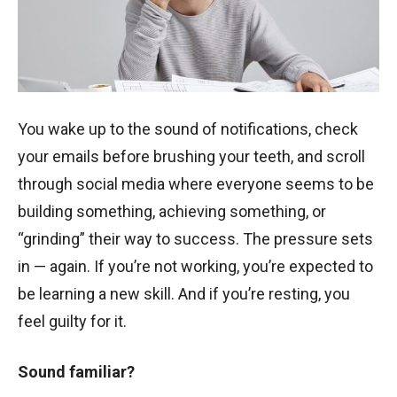
You wake up to the sound of notifications, check
your emails before brushing your teeth, and scroll
through social media where everyone seems to be
building something, achieving something, or
“grinding” their way to success. The pressure sets
in — again. If you’re not working, you’re expected to
be learning a new skill. And if you’re resting, you
feel guilty for it.
Sound familiar?