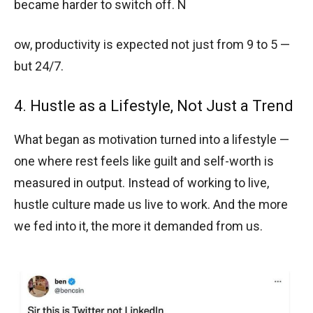
became harder to switch off. N
ow, productivity is expected not just from 9 to 5 —
but 24/7.
4. Hustle as a Lifestyle, Not Just a Trend
What began as motivation turned into a lifestyle —
one where rest feels like guilt and self-worth is
measured in output. Instead of working to live,
hustle culture made us live to work. And the more
we fed into it, the more it demanded from us.