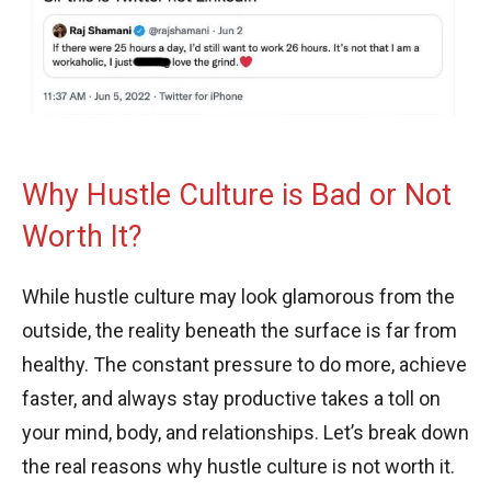
Why Hustle Culture is Bad or Not
Worth It?
While hustle culture may look glamorous from the
outside, the reality beneath the surface is far from
healthy. The constant pressure to do more, achieve
faster, and always stay productive takes a toll on
your mind, body, and relationships. Let’s break down
the real reasons why hustle culture is not worth it.