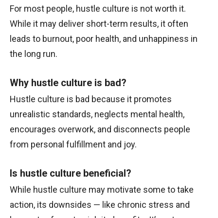
For most people, hustle culture is not worth it.
While it may deliver short-term results, it often
leads to burnout, poor health, and unhappiness in
the long run.
Why hustle culture is bad?
Hustle culture is bad because it promotes
unrealistic standards, neglects mental health,
encourages overwork, and disconnects people
from personal fulfillment and joy.
Is hustle culture beneficial?
While hustle culture may motivate some to take
action, its downsides — like chronic stress and