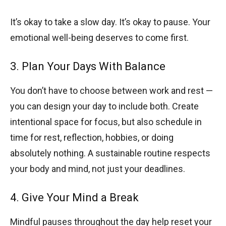
It’s okay to take a slow day. It’s okay to pause. Your
emotional well-being deserves to come first.
3. Plan Your Days With Balance
You don’t have to choose between work and rest —
you can design your day to include both. Create
intentional space for focus, but also schedule in
time for rest, reflection, hobbies, or doing
absolutely nothing. A sustainable routine respects
your body and mind, not just your deadlines.
4. Give Your Mind a Break
Mindful pauses throughout the day help reset your