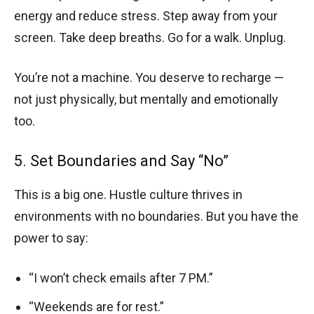
energy and reduce stress. Step away from your
screen. Take deep breaths. Go for a walk. Unplug.
You’re not a machine. You deserve to recharge —
not just physically, but mentally and emotionally
too.
5. Set Boundaries and Say “No”
This is a big one. Hustle culture thrives in
environments with no boundaries. But you have the
power to say:
“I won’t check emails after 7 PM.”
“Weekends are for rest.”