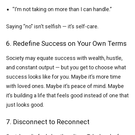
“I’m not taking on more than I can handle.”
Saying “no” isn’t selfish — it’s self-care.
6. Redefine Success on Your Own Terms
Society may equate success with wealth, hustle,
and constant output — but you get to choose what
success looks like for you. Maybe it’s more time
with loved ones. Maybe it’s peace of mind. Maybe
it’s building a life that feels good instead of one that
just looks good.
7. Disconnect to Reconnect