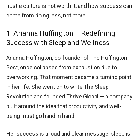
hustle culture is not worth it, and how success can
come from doing less, not more.
1. Arianna Huffington – Redefining
Success with Sleep and Wellness
Arianna Huffington, co-founder of The Huffington
Post, once collapsed from exhaustion due to
overworking. That moment became a turning point
in her life. She went on to write The Sleep
Revolution and founded Thrive Global — a company
built around the idea that productivity and well-
being must go hand in hand.
Her success is a loud and clear message: sleep is