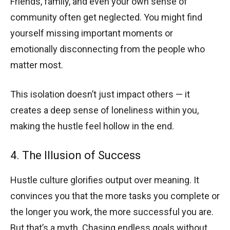
Friends, family, and even your own sense of
community often get neglected. You might find
yourself missing important moments or
emotionally disconnecting from the people who
matter most.
This isolation doesn’t just impact others — it
creates a deep sense of loneliness within you,
making the hustle feel hollow in the end.
4. The Illusion of Success
Hustle culture glorifies output over meaning. It
convinces you that the more tasks you complete or
the longer you work, the more successful you are.
But that’s a myth. Chasing endless goals without