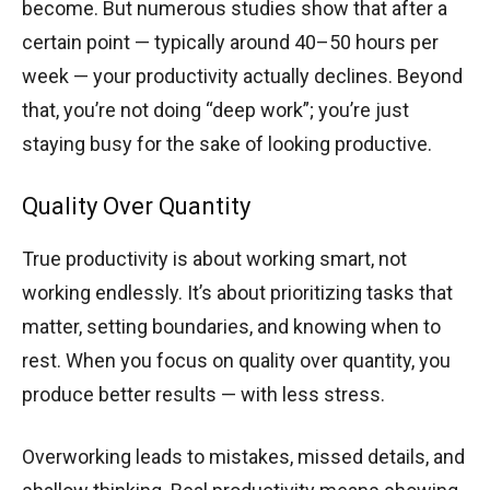
become. But numerous studies show that after a
certain point — typically around 40–50 hours per
week — your productivity actually declines. Beyond
that, you’re not doing “deep work”; you’re just
staying busy for the sake of looking productive.
Quality Over Quantity
True productivity is about working smart, not
working endlessly. It’s about prioritizing tasks that
matter, setting boundaries, and knowing when to
rest. When you focus on quality over quantity, you
produce better results — with less stress.
Overworking leads to mistakes, missed details, and