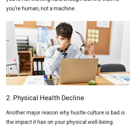
you’re human, not a machine.
2. Physical Health Decline
Another major reason why hustle culture is bad is
the impact it has on your physical well-being.