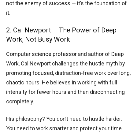
not the enemy of success — it’s the foundation of
it.
2. Cal Newport – The Power of Deep
Work, Not Busy Work
Computer science professor and author of Deep
Work, Cal Newport challenges the hustle myth by
promoting focused, distraction-free work over long,
chaotic hours. He believes in working with full
intensity for fewer hours and then disconnecting
completely.
His philosophy? You don’t need to hustle harder.
You need to work smarter and protect your time.