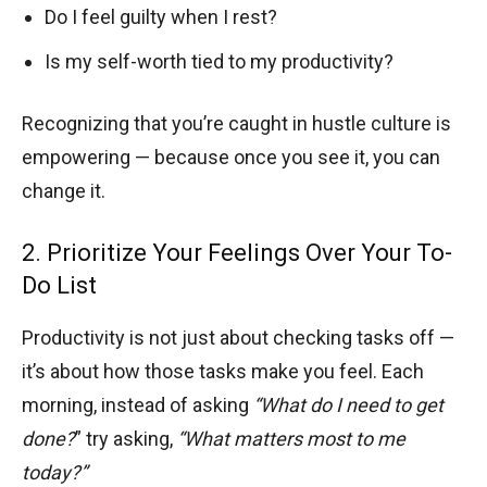
Do I feel guilty when I rest?
Is my self-worth tied to my productivity?
Recognizing that you’re caught in hustle culture is
empowering — because once you see it, you can
change it.
2. Prioritize Your Feelings Over Your To-
Do List
Productivity is not just about checking tasks off —
it’s about how those tasks make you feel. Each
morning, instead of asking
“What do I need to get
done?
” try asking,
“What matters most to me
today?”