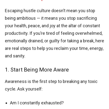
Escaping hustle culture doesn’t mean you stop
being ambitious — it means you stop sacrificing
your health, peace, and joy at the altar of constant
productivity. If you’re tired of feeling overwhelmed,
emotionally drained, or guilty for taking a break, here
are real steps to help you reclaim your time, energy,
and sanity.
1. Start Being More Aware
Awareness is the first step to breaking any toxic
cycle. Ask yourself:
Am I constantly exhausted?