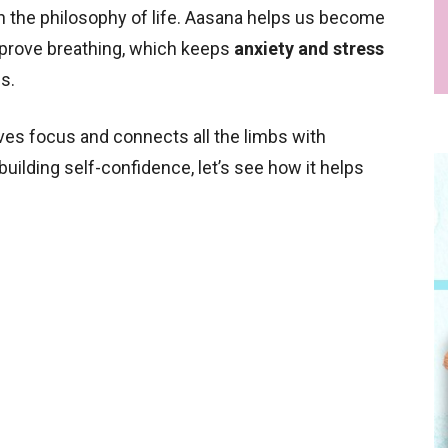
the philosophy of life. Aasana helps us become
prove breathing, which keeps
anxiety and stress
es.
es focus and connects all the limbs with
 building self-confidence, let’s see how it helps