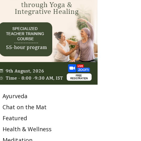
Ayurveda
Chat on the Mat
Featured
Health & Wellness
Meditation