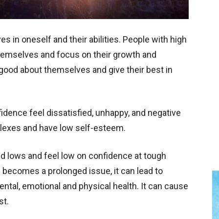
s in oneself and their abilities. People with high
themselves and focus on their growth and
ood about themselves and give their best in
idence feel dissatisfied, unhappy, and negative
plexes and have low self-esteem.
nd lows and feel low on confidence at tough
becomes a prolonged issue, it can lead to
tal, emotional and physical health. It can cause
est.