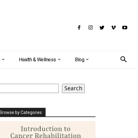
Health & Wellness
Blog
earch
Search
Browse by Categories