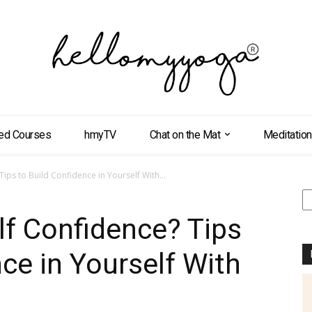
ed Courses
hmyTV
Chat on the Mat
Meditation
ips to Build Confidence in Yourself With...
S
f Confidence? Tips
ce in Yourself With