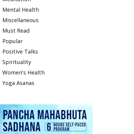
Mental Health
Miscellaneous
Must Read
Popular
Positive Talks
Spirituality
Women's Health
Yoga Asanas