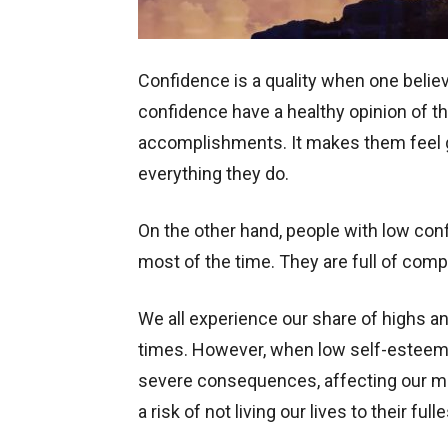
Confidence is a quality when one believe
confidence have a healthy opinion of 
accomplishments. It makes them feel g
everything they do.
On the other hand, people with low conf
most of the time. They are full of com
We all experience our share of highs a
times. However, when low self-esteem 
severe consequences, affecting our men
a risk of not living our lives to their full