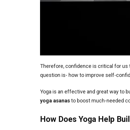
Therefore, confidence is critical for us 
question is- how to improve self-conf
Yoga is an effective and great way to b
yoga asanas
to boost much-needed co
How Does Yoga Help Buil