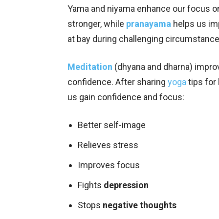
Yama and niyama enhance our focus on 
stronger, while
pranayama
helps us im
at bay during challenging circumstanc
Meditation
(dhyana and dharna) improv
confidence. After sharing
yoga
tips for
us gain confidence and focus:
Better self-image
Relieves stress
Improves focus
Fights
depression
Stops
negative thoughts