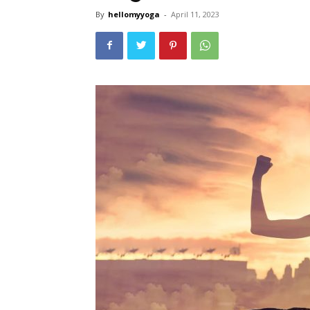
By
hellomyyoga
-
April 11, 2023