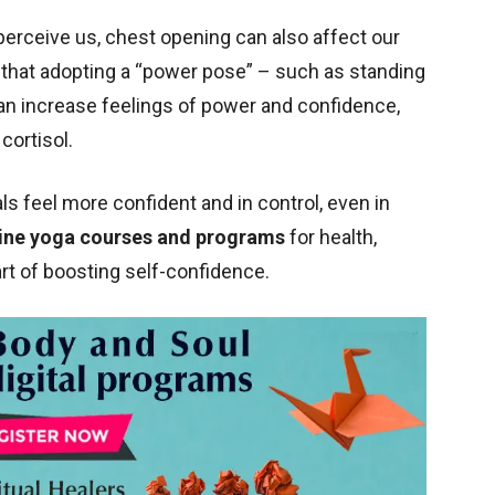
perceive us, chest opening can also affect our
that adopting a “power pose” – such as standing
an increase feelings of power and confidence,
cortisol.
ls feel more confident and in control, even in
ine yoga courses and programs
for health,
art of boosting self-confidence.