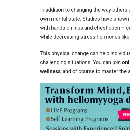
In addition to changing the way others 
own mental state. Studies have shown 
with hands on hips and chest open – c
while decreasing stress hormones like 
This physical change can help individua
challenging situations. You can join
onl
wellness
, and of course to master the 