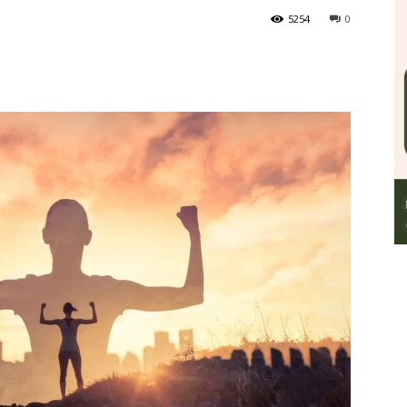
5254
0