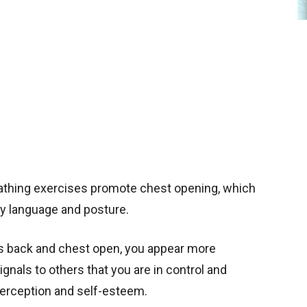
athing exercises promote chest opening, which
y language and posture.
rs back and chest open, you appear more
gnals to others that you are in control and
perception and self-esteem.