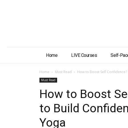
Home
LIVE Courses
Self-Pac
Home
Must Read
How to Boost Self Confidence? T
Must Read
How to Boost Sel
to Build Confiden
Yoga