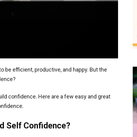
to be efficient, productive, and happy. But the
idence?
uild confidence. Here are a few easy and great
nfidence.
d Self Confidence?