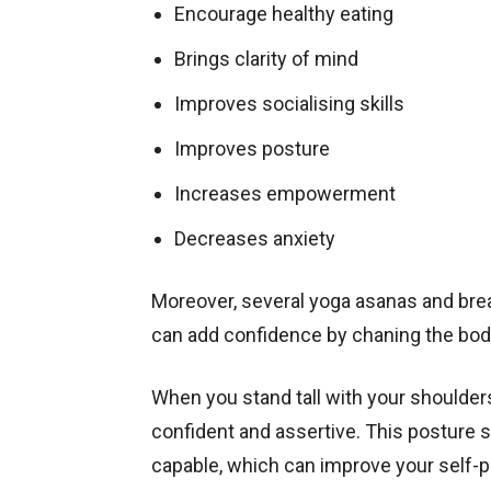
Encourage healthy eating
Brings clarity of mind
Improves socialising skills
Improves posture
Increases empowerment
Decreases anxiety
Moreover, several yoga asanas and bre
can add confidence by chaning the bod
When you stand tall with your shoulde
confident and assertive. This posture si
capable, which can improve your self-