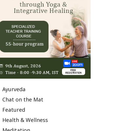
Ayurveda
Chat on the Mat
Featured
Health & Wellness
Meditation