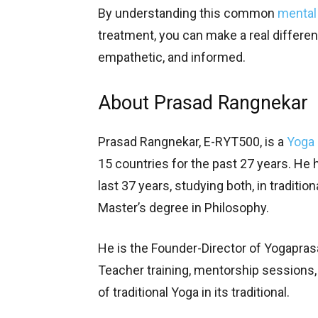
By understanding this common
mental
treatment, you can make a real differenc
empathetic, and informed.
About Prasad Rangnekar
Prasad Rangnekar, E-RYT500, is a
Yoga 
15 countries for the past 27 years. He 
last 37 years, studying both, in traditio
Master’s degree in Philosophy.
He is the Founder-Director of Yogapras
Teacher training, mentorship sessions
of traditional Yoga in its traditional.