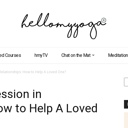
ed Courses
hmyTV
Chat on the Mat
Meditation
 Relationships: How to Help A Loved One?
S
ssion in
ow to Help A Loved