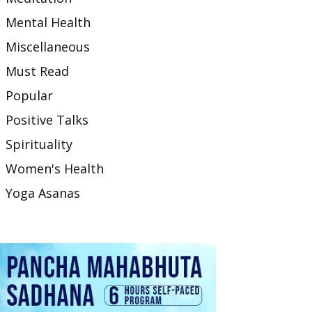
Mental Health
Miscellaneous
Must Read
Popular
Positive Talks
Spirituality
Women's Health
Yoga Asanas