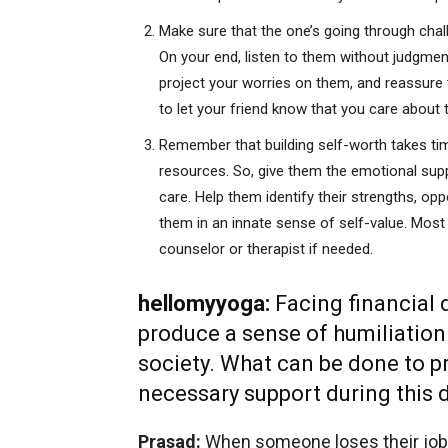
Make sure that the one’s going through cha
On your end, listen to them without judgmen
project your worries on them, and reassure t
to let your friend know that you care about 
Remember that building self-worth takes time
resources. So, give them the emotional sup
care. Help them identify their strengths, op
them in an innate
sense of self-value. Most
counselor or therapist if needed.
hellomyyoga:
Facing financial
produce a sense of humiliatio
society. What can be done to pr
necessary support during this d
Prasad:
When someone loses their job, i