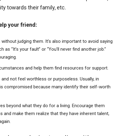
ity towards their family, etc.
lp your friend:
ithout judging them. It’s also important to avoid saying
as “It’s your fault” or “You’ll never find another job.”
ouraging.
ircumstances and help them find resources for support.
nd not feel worthless or purposeless. Usually, in
hat is compromised because many identify their self-worth
es beyond what they do for a living. Encourage them
gs and make them realize that they have inherent talent,
again.