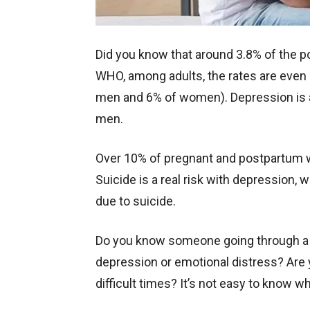
Did you know that around 3.8% of the 
WHO, among adults, the rates are even h
men and 6% of women). Depression i
men.
Over 10% of pregnant and postpartum
Suicide is a real risk with depression,
due to suicide.
Do you know someone going through a 
depression or emotional distress? Are 
difficult times? It’s not easy to know w