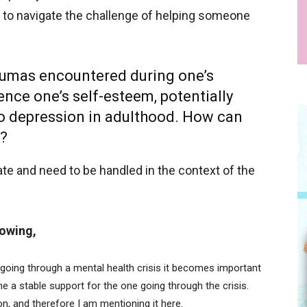
ble to navigate the challenge of helping someone
traumas encountered during one’s
nce one’s self-esteem, potentially
to depression in adulthood. How can
l?
ate and need to be handled in the context of the
lowing,
ing through a mental health crisis it becomes important
 a stable support for the one going through the crisis.
pon, and therefore I am mentioning it here.