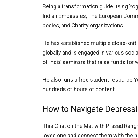
Being a transformation guide using Yogi
Indian Embassies, The European Commi
bodies, and Charity organizations.
He has established multiple close-kni
globally and is engaged in various socia
of India’ seminars that raise funds fo
He also runs a free student resource Y
hundreds of hours of content.
How to Navigate Depressio
This Chat on the Mat with Prasad Rangn
loved one and connect them with the help