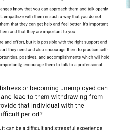
llenges know that you can approach them and talk openly.
t, empathize with them in such a way that you do not
hem that they can get help and feel better. It’s important
them and that they are important to you.
 and effort, but it is possible with the right support and
port they need and also encourage them to practice self-
portunities, positives, and accomplishments which will hold
 importantly, encourage them to talk to a professional
 distress or becoming unemployed can
n and lead to them withdrawing from
ovide that individual with the
ifficult period?
t can be a difficult and stressful experience,