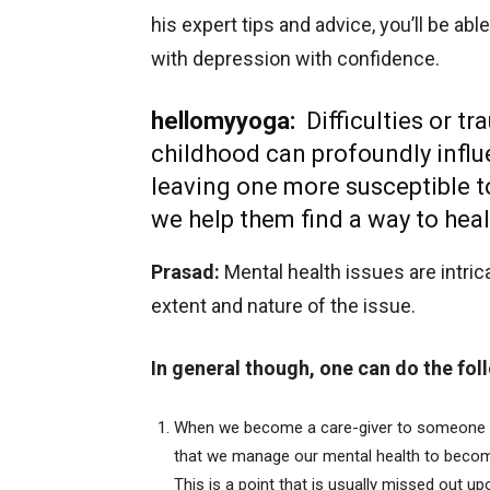
his expert tips and advice, you’ll be a
with depression with confidence.
hellomyyoga:
Difficulties or 
childhood can profoundly influe
leaving one more susceptible 
we help them find a way to hea
Prasad:
Mental health issues are intric
extent and nature of the issue.
In general though, one can do the fol
When we become a care-giver to someone go
that we manage our mental health to become
This is a point that is usually missed out u