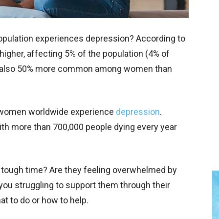
population experiences depression? According to
igher, affecting 5% of the population (4% of
s also 50% more common among women than
 women worldwide experience
depression
.
 with more than 700,000 people dying every year
tough time? Are they feeling overwhelmed by
you struggling to support them through their
hat to do or how to help.