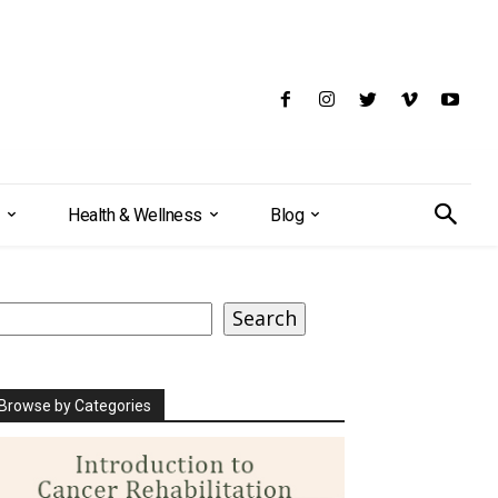
Health & Wellness
Blog
earch
Search
Browse by Categories