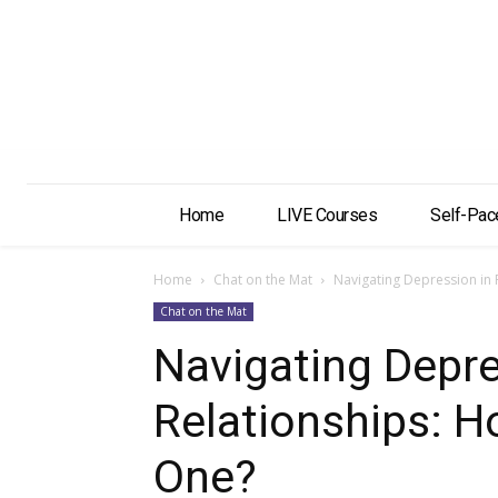
Home
LIVE Courses
Self-Pac
Home
Chat on the Mat
Navigating Depression in
Chat on the Mat
Navigating Depre
Relationships: H
One?