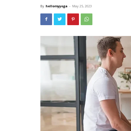
By
hellomyyoga
-
May 25, 2023