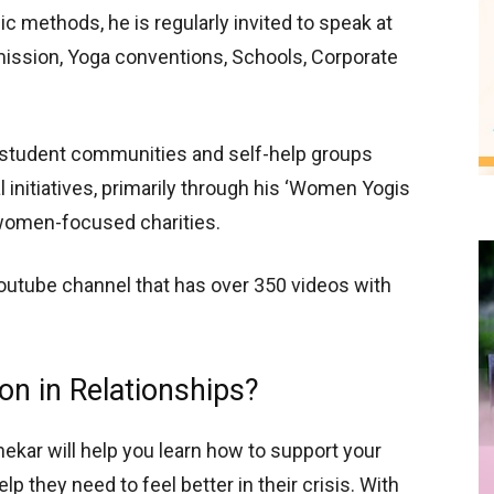
c methods, he is regularly invited to speak at
ssion, Yoga conventions, Schools, Corporate
t student communities and self-help groups
l initiatives, primarily through his ‘Women Yogis
r women-focused charities.
outube channel that has over 350 videos with
n in Relationships?
ekar will help you learn how to support your
 they need to feel better in their crisis. With