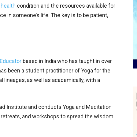
 health
condition and the resources available for
e in someone’s life. The key is to be patient,
Educator
based in India who has taught in over
has been a student practitioner of Yoga for the
nal lineages, as well as academically, with a
ad Institute and conducts Yoga and Meditation
, retreats, and workshops to spread the wisdom