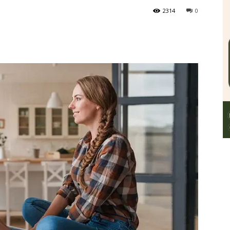
2314
0