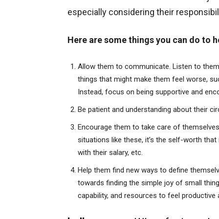
especially considering their responsibil
Here are some things you can do to he
Allow them to communicate. Listen to them w
things that might make them feel worse, such 
Instead, focus on being supportive and enc
Be patient and understanding about their c
Encourage them to take care of themselves a
situations like these, it’s the self-worth t
with their salary, etc.
Help them find new ways to define themselv
towards finding the simple joy of small thin
capability, and resources to feel productive 