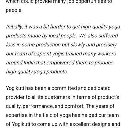
which could provide many job opportunities to
essential to conduct thorough research on the
people.
teams and events you are considering including in
your parlay. Utilize Betlama’s detailed
reports
to
Initially, it was a bit harder to get high-quality yoga
analyze statistics, recent form, and any other
products made by local people. We also suffered
relevant information that could impact the outcome
loss in some production but slowly and precisely
of the matches.
our team of sapient yogis trained many workers
around India that empowered them to produce
Secondly, diversify your parlay by including a mix of
high-quality yoga products.
sports and events to spread out the risk. By
combining different sports and markets, you
Yogikuti has been a committed and dedicated
increase your chances of hitting a winning parlay.
provider to all its customers in terms of product’s
Additionally, keep an eye on live updates and in-play
quality, performance, and comfort. The years of
betting options on Betlama to maximize your
expertise in the field of yoga has helped our team
opportunities for successful parlays. By following
of Yogikuti to come up with excellent designs and
these strategies and leveraging Betlama’s reports,