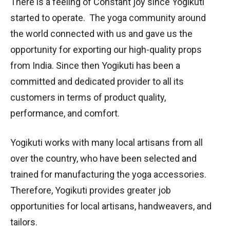
There is a feeling of Constant joy since Yogikuti
started to operate. The yoga community around
Tips and Strategies for Building
the world connected with us and gave us the
Profitable Multi-Sport Parlays
opportunity for exporting our high-quality props
from India. Since then Yogikuti has been a
Building successful multi-sport betting parlays
committed and dedicated provider to all its
with Betlama requires a strategic approach and
customers in terms of product quality,
careful consideration of various factors. Firstly, it is
performance, and comfort.
essential to research and analyze the different
sports and teams involved in your parlay.
Yogikuti works with many local artisans from all
Understanding the current form, injuries, and head-
over the country, who have been selected and
to-head matchups can help you make informed
trained for manufacturing the yoga accessories.
decisions when selecting your bets. Additionally,
Therefore, Yogikuti provides greater job
diversifying your parlay with a mix of sports can
opportunities for local artisans, handweavers, and
help spread risk and increase your chances of
tailors.