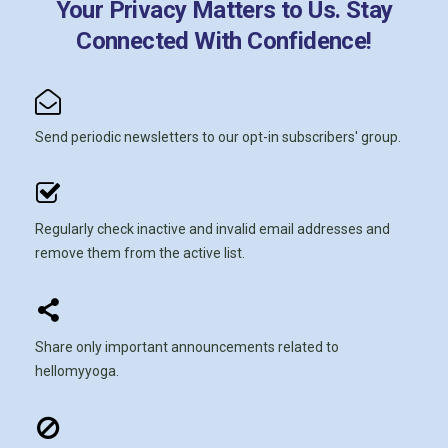
Your Privacy Matters to Us. Stay
Connected With Confidence!
Send periodic newsletters to our opt-in subscribers' group.
Regularly check inactive and invalid email addresses and
remove them from the active list.
Share only important announcements related to
hellomyyoga.