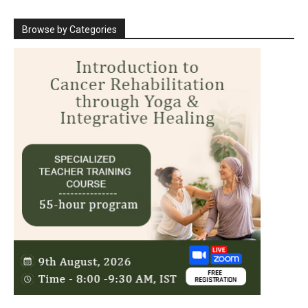
Browse by Categories