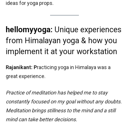
ideas for yoga props.
you can enhance your multi-sport parlay betting
experience and increase your chances of winning
big.
hellomyyoga:
Unique experiences
from Himalayan yoga & how you
Leveraging Betlama’s Features for
implement it at your workstation
Enhanced Parlay Strategy
Rajanikant: P
racticing yoga in Himalaya was a
Building successful multi-sport betting parlays
great experience.
with Betlama involves strategic planning and
understanding of the sports you are wagering on.
Practice of meditation has helped me to stay
Begin by researching the teams or athletes
constantly focused on my goal without any doubts.
participating in each event to make informed
Meditation brings stillness to the mind and a still
decisions. Consider factors such as recent
mind can take better decisions.
performance, injuries, head-to-head matchups, and