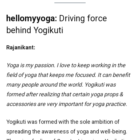
home-field advantage to assess the likelihood of
each selection winning.
hellomyyoga:
Driving force
behind Yogikuti
Next, utilize Betlama’s platform to select your
desired outcomes for each sport, taking into
Rajanikant:
account the odds and potential payouts. To
increase your chances of success, diversify your
Yoga is my passion. I love to keep working in the
selections across different sports and events to
field of yoga that keeps me focused. It can benefit
spread risk. Lastly, monitor your parlays closely and
many people around the world. Yogikuti was
consider cashing out early if the opportunity arises
formed after realizing that certain yoga props &
to secure profits before all legs are completed. By
accessories are very important for yoga practice.
following these steps and staying disciplined in
your approach, you can enhance your chances of
Yogikuti was formed with the sole ambition of
building successful multi-sport parlays with
spreading the awareness of yoga and well-being.
Betlama.