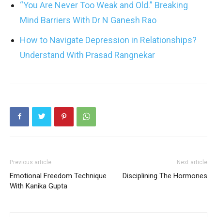
“You Are Never Too Weak and Old.” Breaking
Returns with Betlama’s Parlay
Mind Barriers With Dr N Ganesh Rao
Options
How to Navigate Depression in Relationships?
Understand With Prasad Rangnekar
Building successful multi-sport betting parlays
with Betlama requires a strategic approach and
understanding of the sports you are wagering on.
To begin, it is essential to carefully select a variety
of sports events that you are knowledgeable about.
This could include a mix of football, basketball,
tennis, and other popular sports. By diversifying
your selections, you spread out your risk and
Previous article
Next article
Emotional Freedom Technique
Disciplining The Hormones
increase your chances of hitting a winning
With Kanika Gupta
combination.