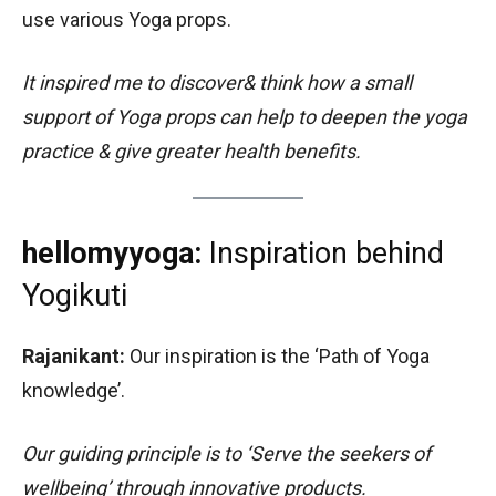
lucrative endeavor for passionate sports fans and
use various Yoga props.
bettors alike. In this article, we delve into the art and
science of constructing winning parlays with the
It inspired me to discover& think how a small
help of Betlama, a leading platform in the world of
support of Yoga props can help to deepen the yoga
online sports betting. Whether you’re a seasoned
practice & give greater health benefits.
bettor looking to refine your strategy or a
newcomer eager to learn the ropes, mastering the
art of multi-sport parlays can enhance your betting
hellomyyoga:
Inspiration behind
experience and maximize your potential returns.
Yogikuti
From understanding the fundamentals of parlay
Rajanikant:
Our inspiration is the ‘Path of Yoga
betting to leveraging advanced strategies and tools
knowledge’.
offered by Betlama, we will explore the key
components that can elevate your parlays to new
Our guiding principle is to ‘Serve the seekers of
heights. Join us as we uncover the secrets behind
wellbeing’ through innovative products.