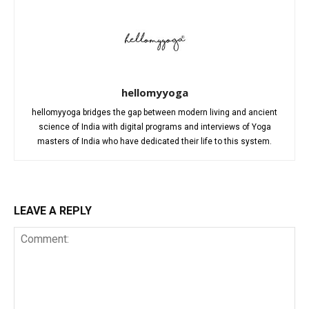
Furthermore, utilizing Betlama’s platform to analyze
statistics, trends, and odds can greatly enhance
your parlay-building process. Take advantage of the
tools and resources available to make informed
decisions when combining different bets.
hellomyyoga
Additionally, consider factors such as team form,
hellomyyoga bridges the gap between modern living and ancient
science of India with digital programs and interviews of Yoga
player injuries, and head-to-head matchups to craft
masters of India who have dedicated their life to this system.
a well-rounded parlay. Remember, patience and
diligence are key when constructing multi-sport
parlays, so take your time to research and
LEAVE A REPLY
strategize for the best possible outcomes.
Building successful multi-sport betting parlays
with Betlama can be a thrilling and rewarding
experience for sports enthusiasts looking to