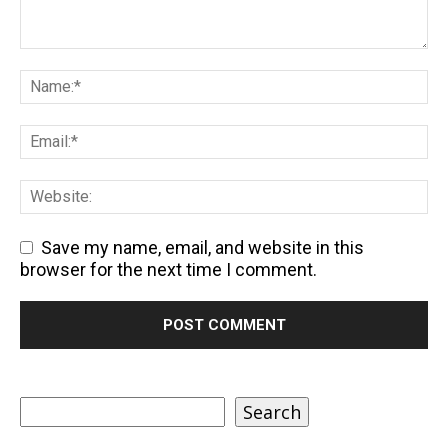
maximize their winnings. By following the
strategies outlined in this article, such as
diversifying your selections, managing your
bankroll wisely, and utilizing the features offered by
Betlama, you can increase your chances of hitting
big payouts while enjoying the excitement of
multiple games. Remember to always bet
responsibly and stay informed about the latest
Save my name, email, and website in this
sports trends to make the most of your parlay
browser for the next time I comment.
betting experience with Betlama.
Search
Search