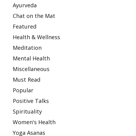
Ayurveda
Chat on the Mat
Featured
Health & Wellness
Meditation
Mental Health
Miscellaneous
Must Read
Popular
Positive Talks
Spirituality
Women's Health
Yoga Asanas