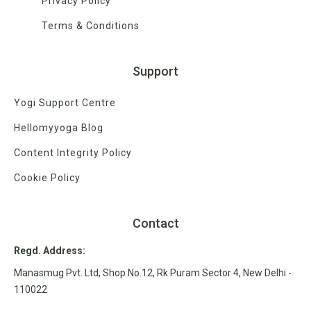
Privacy Policy
Terms & Conditions
Support
Yogi Support Centre
Hellomyyoga Blog
Content Integrity Policy
Cookie Policy
Contact
Regd. Address:
Manasmug Pvt. Ltd, Shop No.12, Rk Puram Sector 4, New Delhi -
110022