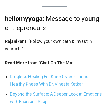
winning.
Furthermore, utilizing the tools and resources
hellomyyoga:
Message to young
provided by Betlama, such as live odds, expert
entrepreneurs
insights, and historical data, can give you a
competitive edge when constructing your parlays.
Rajanikant:
“Follow your own path & Invest in
Keeping track of your bets, setting a budget, and
yourself.”
practicing responsible gambling are also crucial
aspects of building successful multi-sport parlays.
Read More from ‘Chat On The Mat
‘
By combining thorough research, strategic
planning, and utilizing available resources, you can
Drugless Healing For Knee Osteoarthritis:
enhance your chances of creating winning parlays
Healthy Knees With Dr. Vineeta Ketkar
with Betlama.
Beyond the Surface: A Deeper Look at Emotions
with Fharzana Siraj
Managing Risk and Maximizing