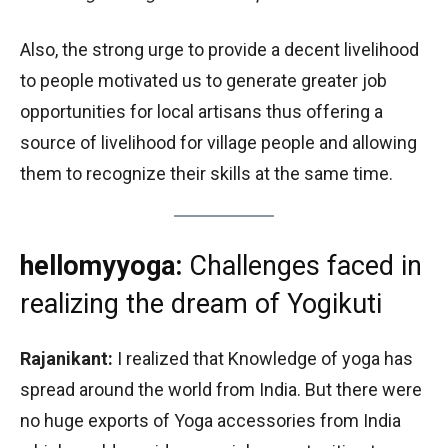
creating successful multi-sport parlays that
combine knowledge, intuition, and a touch of
Also, the strong urge to provide a decent livelihood
calculated risk-taking. Get ready to amplify the
to people motivated us to generate greater job
excitement of sports betting and discover how
opportunities for local artisans thus offering a
Betlama can empower you to build winning parlays
source of livelihood for village people and allowing
that keep you on the edge of your seat with every
them to recognize their skills at the same time.
game.
hellomyyoga:
Challenges faced in
Understanding the Basics of
realizing the dream of Yogikuti
Multi-Sport Betting Parlays
Rajanikant:
I realized that Knowledge of yoga has
Building successful multi-sport betting parlays
spread around the world from India. But there were
with Betlama involves strategic planning and
no huge exports of Yoga accessories from India
utilizing key features on the platform. Firstly, it is