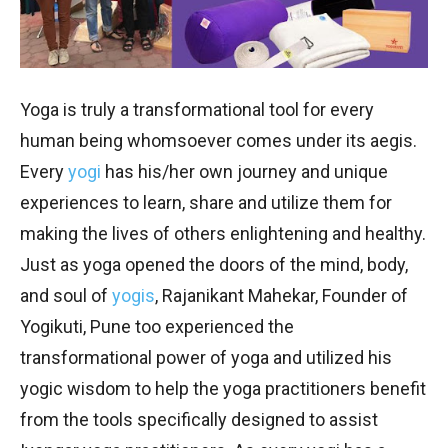
Yoga is truly a transformational tool for every
human being whomsoever comes under its aegis.
Every
yogi
has his/her own journey and unique
experiences to learn, share and utilize them for
making the lives of others enlightening and healthy.
Just as yoga opened the doors of the mind, body,
and soul of
yogis
, Rajanikant Mahekar, Founder of
Yogikuti, Pune too experienced the
transformational power of yoga and utilized his
yogic wisdom to help the yoga practitioners benefit
from the tools specifically designed to assist