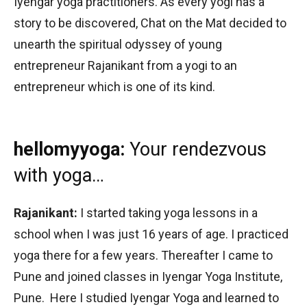
Iyengar yoga practitioners. As every yogi has a
story to be discovered, Chat on the Mat decided to
unearth the spiritual odyssey of young
entrepreneur Rajanikant from a yogi to an
entrepreneur which is one of its kind.
How to Build Successful
hellomyyoga:
Your rendezvous
with yoga…
Multi-Sport Betting Parlays
with Betlama
Rajanikant:
I started taking yoga lessons in a
school when I was just 16 years of age. I practiced
Are you looking to take your sports betting game to
yoga there for a few years. Thereafter I came to
the next level? Building successful multi-sport
Pune and joined classes in Iyengar Yoga Institute,
betting parlays can be a thrilling and potentially
Pune. Here I studied Iyengar Yoga and learned to