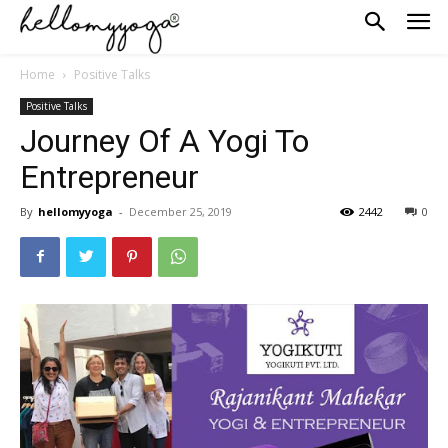
Home
Positive Talks
Positive Talks
Journey Of A Yogi To
Entrepreneur
By
hellomyyoga
-
December 25, 2019
2442
0