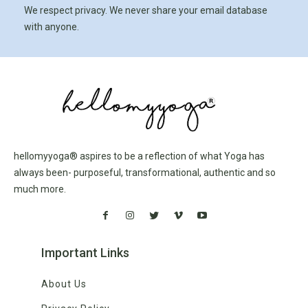
We respect privacy. We never share your email database
with anyone.
hellomyyoga® aspires to be a reflection of what Yoga has
always been- purposeful, transformational, authentic and so
much more.
Important Links
About Us