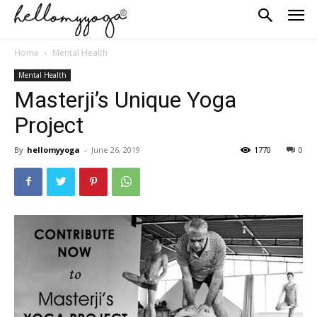
Home
Mental Health
Mental Health
Masterji’s Unique Yoga
Project
By
hellomyyoga
-
June 26, 2019
1770
0