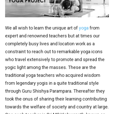
We all wish to learn the unique art of
yoga
from
expert and renowned teachers but at times our
completely busy lives and location work as a
constraint to reach out to remarkable yoga icons
who travel extensively to promote and spread the
yogic light among the masses. These are the
traditional yoga teachers who acquired wisdom
from legendary yogis in a quite traditional style
through Guru Shishya Parampara. Thereafter they
took the onus of sharing their learning contributing
towards the welfare of society and country at large.