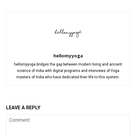
hellomyyoga
hellomyyoga bridges the gap between modern living and ancient
science of India with digital programs and interviews of Yoga
masters of India who have dedicated their life to this system.
LEAVE A REPLY