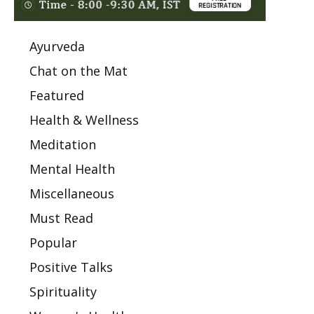
Ayurveda
Chat on the Mat
Featured
Health & Wellness
Meditation
Mental Health
Miscellaneous
Must Read
Popular
Positive Talks
Spirituality