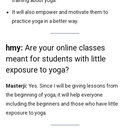
training about yoga.
It will also empower and motivate them to
practice yoga in a better way.
hmy:
Are your online classes
meant for students with little
exposure to yoga?
Masterji:
Yes. Since I will be giving lessons from
the beginning of yoga, it will help everyone
including the beginners and those who have little
exposure to yoga.