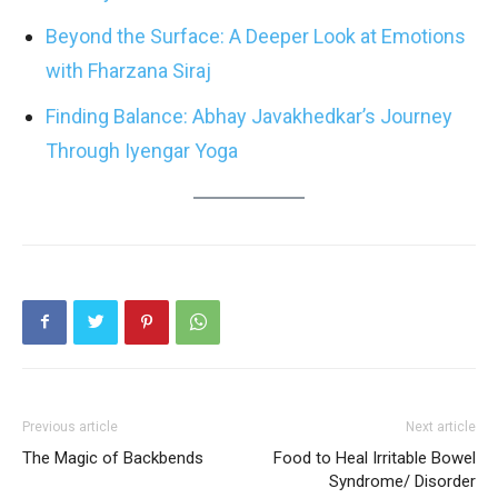
Beyond the Surface: A Deeper Look at Emotions
with Fharzana Siraj
Finding Balance: Abhay Javakhedkar’s Journey
Through Iyengar Yoga
Previous article
Next article
The Magic of Backbends
Food to Heal Irritable Bowel
Syndrome/ Disorder