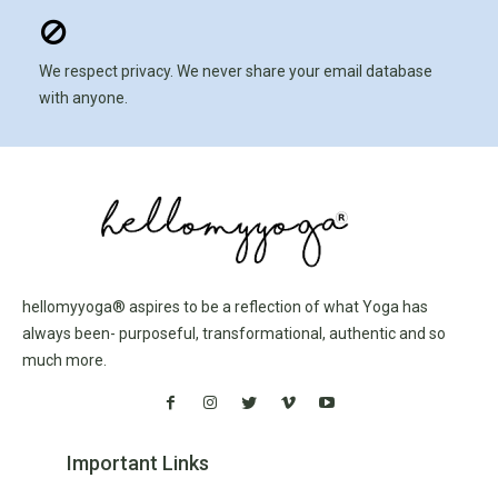
We respect privacy. We never share your email database
with anyone.
hellomyyoga® aspires to be a reflection of what Yoga has
always been- purposeful, transformational, authentic and so
much more.
Important Links