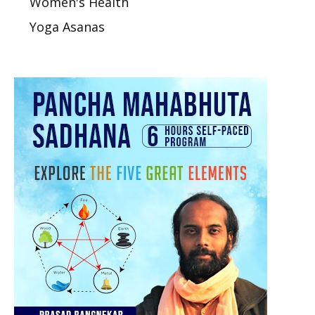
Women's Health
Yoga Asanas