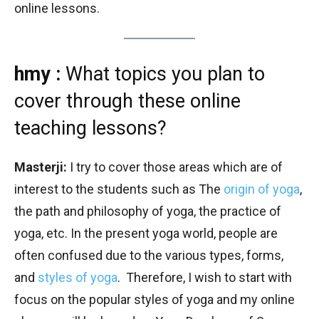
online lessons.
hmy :
What topics you plan to
cover through these online
teaching lessons?
Masterji:
I try to cover those areas which are of
interest to the students such as The
origin of yoga
,
the path and philosophy of yoga, the practice of
yoga, etc. In the present yoga world, people are
often confused due to the various types, forms,
and
styles of yoga
. Therefore, I wish to start with
focus on the popular styles of yoga and my online