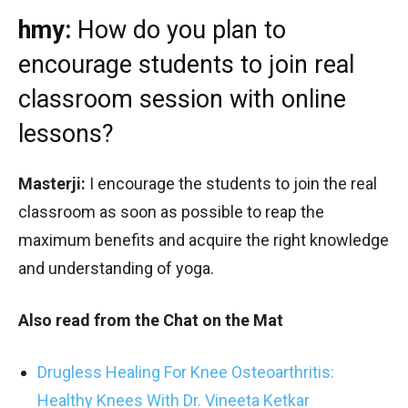
hmy:
How do you plan to
encourage students to join real
classroom session with online
lessons?
Masterji:
I encourage the students to join the real
classroom as soon as possible to reap the
maximum benefits and acquire the right knowledge
and understanding of yoga.
Also read from the Chat on the Mat
Drugless Healing For Knee Osteoarthritis:
Healthy Knees With Dr. Vineeta Ketkar