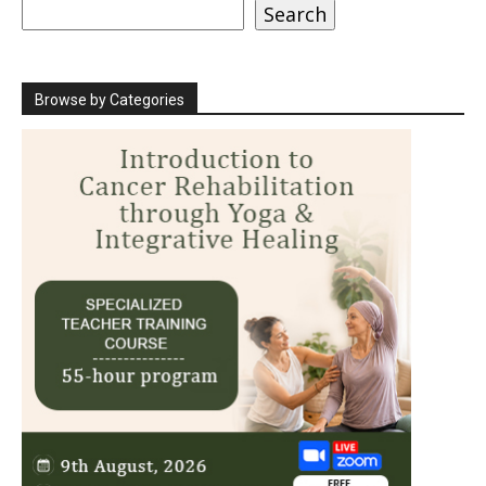
Search
Search
Browse by Categories