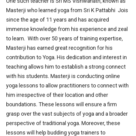
One such teacher is Sri MS Vishwanath, known as
Masterji who learned yoga from Sri K Pattabhi Jois
since the age of 11 years and has acquired
immense knowledge from his experience and zeal
to learn. With over 50 years of training expertise,
Masterji has earned great recognition for his
contribution to Yoga. His dedication and interest in
teaching allows him to establish a strong connect
with his students. Masterji is conducting online
yoga lessons to allow practitioners to connect with
him irrespective of their location and other
boundations. These lessons will ensure a firm
grasp over the vast subjects of yoga and a broader
perspective of traditional yoga. Moreover, these
lessons will help budding yoga trainers to