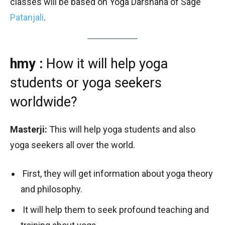
classes will be based on Yoga Darshana of Sage
Patanjali
.
hmy :
How it will help yoga
students or yoga seekers
worldwide?
Masterji:
This will help yoga students and also
yoga seekers all over the world.
First, they will get information about yoga theory
and philosophy.
It will help them to seek profound teaching and