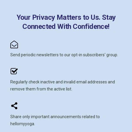
Your Privacy Matters to Us. Stay
Connected With Confidence!
Send periodic newsletters to our opt-in subscribers' group.
Regularly check inactive and invalid email addresses and
remove them from the active list.
Share only important announcements related to
hellomyyoga.