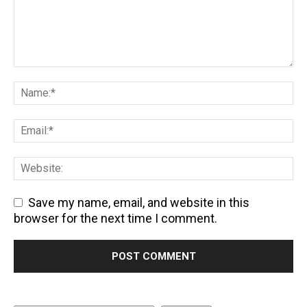
Save my name, email, and website in this
browser for the next time I comment.