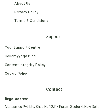
About Us
Privacy Policy
Terms & Conditions
Support
Yogi Support Centre
Hellomyyoga Blog
Content Integrity Policy
Cookie Policy
Contact
Regd. Address:
Manasmug Pvt. Ltd, Shop No.12, Rk Puram Sector 4, New Delhi -