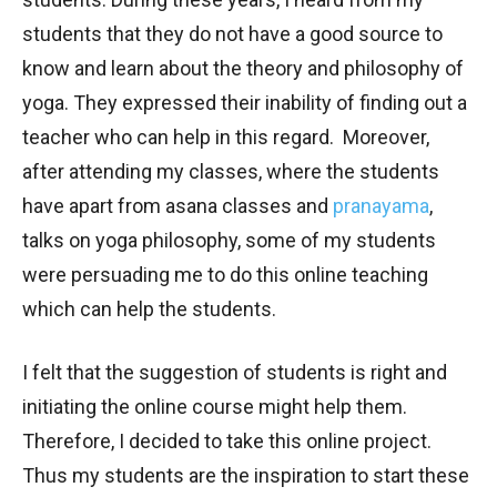
students that they do not have a good source to
know and learn about the theory and philosophy of
yoga. They expressed their inability of finding out a
teacher who can help in this regard. Moreover,
after attending my classes, where the students
have apart from asana classes and
pranayama
,
talks on yoga philosophy, some of my students
were persuading me to do this online teaching
which can help the students.
I felt that the suggestion of students is right and
initiating the online course might help them.
Therefore, I decided to take this online project.
Thus my students are the inspiration to start these