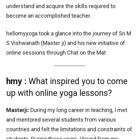
understand and acquire the skills required to
become an accomplished teacher.
hellomyyoga took a glance into the journey of Sri M
S Vishwanath (Master ji) and his new initiative of
online sessions through Chat on the Mat
hmy :
What inspired you to come
up with online yoga lessons?
Masterji:
During my long career in teaching, I met
and mentored several students from various
countries and felt the limitations and constraints of
students. During these years, I heard from my