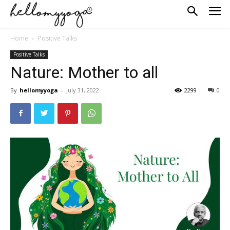
Home
Positive Talks
Positive Talks
Nature: Mother to all
By
hellomyyoga
-
July 31, 2022
2299
0