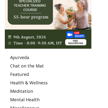
Ayurveda
Chat on the Mat
Featured
Health & Wellness
Meditation
Mental Health
Miscellaneous