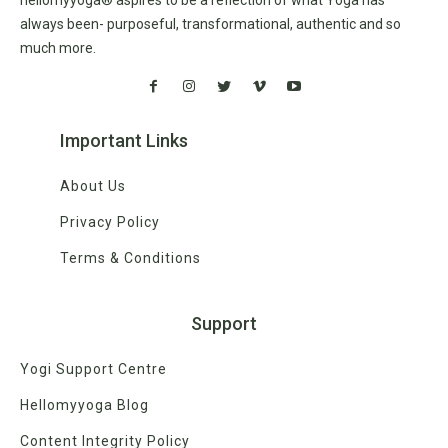
always been- purposeful, transformational, authentic and so
much more.
Important Links
About Us
Privacy Policy
Terms & Conditions
Support
Yogi Support Centre
Hellomyyoga Blog
Content Integrity Policy