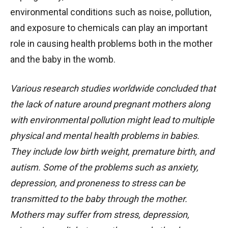
environmental conditions such as noise, pollution,
and exposure to chemicals can play an important
role in causing health problems both in the mother
and the baby in the womb.
Various research studies worldwide concluded that
the lack of nature around pregnant mothers along
with environmental pollution might lead to multiple
physical and mental health problems in babies.
They include low birth weight, premature birth, and
autism. Some of the problems such as anxiety,
depression, and proneness to stress can be
transmitted to the baby through the mother.
Mothers may suffer from stress, depression,