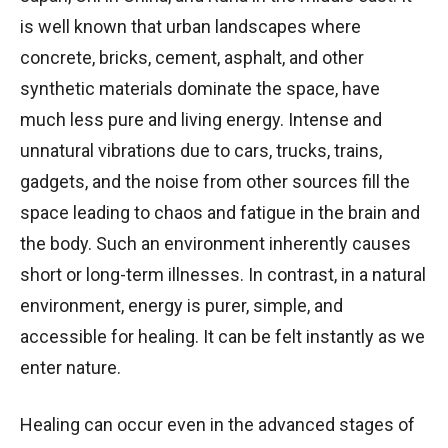
is well known that urban landscapes where
concrete, bricks, cement, asphalt, and other
synthetic materials dominate the space, have
much less pure and living energy. Intense and
unnatural vibrations due to cars, trucks, trains,
gadgets, and the noise from other sources fill the
space leading to chaos and fatigue in the brain and
the body. Such an environment inherently causes
short or long-term illnesses. In contrast, in a natural
environment, energy is purer, simple, and
accessible for healing. It can be felt instantly as we
enter nature.
Healing can occur even in the advanced stages of