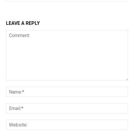
LEAVE A REPLY