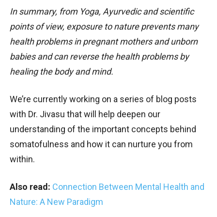
In summary, from Yoga, Ayurvedic and scientific
points of view, exposure to nature prevents many
health problems in pregnant mothers and unborn
babies and can reverse the health problems by
healing the body and mind.
We’re currently working on a series of blog posts
with Dr. Jivasu that will help deepen our
understanding of the important concepts behind
somatofulness and how it can nurture you from
within.
Also read:
Connection Between Mental Health and
Nature: A New Paradigm