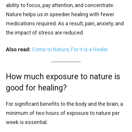
ability to focus, pay attention, and concentrate.
Nature helps us in speedier healing with fewer
medications required. As a result, pain, anxiety, and
the impact of stress are reduced.
Also read:
Come to Nature, For it is a Healer
How much exposure to nature is
good for healing?
For significant benefits to the body and the brain, a
minimum of two hours of exposure to nature per
week is essential.