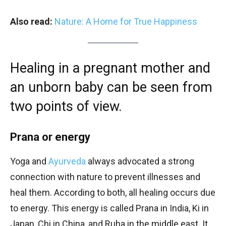
Also read:
Nature: A Home for True Happiness
Healing in a pregnant mother and
an unborn baby can be seen from
two points of view.
Prana or energy
Yoga and
Ayurveda
always advocated a strong
connection with nature to prevent illnesses and
heal them. According to both, all healing occurs due
to energy. This energy is called Prana in India, Ki in
Japan, Chi in China, and Ruha in the middle east. It