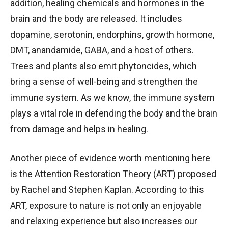
addition, healing chemicals and hormones in the
brain and the body are released. It includes
dopamine, serotonin, endorphins, growth hormone,
DMT, anandamide, GABA, and a host of others.
Trees and plants also emit phytoncides, which
bring a sense of well-being and strengthen the
immune system. As we know, the immune system
plays a vital role in defending the body and the brain
from damage and helps in healing.
Another piece of evidence worth mentioning here
is the Attention Restoration Theory (ART) proposed
by Rachel and Stephen Kaplan. According to this
ART, exposure to nature is not only an enjoyable
and relaxing experience but also increases our