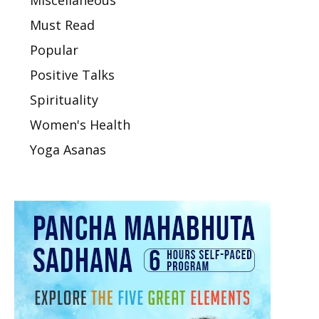
Must Read
Popular
Positive Talks
Spirituality
Women's Health
Yoga Asanas