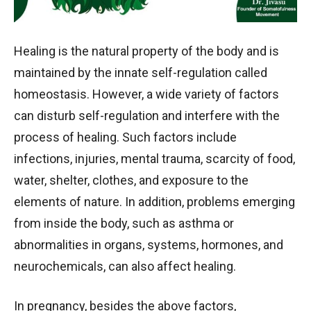
Healing is the natural property of the body and is
maintained by the innate self-regulation called
homeostasis. However, a wide variety of factors
can disturb self-regulation and interfere with the
process of healing. Such factors include
infections, injuries, mental trauma, scarcity of food,
water, shelter, clothes, and exposure to the
elements of nature. In addition, problems emerging
from inside the body, such as asthma or
abnormalities in organs, systems, hormones, and
neurochemicals, can also affect healing.
In pregnancy, besides the above factors,