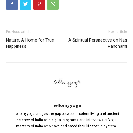
Previous article
Next article
Nature: A Home for True
A Spiritual Perspective on Nag
Happiness
Panchami
hellomyyoga
hellomyyoga bridges the gap between modern living and ancient
science of India with digital programs and interviews of Yoga
masters of India who have dedicated their life to this system.