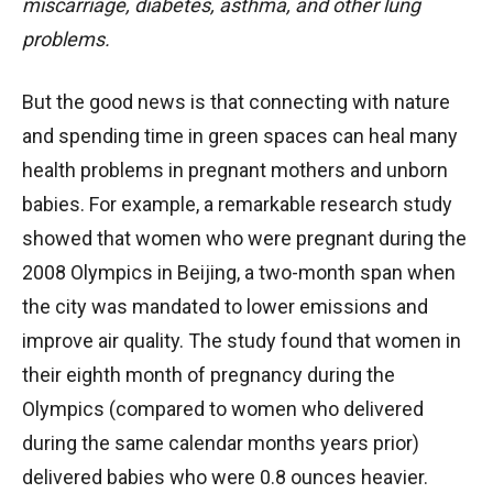
miscarriage, diabetes, asthma, and other lung
problems.
But the good news is that connecting with nature
and spending time in green spaces can heal many
health problems in pregnant mothers and unborn
babies. For example, a remarkable research study
showed that women who were pregnant during the
2008 Olympics in Beijing, a two-month span when
the city was mandated to lower emissions and
improve air quality. The study found that women in
their eighth month of pregnancy during the
Olympics (compared to women who delivered
during the same calendar months years prior)
delivered babies who were 0.8 ounces heavier.