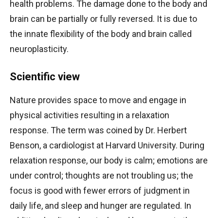
health problems. The damage done to the body and
brain can be partially or fully reversed. It is due to
the innate flexibility of the body and brain called
neuroplasticity.
Scientific view
Nature provides space to move and engage in
physical activities resulting in a relaxation
response. The term was coined by Dr. Herbert
Benson, a cardiologist at Harvard University. During
relaxation response, our body is calm; emotions are
under control; thoughts are not troubling us; the
focus is good with fewer errors of judgment in
daily life, and sleep and hunger are regulated. In