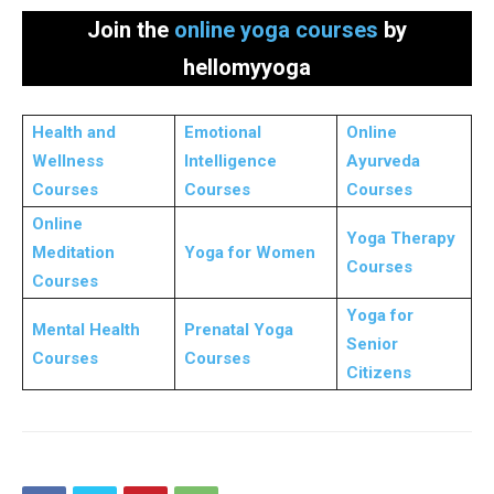
Join the
online yoga courses
by
hellomyyoga
Health and
Emotional
Online
Wellness
Intelligence
Ayurveda
Courses
Courses
Courses
Online
Yoga Therapy
Meditation
Yoga for Women
Courses
Courses
Yoga for
Mental Health
Prenatal Yoga
Senior
Courses
Courses
Citizens