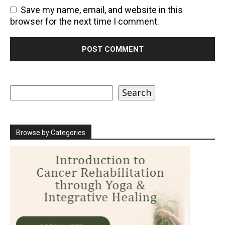
Save my name, email, and website in this
browser for the next time I comment.
Search
Search
Browse by Categories