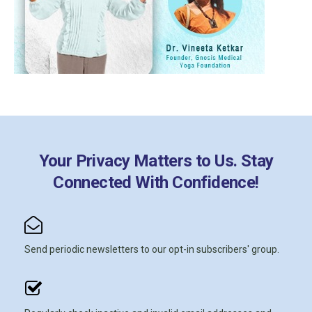
Your Privacy Matters to Us. Stay
Connected With Confidence!
Send periodic newsletters to our opt-in subscribers' group.