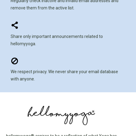
Regularly check inactive and invalid email addresses and
remove them from the active list.
Share only important announcements related to
hellomyyoga.
We respect privacy. We never share your email database
with anyone.
hellomyyoga® aspires to be a reflection of what Yoga has