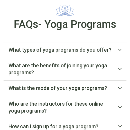
FAQs- Yoga Programs
What types of yoga programs do you offer?
What are the benefits of joining your yoga
programs?
What is the mode of your yoga programs?
Who are the instructors for these online
yoga programs?
How can I sign up for a yoga program?