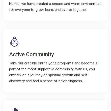
Hence, we have created a secure and warm environment
for everyone to grow, learn, and evolve together.
Active Community
Take our credible online yoga programs and become a
part of the most supportive community. With us, you
embark on a journey of spiritual growth and self-
discovery and feel a sense of belongingness.