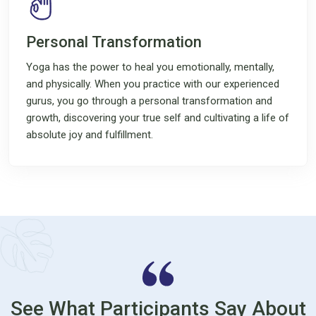
Personal Transformation
Yoga has the power to heal you emotionally, mentally,
and physically. When you practice with our experienced
gurus, you go through a personal transformation and
growth, discovering your true self and cultivating a life of
absolute joy and fulfillment.
See What Participants Say About