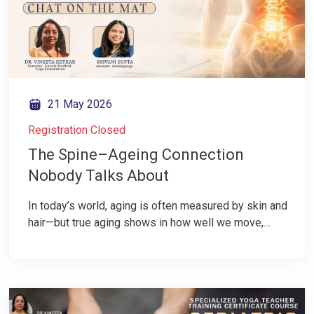
21 May 2026
Registration Closed
The Spine–Ageing Connection
Nobody Talks About
In today’s world, aging is often measured by skin and
hair—but true aging shows in how well we move,
function, and live. In this IG LIVE, we shift the focus
to spine health, the central axis that keeps us mobile,
balanced, and independent. While wrinkle-free skin
is celebrated, we ask a deeper question: What about
an agile, well-functioning spine? Join Dr. Vineeta