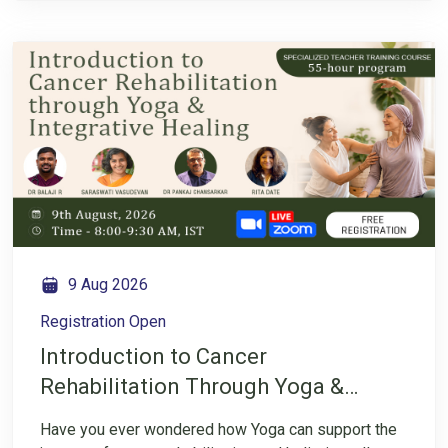
overall well-being throughout the recovery journey.
Ayurveda offers a holistic perspective that focuses
on understanding the individual, supporting healthy
lifestyle choices, and creating balance in the body
and mind. Join us for an insightful Instagram LIVE
conversation with Dr. Pankaj Chansarkar as we
explore how Ayurveda can support cancer
rehabilitation through mindful lifestyle practices,
digestive health, immunity support, and holistic
approaches to healing.
9 Aug 2026
Registration Open
Introduction to Cancer
Rehabilitation Through Yoga &
Integrative Healing TTC
Have you ever wondered how Yoga can support the