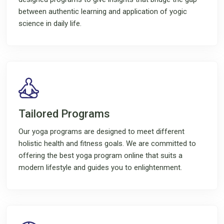
between authentic learning and application of yogic
science in daily life.
Tailored Programs
Our yoga programs are designed to meet different
holistic health and fitness goals. We are committed to
offering the best yoga program online that suits a
modern lifestyle and guides you to enlightenment.