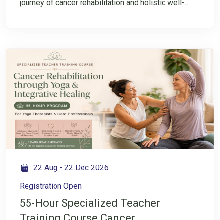
journey of cancer rehabilitation and holistic well-
being? Join this FREE session to explore Cancer
Rehabilitation Through Yoga and get an introduction
to the specialized Teacher Training Course starting
from 23nd August. This session will help you
understand the program, its importance, and how
Yoga can be applied in the area of cancer
rehabilitation. Take the first step towards expanding
your knowledge and understanding of this
specialized field.
22 Aug
-
22 Dec 2026
Registration Open
55-Hour Specialized Teacher
Training Course Cancer