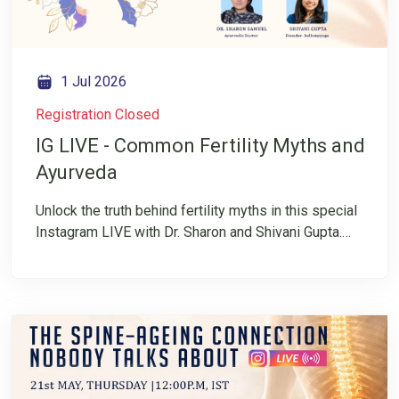
1 Jul 2026
Registration Closed
IG LIVE - Common Fertility Myths and
Ayurveda
Unlock the truth behind fertility myths in this special
Instagram LIVE with Dr. Sharon and Shivani Gupta.
Fertility is often surrounded by confusion,
misinformation, and conflicting advice. Many
individuals and couples are left wondering what is
fact and what is simply a myth. In this insightful
conversation, they will explore common fertility
myths and the role of Ayurveda in supporting
reproductive health.