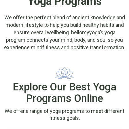
Yoga Programs
We offer the perfect blend of ancient knowledge and
modern lifestyle to help you build healthy habits and
ensure overall wellbeing. hellomyyoga’s yoga
program connects your mind, body, and soul so you
experience mindfulness and positive transformation.
Explore Our Best Yoga
Programs Online
We offer a range of yoga programs to meet different
fitness goals.