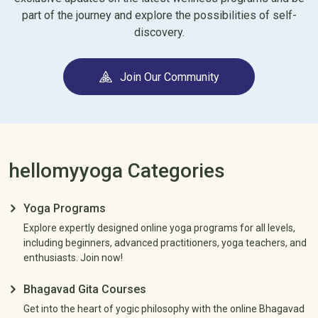
worrying about judgment, future anticipation, or bad
part of the journey and explore the possibilities of self-
experiences.
discovery.
Our yoga programs are designed to release tension and
improve energy flow. It relaxes your mind and connects your
Join Our Community
mind, body, and soul better.
Our yoga programs help you achieve complete relaxation that
calms your mind and body, and you get sound sleep.
Deep breathing and yoga practices give you more control over
hellomyyoga Categories
your thoughts, so you can avoid negative feelings and feel more
positive and fulfilled.
Yoga Programs
Explore expertly designed online yoga programs for all levels,
including beginners, advanced practitioners, yoga teachers, and
enthusiasts. Join now!
Bhagavad Gita Courses
Get into the heart of yogic philosophy with the online Bhagavad