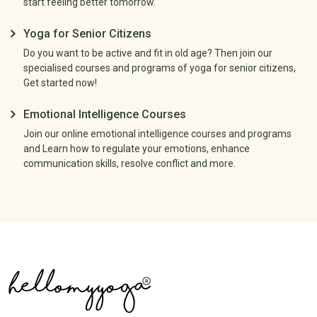
start feeling better tomorrow.
Yoga for Senior Citizens
Do you want to be active and fit in old age? Then join our
specialised courses and programs of yoga for senior citizens,
Get started now!
Emotional Intelligence Courses
Join our online emotional intelligence courses and programs
and Learn how to regulate your emotions, enhance
communication skills, resolve conflict and more.