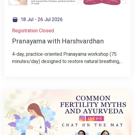
18 Jul
-
26 Jul 2026
Registration Closed
Pranayama with Harshvardhan
4-day, practice-oriented Pranayama workshop (75
minutes/day) designed to restore natural breathing,
cultivate mental clarity, and rediscover breath as the
gateway to meditation. In a world of overstimulation
and constant doing, the breath becomes shallow,
rushed, and unconscious. This workshop invites you
to slow down, refine awareness, and experience
Pranayama not as a technique—but as an inward
movement.