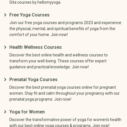
Gita courses by hellomyyoga.
Free Yoga Courses
Join our free yoga courses and programs 2023 and experience
the physical, mental, and spiritual benefits of yoga from the
comfort of your home. Join now!
Health Wellness Courses
Discover the best online health and wellness courses to
transform your well-being. These courses offer expert
guidance and practical knowledge. Join now!
Prenatal Yoga Courses
Discover the best prenatal yoga courses online for pregnant
women. Stay fit and calm throughout your pregnancy with our
prenatal yoga programs. Join now!
Yoga for Women
Discover the transformative power of yoga for women's health
with our best online yoga courses & programs. Join now!