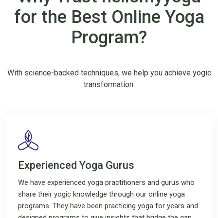
for the Best Online Yoga
Program?
With science-backed techniques, we help you achieve yogic
transformation.
Experienced Yoga Gurus
We have experienced yoga practitioners and gurus who
share their yogic knowledge through our online yoga
programs. They have been practicing yoga for years and
designed programs to give insights that bridge the gap