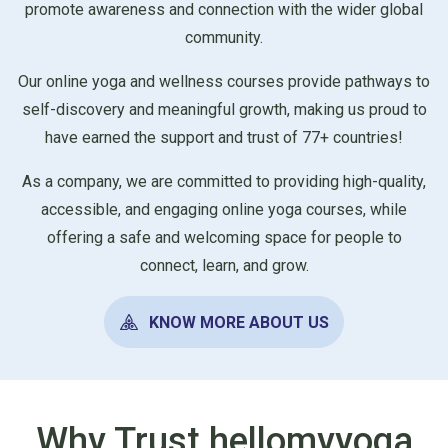
promote awareness and connection with the wider global
community.
Our online yoga and wellness courses provide pathways to
self-discovery and meaningful growth, making us proud to
have earned the support and trust of 77+ countries!
As a company, we are committed to providing high-quality,
accessible, and engaging online yoga courses, while
offering a safe and welcoming space for people to
connect, learn, and grow.
KNOW MORE ABOUT US
Why Trust hellomyyoga