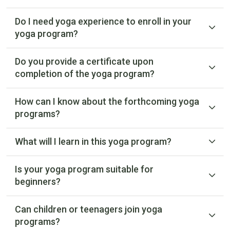
Do I need yoga experience to enroll in your
yoga program?
Do you provide a certificate upon
completion of the yoga program?
How can I know about the forthcoming yoga
programs?
What will I learn in this yoga program?
Is your yoga program suitable for
beginners?
Can children or teenagers join yoga
programs?