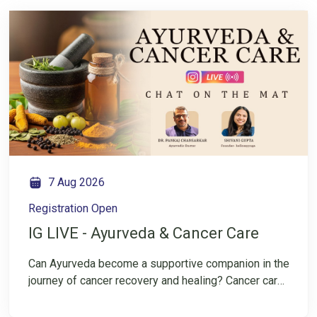
7 Aug 2026
Registration Open
IG LIVE - Ayurveda & Cancer Care
Can Ayurveda become a supportive companion in the
journey of cancer recovery and healing? Cancer care
is not only about treatment—it is also about
rebuilding strength, restoring balance, and nurturing