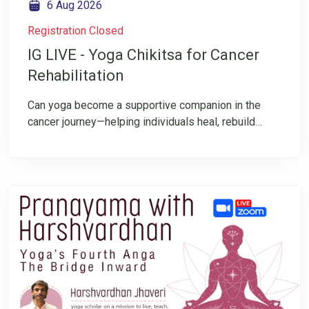
6 Aug 2026
Registration Closed
IG LIVE - Yoga Chikitsa for Cancer
Rehabilitation
Can yoga become a supportive companion in the
cancer journey—helping individuals heal, rebuild
strength, manage challenges, and reconnect with
their inner resilience? Join us for an insightful
Instagram LIVE on “Cancer Rehabilitation through
Yoga & Integrative Healing”, where we explore the
transformative potential of yoga in supporting the
cancer journey. This conversation will shed light on
the principles of Yoga Chikitsa, its role in
rehabilitation, and how an integrative approach can
help individuals cultivate strength, resilience, and
hope.