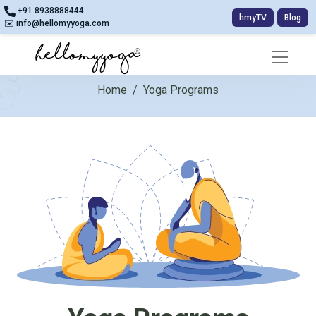
+91 8938888444
hmyTV
Blog
✉️ info@hellomyyoga.com
Home
/
Yoga Programs