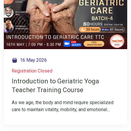
Ketkar as she shares how aging and osteoporosis
impact the spine—and what you can do to slow
degeneration. Register now and follow us for
mindful insights into movement and healthy aging.
16 May 2026
Registration Closed
Introduction to Geriatric Yoga
Teacher Training Course
As we age, the body and mind require specialized
care to maintain vitality, mobility, and emotional
balance. 80-hour Specialized Yoga Teacher Training
Course for Geriatric Care is designed for yoga
professionals who want to upskill and support the