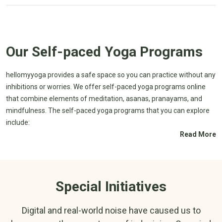
Our Self-paced Yoga Programs
hellomyyoga provides a safe space so you can practice without any
inhibitions or worries. We offer self-paced yoga programs online
that combine elements of meditation, asanas, pranayams, and
mindfulness. The self-paced yoga programs that you can explore
include:
Read More
Panchamahabhuta
Yoga Masters and
Sadhana
Enlightenment
The Bhagavad Gita
Enhancing Management of
Special Initiatives
Series
Metabolic Syndrome through
Introduction to
Yoga
Samskratam
Guide to Healthy Post-
Digital and real-world noise have caused us to
Meditation for
menopausal Life