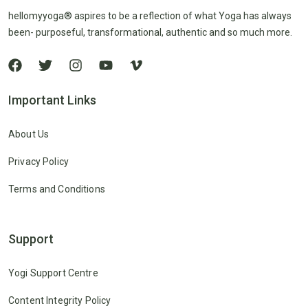
hellomyyoga® aspires to be a reflection of what Yoga has always
been- purposeful, transformational, authentic and so much more.
Important Links
About Us
Privacy Policy
Terms and Conditions
Support
Yogi Support Centre
Content Integrity Policy