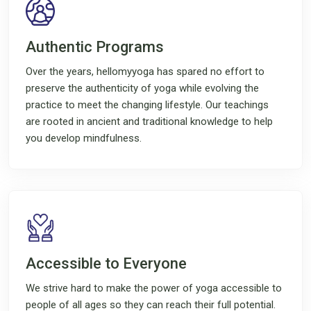
Authentic Programs
Over the years, hellomyyoga has spared no effort to
preserve the authenticity of yoga while evolving the
practice to meet the changing lifestyle. Our teachings
are rooted in ancient and traditional knowledge to help
you develop mindfulness.
Accessible to Everyone
We strive hard to make the power of yoga accessible to
people of all ages so they can reach their full potential.