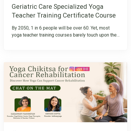
Geriatric Care Specialized Yoga
Teacher Training Certificate Course
By 2050, 1 in 6 people will be over 60. Yet, most
yoga teacher training courses barely touch upon the
unique needs of this growing population. Are we truly
prepared to guide our seniors with the care they
deserve? To bridge this gap, hellomyyoga introduces
an 80-hour Specialized Digital Teacher Training
Course, designed exclusively for Yoga Teachers and
Yoga Therapists. This TTC integrates gentle yoga,
therapeutic adaptations, and Ayurveda,
complementing conventional medical treatments
while enhancing seniors’ responsiveness to care.
Download the Program Brochure for complete
details!