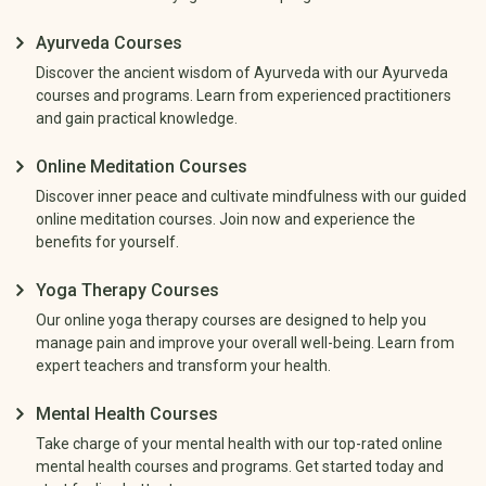
Ayurveda Courses
Discover the ancient wisdom of Ayurveda with our Ayurveda
courses and programs. Learn from experienced practitioners
and gain practical knowledge.
Online Meditation Courses
Discover inner peace and cultivate mindfulness with our guided
online meditation courses. Join now and experience the
benefits for yourself.
Yoga Therapy Courses
Our online yoga therapy courses are designed to help you
manage pain and improve your overall well-being. Learn from
expert teachers and transform your health.
Mental Health Courses
Take charge of your mental health with our top-rated online
mental health courses and programs. Get started today and