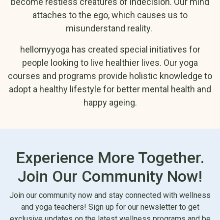
become restless creatures of indecision. Our mind
Mental Cleansing
Transforming Gender Role
attaches to the ego, which causes us to
and Self-Calming
Conditioning Through Yogic
misunderstand reality.
Yamas and Niyamas:
Teachings
The Foundation of
Free Online Pranayama 7
hellomyyoga has created special initiatives for
Yoga
Sessions
people looking to live healthier lives. Our yoga
courses and programs provide holistic knowledge to
adopt a healthy lifestyle for better mental health and
We adopt a holistic approach to yoga to enhance your strength,
happy ageing.
flexibility, and overall well-being while deepening your self-
awareness. Our online yoga programs provide extensive
knowledge of yoga, along with the following benefits:
Experience More Together.
We guide you to tune your breath and practice asanas that
energize your mind and body so you feel happy and fresh all
Join Our Community Now!
day.
Join our community now and stay connected with wellness
Through guided meditation and yoga, you can develop
and yoga teachers! Sign up for our newsletter to get
mindfulness. This helps you stay in the moment without
exclusive updates on the latest wellness programs and be