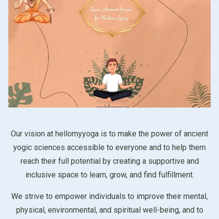
Our vision at hellomyyoga is to make the power of ancient
yogic sciences accessible to everyone and to help them
reach their full potential by creating a supportive and
inclusive space to learn, grow, and find fulfillment.
We strive to empower individuals to improve their mental,
physical, environmental, and spiritual well-being, and to