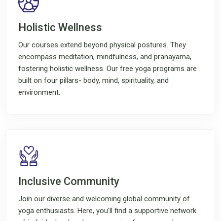
Holistic Wellness
Our courses extend beyond physical postures. They
encompass meditation, mindfulness, and pranayama,
fostering holistic wellness. Our free yoga programs are
built on four pillars- body, mind, spirituality, and
environment.
Inclusive Community
Join our diverse and welcoming global community of
yoga enthusiasts. Here, you'll find a supportive network