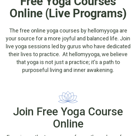
Free Yoga Courses
Online (Live Programs)
The free online yoga courses by hellomyyoga are
your source for a more joyful and balanced life. Join
live yoga sessions led by gurus who have dedicated
their lives to practice. At hellomyyoga, we believe
that yoga is not just a practice; it's a path to
purposeful living and inner awakening.
Join Free Yoga Course
Online