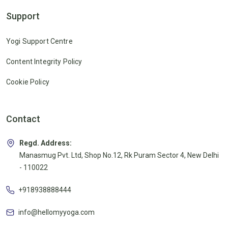
Support
Yogi Support Centre
Content Integrity Policy
Cookie Policy
Contact
Regd. Address:
Manasmug Pvt. Ltd, Shop No.12, Rk Puram Sector 4, New Delhi
- 110022
+918938888444
info@hellomyyoga.com