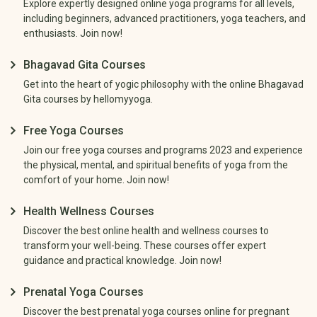
Explore expertly designed online yoga programs for all levels,
including beginners, advanced practitioners, yoga teachers, and
enthusiasts. Join now!
Bhagavad Gita Courses
Get into the heart of yogic philosophy with the online Bhagavad
Gita courses by hellomyyoga.
Free Yoga Courses
Join our free yoga courses and programs 2023 and experience
the physical, mental, and spiritual benefits of yoga from the
comfort of your home. Join now!
Health Wellness Courses
Discover the best online health and wellness courses to
transform your well-being. These courses offer expert
guidance and practical knowledge. Join now!
Prenatal Yoga Courses
Discover the best prenatal yoga courses online for pregnant