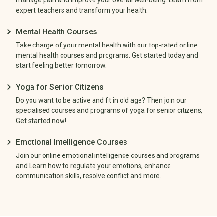
expert teachers and transform your health.
Mental Health Courses
Take charge of your mental health with our top-rated online
mental health courses and programs. Get started today and
start feeling better tomorrow.
Yoga for Senior Citizens
Do you want to be active and fit in old age? Then join our
specialised courses and programs of yoga for senior citizens,
Get started now!
Emotional Intelligence Courses
Join our online emotional intelligence courses and programs
and Learn how to regulate your emotions, enhance
communication skills, resolve conflict and more.