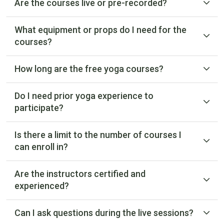
Are the courses live or pre-recorded?
What equipment or props do I need for the
courses?
How long are the free yoga courses?
Do I need prior yoga experience to
participate?
Is there a limit to the number of courses I
can enroll in?
Are the instructors certified and
experienced?
Can I ask questions during the live sessions?