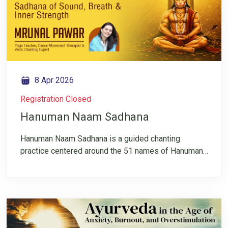
— and devotion becomes a doorway to silence. Join
this free LIVE session.
8 Apr 2026
Registration Closed
Hanuman Naam Sadhana
Hanuman Naam Sadhana is a guided chanting
practice centered around the 51 names of Hanuman,
experienced as a path of inner strength and devotion.
More than a ritual, this sadhana helps refine the mind,
steady the breath, and deepen awareness through
Naam Japa. The session also includes Pancha Vayu
Pranayama with gentle movement, creating a
connection between breath, body, and presence. Join