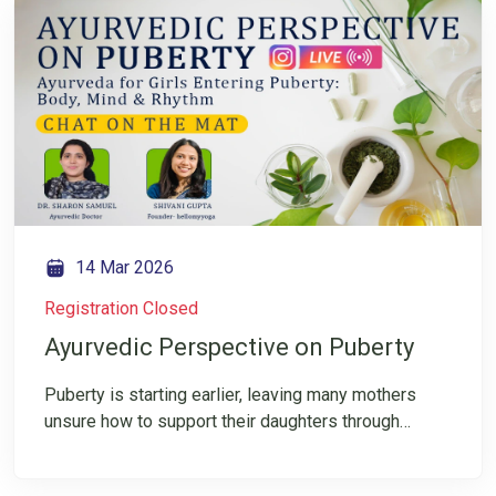
how little we’re taught about caring for the mind?
Join our IG LIVE with Dr Pankaj Chansarakar to
explore how Ayurveda offers timeless, practical
tools to restore mental balance, clarity, and
resilience. Register now and follow us on Instagram
for conscious wellbeing insights.
14 Mar 2026
Registration Closed
Ayurvedic Perspective on Puberty
Puberty is starting earlier, leaving many mothers
unsure how to support their daughters through
sudden physical and emotional changes. Ayurveda
offers calm, clarity, and balance during this sensitive