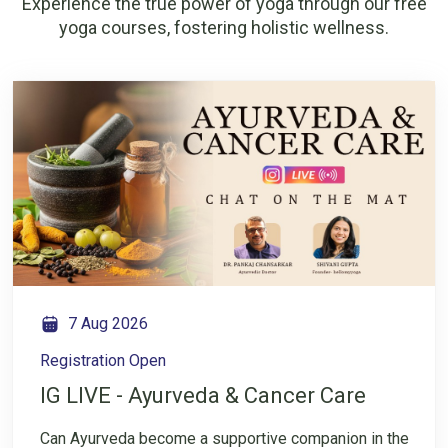
Experience the true power of yoga through our free
yoga courses, fostering holistic wellness.
7 Aug 2026
Registration Open
IG LIVE - Ayurveda & Cancer Care
Can Ayurveda become a supportive companion in the