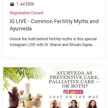
1 Jul 2026
Registration Closed
IG LIVE - Common Fertility Myths and
Ayurveda
Unlock the truth behind fertility myths in this special
Instagram LIVE with Dr. Sharon and Shivani Gupta.
Fertility is often surrounded by confusion,
misinformation, and conflicting advice. Many
individuals and couples are left wondering what is
fact and what is simply a myth. In this insightful
conversation, they will explore common fertility
myths and the role of Ayurveda in supporting
reproductive health.