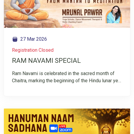
compassion
27 Mar 2026
Registration Closed
RAM NAVAMI SPECIAL
Ram Navami is celebrated in the sacred month of
Chaitra, marking the beginning of the Hindu lunar year
— a time that symbolizes renewal, clarity, and fresh
beginnings. It honors the birth of Lord Rama, who
represents dharma, balance, and inner strength. This
Ram Navami, join Mrunal Pawar for a simple Vedic
chanting session designed to gently guide you
inward toward meditation. Through rhythmic
repetition of mantra, the scattered mind finds focus