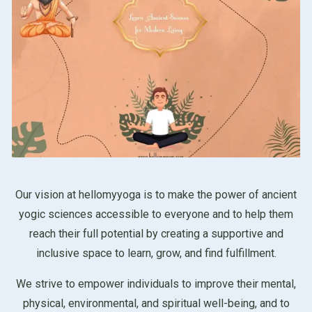
Our vision at hellomyyoga is to make the power of ancient
yogic sciences accessible to everyone and to help them
reach their full potential by creating a supportive and
inclusive space to learn, grow, and find fulfillment.
We strive to empower individuals to improve their mental,
physical, environmental, and spiritual well-being, and to