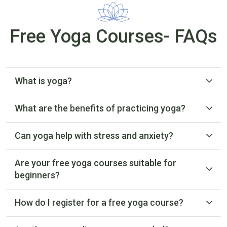
Free Yoga Courses- FAQs
What is yoga?
What are the benefits of practicing yoga?
Can yoga help with stress and anxiety?
Are your free yoga courses suitable for
beginners?
How do I register for a free yoga course?