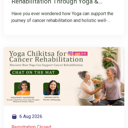
Rehabilitation Through Yoga &
Integrative Healing TTC
Have you ever wondered how Yoga can support the
journey of cancer rehabilitation and holistic well-
being? Join this FREE session to explore Cancer
Rehabilitation Through Yoga and get an introduction
to the specialized Teacher Training Course starting
from 23nd August. This session will help you
understand the program, its importance, and how
Yoga can be applied in the area of cancer
rehabilitation. Take the first step towards expanding
your knowledge and understanding of this
specialized field.
6 Aug 2026
Registration Closed