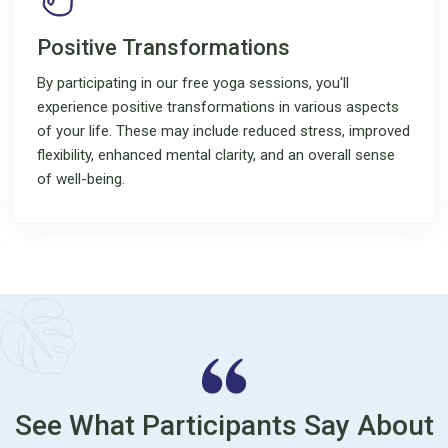
Positive Transformations
By participating in our free yoga sessions, you'll
experience positive transformations in various aspects
of your life. These may include reduced stress, improved
flexibility, enhanced mental clarity, and an overall sense
of well-being.
See What Participants Say About