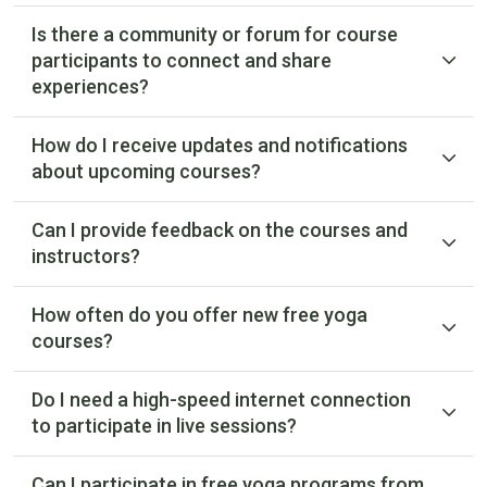
Is there a community or forum for course
participants to connect and share
experiences?
How do I receive updates and notifications
about upcoming courses?
Can I provide feedback on the courses and
instructors?
How often do you offer new free yoga
courses?
Do I need a high-speed internet connection
to participate in live sessions?
Can I participate in free yoga programs from