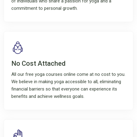
of individuals who share a passion for yoga and a
commitment to personal growth.
No Cost Attached
All our free yoga courses online come at no cost to you.
We believe in making yoga accessible to all, eliminating
financial barriers so that everyone can experience its
benefits and achieve wellness goals.