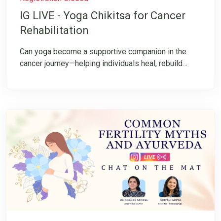
IG LIVE - Yoga Chikitsa for Cancer
Rehabilitation
Can yoga become a supportive companion in the
cancer journey—helping individuals heal, rebuild
strength, manage challenges, and reconnect with
their inner resilience? Join us for an insightful
Instagram LIVE on “Cancer Rehabilitation through
Yoga & Integrative Healing”, where we explore the
transformative potential of yoga in supporting the
cancer journey. This conversation will shed light on
the principles of Yoga Chikitsa, its role in
rehabilitation, and how an integrative approach can
help individuals cultivate strength, resilience, and
hope.