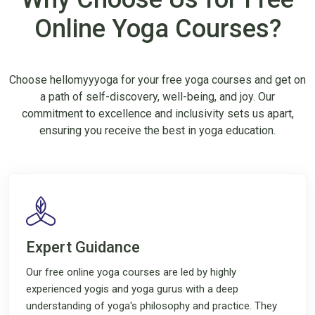
Online Yoga Courses?
Choose hellomyyyoga for your free yoga courses and get on
a path of self-discovery, well-being, and joy. Our
commitment to excellence and inclusivity sets us apart,
ensuring you receive the best in yoga education.
Expert Guidance
Our free online yoga courses are led by highly
experienced yogis and yoga gurus with a deep
understanding of yoga's philosophy and practice. They