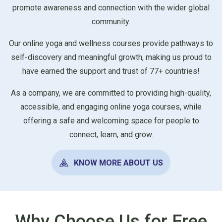
promote awareness and connection with the wider global
community.
Our online yoga and wellness courses provide pathways to
self-discovery and meaningful growth, making us proud to
have earned the support and trust of 77+ countries!
As a company, we are committed to providing high-quality,
accessible, and engaging online yoga courses, while
offering a safe and welcoming space for people to
connect, learn, and grow.
KNOW MORE ABOUT US
Why Choose Us for Free