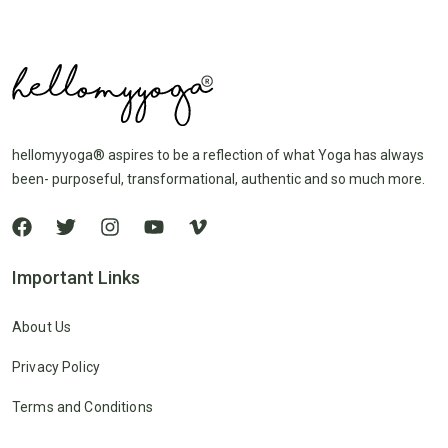
hellomyyoga® aspires to be a reflection of what Yoga has always
been- purposeful, transformational, authentic and so much more.
Important Links
About Us
Privacy Policy
Terms and Conditions