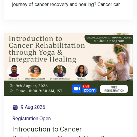
journey of cancer recovery and healing? Cancer care
is not only about treatment—it is also about
rebuilding strength, restoring balance, and nurturing
overall well-being throughout the recovery journey.
Ayurveda offers a holistic perspective that focuses
on understanding the individual, supporting healthy
lifestyle choices, and creating balance in the body
and mind. Join us for an insightful Instagram LIVE
conversation with Dr. Pankaj Chansarkar as we
explore how Ayurveda can support cancer
rehabilitation through mindful lifestyle practices,
digestive health, immunity support, and holistic
approaches to healing.
9 Aug 2026
Registration Open
Introduction to Cancer