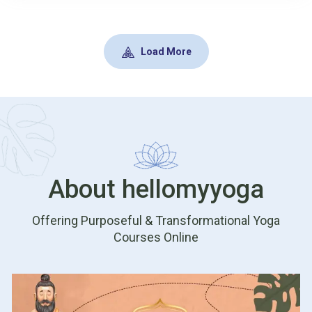
transition. Join our Instagram LIVE with Dr Sharon to
understand puberty through an Ayurvedic lens and
learn gentle, practical guidance. Register now and
Load More
follow us on Instagram.
About hellomyyoga
Offering Purposeful & Transformational Yoga
Courses Online