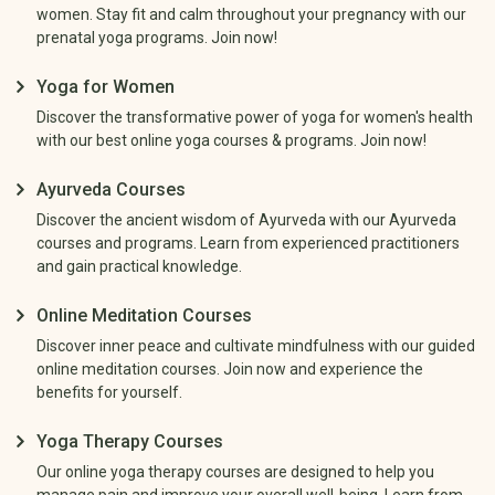
women. Stay fit and calm throughout your pregnancy with our
prenatal yoga programs. Join now!
Yoga for Women
Discover the transformative power of yoga for women's health
with our best online yoga courses & programs. Join now!
Ayurveda Courses
Discover the ancient wisdom of Ayurveda with our Ayurveda
courses and programs. Learn from experienced practitioners
and gain practical knowledge.
Online Meditation Courses
Discover inner peace and cultivate mindfulness with our guided
online meditation courses. Join now and experience the
benefits for yourself.
Yoga Therapy Courses
Our online yoga therapy courses are designed to help you
manage pain and improve your overall well-being. Learn from