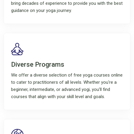
bring decades of experience to provide you with the best
guidance on your yoga journey.
Diverse Programs
We offer a diverse selection of free yoga courses online
to cater to practitioners of all levels. Whether you're a
beginner, intermediate, or advanced yogi, you'll find
courses that align with your skill level and goals.