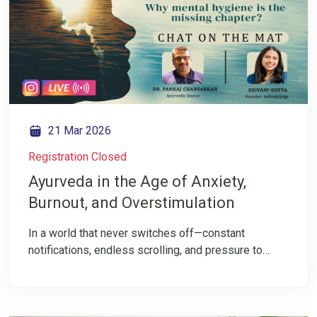
Mrunal Pawar for a FREE Zoom Live session that is
simple, beginner-friendly, and deeply experiential.
Come not just to chant, but to experience stillness,
strength, and devotion within.
21 Mar 2026
Registration Closed
Ayurveda in the Age of Anxiety,
Burnout, and Overstimulation
In a world that never switches off—constant
notifications, endless scrolling, and pressure to
always be “on”—it’s no surprise that anxiety, burnout,
and mental fatigue have become part of everyday
life. But what if the problem isn’t just stress itself but