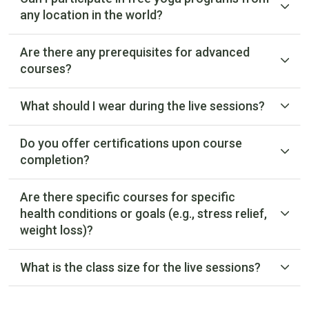
any location in the world?
Are there any prerequisites for advanced
courses?
What should I wear during the live sessions?
Do you offer certifications upon course
completion?
Are there specific courses for specific
health conditions or goals (e.g., stress relief,
weight loss)?
What is the class size for the live sessions?