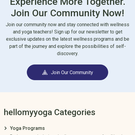
Experience More Together.
Join Our Community Now!
Join our community now and stay connected with wellness
and yoga teachers! Sign up for our newsletter to get
exclusive updates on the latest wellness programs and be
part of the journey and explore the possibilities of self-
discovery.
Join Our Community
hellomyyoga Categories
Yoga Programs