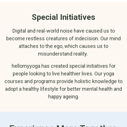
Special Initiatives
Digital and real-world noise have caused us to
become restless creatures of indecision. Our mind
attaches to the ego, which causes us to
misunderstand reality.
hellomyyoga has created special initiatives for
people looking to live healthier lives. Our yoga
courses and programs provide holistic knowledge to
adopt a healthy lifestyle for better mental health and
happy ageing.