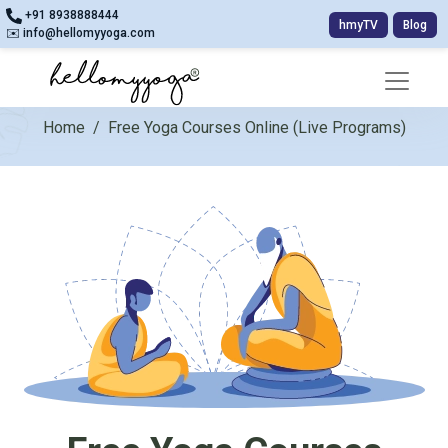
+91 8938888444
hmyTV
Blog
✉️ info@hellomyyoga.com
Home
/
Free Yoga Courses Online (Live Programs)