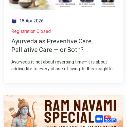
18 Apr 2026
Registration Closed
Ayurveda as Preventive Care,
Palliative Care — or Both?
Ayurveda is not about reversing time—it is about
adding life to every phase of living. In this insightful
IG LIVE, Dr. Pankaj and Dr. Sharon explain how
Ayurveda, as a way of life, strongly supports both
preventive and palliative care. Rooted in daily
practices and individualized wisdom, it nurtures
health before disease and offers comfort, dignity,
and balance when cure is not the goal. Register
today and follow us on Instagram to gain authentic
insights into living with wisdom, balance, and