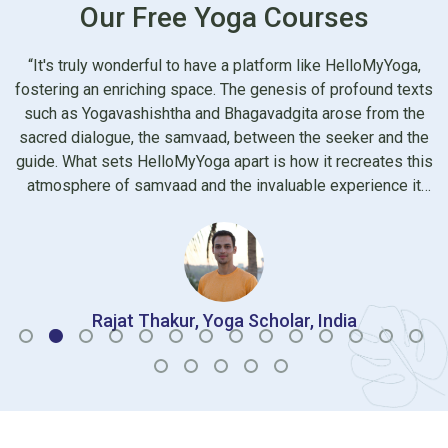
Our Free Yoga Courses
HelloMyYoga,
I began attending hmy programs since last year. 
profound texts
being painstakingly curated for different needs of
ose from the
group of audience, these programs are also equal
eeker and the
a light and pleasing atmosphere compared to th
recreates this
straight faced yoga programs we see regularly. 
xperience it
picked are uniquely qualified in their own fields a
ereby nurturing
open to any questions however small it may see
ionally, the
hmy and Shivani all the very best and wish they co
 yoga teachers
high standard in future too.
the learning
d accessible
dia
Dr Radha, Radiologist, India