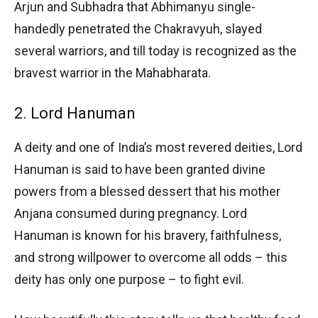
Arjun and Subhadra that Abhimanyu single-
handedly penetrated the Chakravyuh, slayed
several warriors, and till today is recognized as the
bravest warrior in the Mahabharata.
2. Lord Hanuman
A deity and one of India’s most revered deities, Lord
Hanuman is said to have been granted divine
powers from a blessed dessert that his mother
Anjana consumed during pregnancy. Lord
Hanuman is known for his bravery, faithfulness,
and strong willpower to overcome all odds – this
deity has only one purpose – to fight evil.