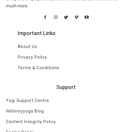
much more.
Important Links
About Us
Privacy Policy
Terms & Conditions
Support
Yogi Support Centre
Hellomyyoga Blog
Content Integrity Policy