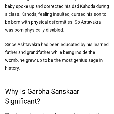
baby spoke up and corrected his dad Kahoda during
a class. Kahoda, feeling insulted, cursed his son to
be born with physical deformities. So Astavakra
was born physically disabled.
Since Ashtavakra had been educated by his learned
father and grandfather while being inside the
womb, he grew up to be the most genius sage in
history.
Why Is Garbha Sanskaar
Significant?