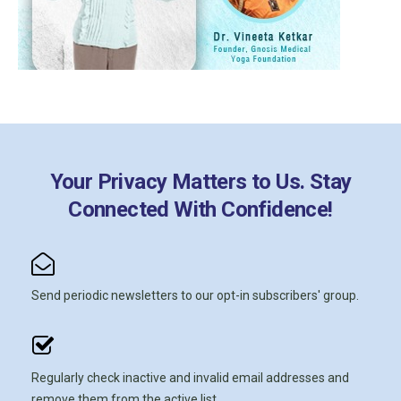
Your Privacy Matters to Us. Stay
Connected With Confidence!
Send periodic newsletters to our opt-in subscribers' group.
Regularly check inactive and invalid email addresses and
remove them from the active list.