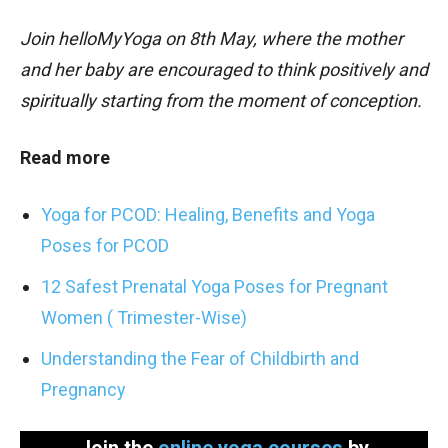
Join helloMyYoga on 8th May, where the mother
and her baby are encouraged to think positively and
spiritually starting from the moment of conception.
Read more
Yoga for PCOD: Healing, Benefits and Yoga
Poses for PCOD
12 Safest Prenatal Yoga Poses for Pregnant
Women ( Trimester-Wise)
Understanding the Fear of Childbirth and
Pregnancy
Join the
online yoga courses
by