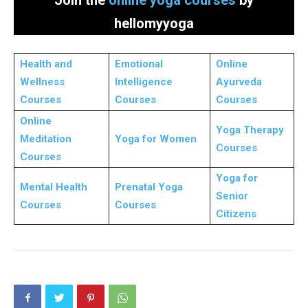
hellomyyoga
Health and
Emotional
Online
Wellness
Intelligence
Ayurveda
Courses
Courses
Courses
Online
Yoga Therapy
Meditation
Yoga for Women
Courses
Courses
Yoga for
Mental Health
Prenatal Yoga
Senior
Courses
Courses
Citizens