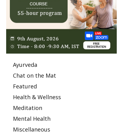
Ayurveda
Chat on the Mat
Featured
Health & Wellness
Meditation
Mental Health
Miscellaneous