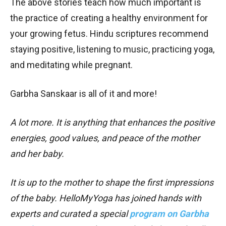
The above stories teach how much important is
the practice of creating a healthy environment for
your growing fetus. Hindu scriptures recommend
staying positive, listening to music, practicing yoga,
and meditating while pregnant.
Garbha Sanskaar is all of it and more!
A lot more. It is anything that enhances the positive
energies, good values, and peace of the mother
and her baby.
It is up to the mother to shape the first impressions
of the baby. HelloMyYoga has joined hands with
experts and curated a special
program on Garbha