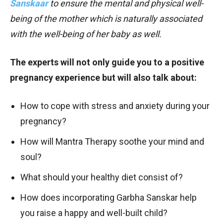
Sanskaar
to ensure the mental and physical well-
being of the mother which is naturally associated
with the well-being of her baby as well.
The experts will not only guide you to a positive
pregnancy experience but will also talk about:
How to cope with stress and anxiety during your
pregnancy?
How will Mantra Therapy soothe your mind and
soul?
What should your healthy diet consist of?
How does incorporating Garbha Sanskar help
you raise a happy and well-built child?