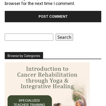
browser for the next time I comment.
Search
Search
Browse by Categories