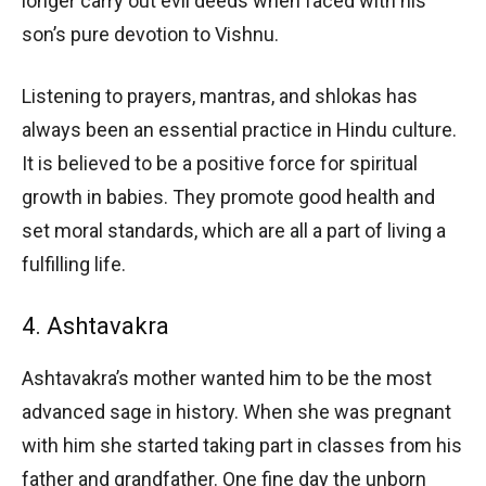
longer carry out evil deeds when faced with his
son’s pure devotion to Vishnu.
Listening to prayers, mantras, and shlokas has
always been an essential practice in Hindu culture.
It is believed to be a positive force for spiritual
growth in babies. They promote good health and
set moral standards, which are all a part of living a
fulfilling life.
4. Ashtavakra
Ashtavakra’s mother wanted him to be the most
advanced sage in history. When she was pregnant
with him she started taking part in classes from his
father and grandfather. One fine day the unborn