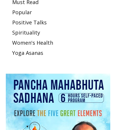
Must Read
Popular
Positive Talks
Spirituality
Women's Health
Yoga Asanas