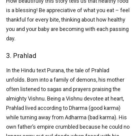
How beautifully this story tells us that healthy food
is a blessing! Be appreciative of what you eat – feel
thankful for every bite, thinking about how healthy
you and your baby are becoming with each passing
day.
3. Prahlad
In the Hindu text Purana, the tale of Prahlad
unfolds. Born into a family of demons, his mother
often listened to sagas and prayers praising the
almighty Vishnu. Being a Vishnu devotee at heart,
Prahlad lived according to Dharma (good karma)
while turning away from Adharma (bad karma). His
own father’s empire crumbled because he could no