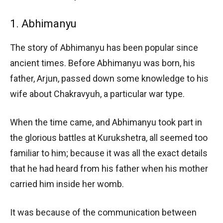
1. Abhimanyu
The story of Abhimanyu has been popular since
ancient times. Before Abhimanyu was born, his
father, Arjun, passed down some knowledge to his
wife about Chakravyuh, a particular war type.
When the time came, and Abhimanyu took part in
the glorious battles at Kurukshetra, all seemed too
familiar to him; because it was all the exact details
that he had heard from his father when his mother
carried him inside her womb.
It was because of the communication between