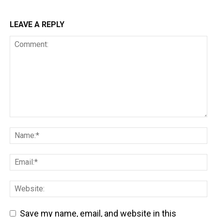
LEAVE A REPLY
Save my name, email, and website in this