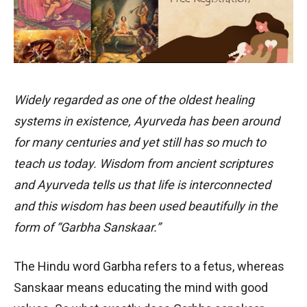
Widely regarded as one of the oldest healing
systems in existence, Ayurveda has been around
for many centuries and yet still has so much to
teach us today. Wisdom from ancient scriptures
and Ayurveda tells us that life is interconnected
and this wisdom has been used beautifully in the
form of “Garbha Sanskaar.”
The Hindu word Garbha refers to a fetus, whereas
Sanskaar means educating the mind with good