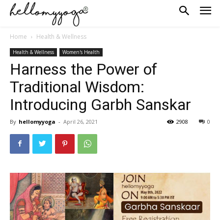
Home
Health & Wellness
Health & Wellness
Women's Health
Harness the Power of
Traditional Wisdom:
Introducing Garbh Sanskar
By
hellomyyoga
-
April 26, 2021
2908
0