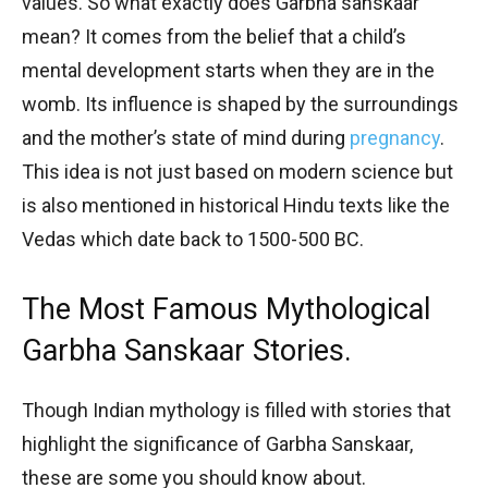
values. So what exactly does Garbha sanskaar
mean? It comes from the belief that a child’s
mental development starts when they are in the
womb. Its influence is shaped by the surroundings
and the mother’s state of mind during
pregnancy
.
This idea is not just based on modern science but
is also mentioned in historical Hindu texts like the
Vedas which date back to 1500-500 BC.
The Most Famous Mythological
Garbha Sanskaar Stories.
Though Indian mythology is filled with stories that
highlight the significance of Garbha Sanskaar,
these are some you should know about.