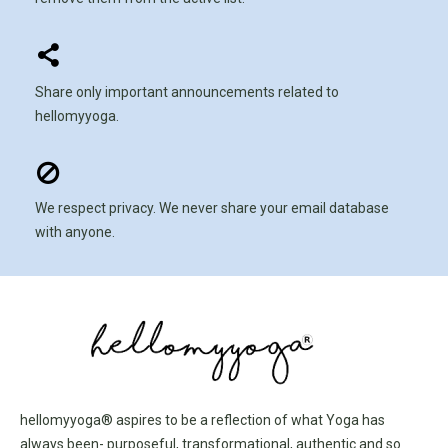
Share only important announcements related to
hellomyyoga.
We respect privacy. We never share your email database
with anyone.
hellomyyoga® aspires to be a reflection of what Yoga has
always been- purposeful, transformational, authentic and so