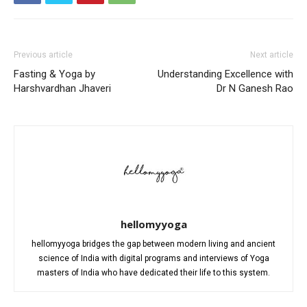
Previous article
Next article
Fasting & Yoga by
Understanding Excellence with
Harshvardhan Jhaveri
Dr N Ganesh Rao
hellomyyoga
hellomyyoga bridges the gap between modern living and ancient
science of India with digital programs and interviews of Yoga
masters of India who have dedicated their life to this system.